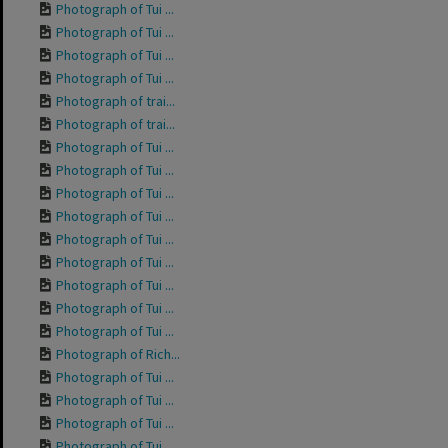
Photograph of Tui ...
Photograph of Tui ...
Photograph of Tui ...
Photograph of Tui ...
Photograph of trai...
Photograph of trai...
Photograph of Tui ...
Photograph of Tui ...
Photograph of Tui ...
Photograph of Tui ...
Photograph of Tui ...
Photograph of Tui ...
Photograph of Tui ...
Photograph of Tui ...
Photograph of Tui ...
Photograph of Rich...
Photograph of Tui ...
Photograph of Tui ...
Photograph of Tui ...
Photograph of Tui ...