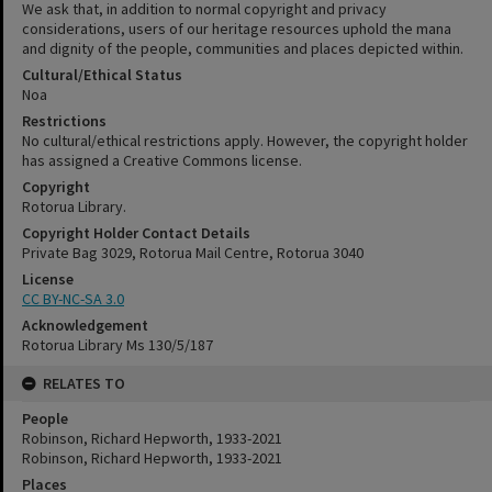
We ask that, in addition to normal copyright and privacy
considerations, users of our heritage resources uphold the mana
and dignity of the people, communities and places depicted within.
Cultural/Ethical Status
Noa
Restrictions
No cultural/ethical restrictions apply. However, the copyright holder
has assigned a Creative Commons license.
Copyright
Rotorua Library.
Copyright Holder Contact Details
Private Bag 3029, Rotorua Mail Centre, Rotorua 3040
License
CC BY-NC-SA 3.0
Acknowledgement
Rotorua Library Ms 130/5/187
RELATES TO
People
Robinson, Richard Hepworth, 1933-2021
Robinson, Richard Hepworth, 1933-2021
Places