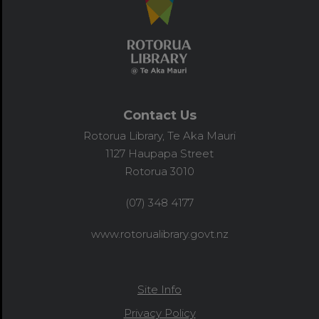
Contact Us
Rotorua Library, Te Aka Mauri
1127 Haupapa Street
Rotorua 3010
(07) 348 4177
www.rotorualibrary.govt.nz
Site Info
Privacy Policy