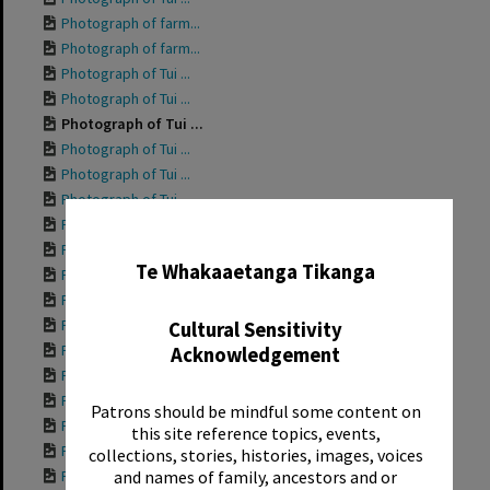
Photograph of farm...
Photograph of farm...
Photograph of Tui ...
Photograph of Tui ...
Photograph of Tui ...
Photograph of Tui ...
Photograph of Tui ...
Photograph of Tui ...
Photograph of Tui ...
✖
Photograph of Tui ...
Te Whakaaetanga Tikanga
Photograph of Gran...
Photograph of Tui ...
Photograph of Tui ...
Cultural Sensitivity
Photograph of Tui ...
Acknowledgement
Photograph of Tui ...
Photograph of Tui ...
Patrons should be mindful some content on
Photograph of Tui ...
this site reference topics, events,
Photograph of Tui ...
collections, stories, histories, images, voices
Photograph of Tui ...
and names of family, ancestors and or