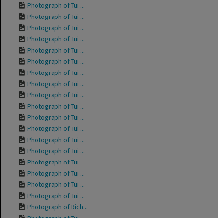
Photograph of Tui ...
Photograph of Tui ...
Photograph of Tui ...
Photograph of Tui ...
Photograph of Tui ...
Photograph of Tui ...
Photograph of Tui ...
Photograph of Tui ...
Photograph of Tui ...
Photograph of Tui ...
Photograph of Tui ...
Photograph of Tui ...
Photograph of Tui ...
Photograph of Tui ...
Photograph of Tui ...
Photograph of Tui ...
Photograph of Tui ...
Photograph of Tui ...
Photograph of Rich...