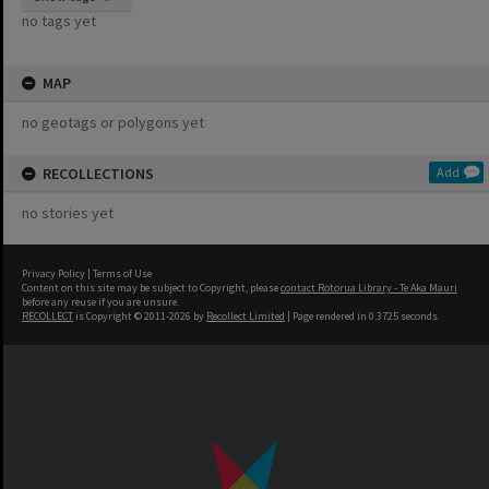
no tags yet
MAP
no geotags or polygons yet
RECOLLECTIONS
Add
no stories yet
Privacy Policy
|
Terms of Use
Content on this site may be subject to Copyright, please
contact Rotorua Library - Te Aka Mauri
before any reuse if you are unsure.
RECOLLECT
is Copyright © 2011-2026 by
Recollect Limited
| Page rendered in
0.3725
seconds