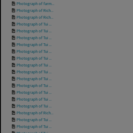
Photograph of farm...
Photograph of Rich...
Photograph of Rich...
Photograph of Tui ...
Photograph of Tui ...
Photograph of Tui ...
Photograph of Tui ...
Photograph of Tui ...
Photograph of Tui ...
Photograph of Tui ...
Photograph of Tui ...
Photograph of Tui ...
Photograph of Tui ...
Photograph of Tui ...
Photograph of Tui ...
Photograph of Tui ...
Photograph of Rich...
Photograph of Tui ...
Photograph of Tui ...