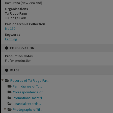
Hamurana (New Zealand)
Organisations
Tui Ridge Farm
Tui Ridge Park
Part of Archive Collection
Ms 130
Keywords
Farming
CONSERVATION
Production Notes
Fit for production
Skip
IMAGE
to
content
Records of Tui Ridge Far...
Farm diaries of Tu...
Correspondence of ...
Promotional materi...
Financial records ...
Photographs of lif...