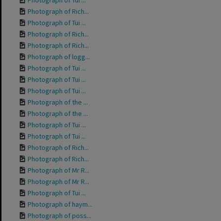
Photograph of Tui ...
Photograph of Rich...
Photograph of Tui ...
Photograph of Rich...
Photograph of Rich...
Photograph of logg...
Photograph of Tui ...
Photograph of Tui ...
Photograph of Tui ...
Photograph of the ...
Photograph of the ...
Photograph of Tui ...
Photograph of Tui ...
Photograph of Rich...
Photograph of Rich...
Photograph of Mr R...
Photograph of Mr R...
Photograph of Tui ...
Photograph of haym...
Photograph of poss...