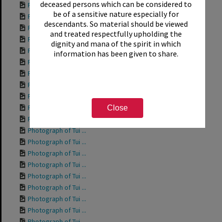
deceased persons which can be considered to
Photograph of Tui ...
be of a sensitive nature especially for
Photograph of Tui ...
descendants. So material should be viewed
Photograph of Rich...
and treated respectfully upholding the
Photograph of Tui ...
dignity and mana of the spirit in which
Photograph of Tui ...
information has been given to share.
Photograph of Tui ...
Photograph of Tui ...
Photograph of Tui ...
Photograph of Tui ...
Photograph of Tui ...
Close
Photograph of Tui ...
Photograph of Tui ...
Photograph of Tui ...
Photograph of Tui ...
Photograph of Tui ...
Photograph of Tui ...
Photograph of Tui ...
Photograph of Tui ...
Photograph of Tui ...
Photograph of Tui ...