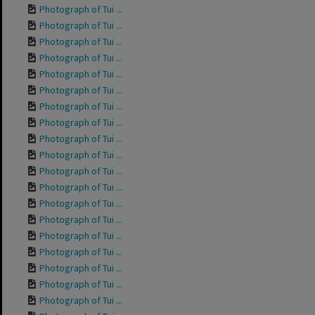
Photograph of Tui ...
Photograph of Tui ...
Photograph of Tui ...
Photograph of Tui ...
Photograph of Tui ...
Photograph of Tui ...
Photograph of Tui ...
Photograph of Tui ...
Photograph of Tui ...
Photograph of Tui ...
Photograph of Tui ...
Photograph of Tui ...
Photograph of Tui ...
Photograph of Tui ...
Photograph of Tui ...
Photograph of Tui ...
Photograph of Tui ...
Photograph of Tui ...
Photograph of Tui ...