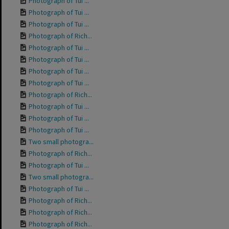
Photograph of Tui ...
Photograph of Tui ...
Photograph of Tui ...
Photograph of Rich...
Photograph of Tui ...
Photograph of Tui ...
Photograph of Tui ...
Photograph of Tui ...
Photograph of Rich...
Photograph of Tui ...
Photograph of Tui ...
Photograph of Tui ...
Two small photogra...
Photograph of Rich...
Photograph of Tui ...
Two small photogra...
Photograph of Tui ...
Photograph of Rich...
Photograph of Rich...
Photograph of Rich...