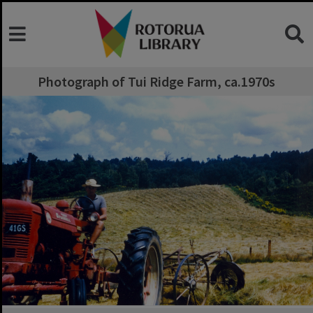
Photograph of Tui Ridge Farm, ca.1970s