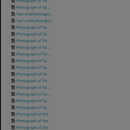
Photograph of Tui ...
Photograph of Tui ...
Two small photogra...
Two small photogra...
Photograph of Tui ...
Photograph of Tui ...
Photograph of Tui ...
Photograph of Tui ...
Photograph of Tui ...
Photograph of Tui ...
Photograph of Tui ...
Photograph of Tui ...
Photograph of Tui ...
Photograph of Tui ...
Photograph of Tui ...
Photograph of Tui ...
Photograph of Tui ...
Photograph of the ...
Photograph of the ...
Photograph of the ...