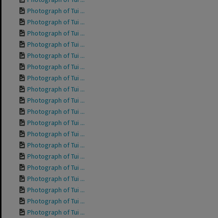
Photograph of Tui ...
Photograph of Tui ...
Photograph of Tui ...
Photograph of Tui ...
Photograph of Tui ...
Photograph of Tui ...
Photograph of Tui ...
Photograph of Tui ...
Photograph of Tui ...
Photograph of Tui ...
Photograph of Tui ...
Photograph of Tui ...
Photograph of Tui ...
Photograph of Tui ...
Photograph of Tui ...
Photograph of Tui ...
Photograph of Tui ...
Photograph of Tui ...
Photograph of Tui ...