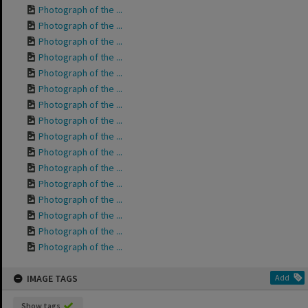
Photograph of the ...
Photograph of the ...
Photograph of the ...
Photograph of the ...
Photograph of the ...
Photograph of the ...
Photograph of the ...
Photograph of the ...
Photograph of the ...
Photograph of the ...
Photograph of the ...
Photograph of the ...
Photograph of the ...
Photograph of the ...
Photograph of the ...
Photograph of the ...
IMAGE TAGS
Add
Show tags