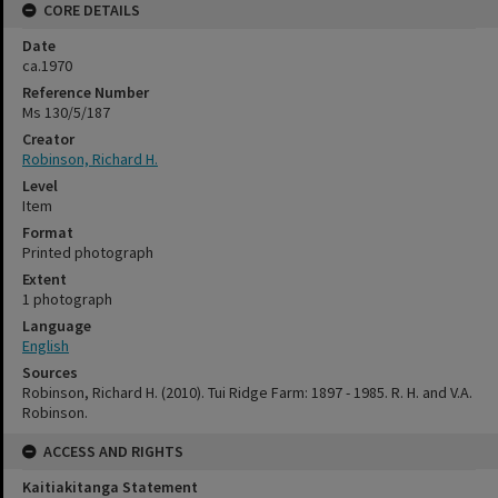
CORE DETAILS
Date
ca.1970
Reference Number
Ms 130/5/187
Creator
Robinson, Richard H.
Level
Item
Format
Printed photograph
Extent
1 photograph
Language
English
Sources
Robinson, Richard H. (2010). Tui Ridge Farm: 1897 - 1985. R. H. and V.A.
Robinson.
ACCESS AND RIGHTS
Kaitiakitanga Statement