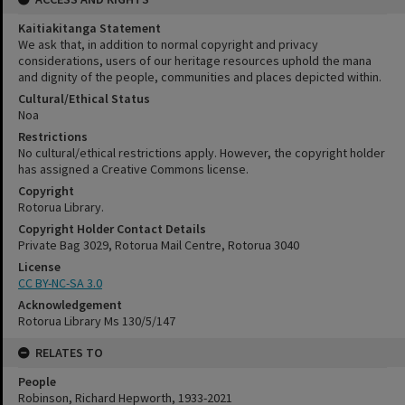
Kaitiakitanga Statement
We ask that, in addition to normal copyright and privacy
considerations, users of our heritage resources uphold the mana
and dignity of the people, communities and places depicted within.
Cultural/Ethical Status
Noa
Restrictions
No cultural/ethical restrictions apply. However, the copyright holder
has assigned a Creative Commons license.
Copyright
Rotorua Library.
Copyright Holder Contact Details
Private Bag 3029, Rotorua Mail Centre, Rotorua 3040
License
CC BY-NC-SA 3.0
Acknowledgement
Rotorua Library Ms 130/5/147
RELATES TO
People
Robinson, Richard Hepworth, 1933-2021