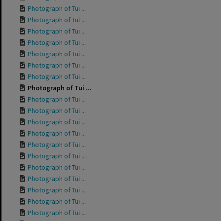
Photograph of Tui ...
Photograph of Tui ...
Photograph of Tui ...
Photograph of Tui ...
Photograph of Tui ...
Photograph of Tui ...
Photograph of Tui ...
Photograph of Tui ...
Photograph of Tui ...
Photograph of Tui ...
Photograph of Tui ...
Photograph of Tui ...
Photograph of Tui ...
Photograph of Tui ...
Photograph of Tui ...
Photograph of Tui ...
Photograph of Tui ...
Photograph of Tui ...
Photograph of Tui ...