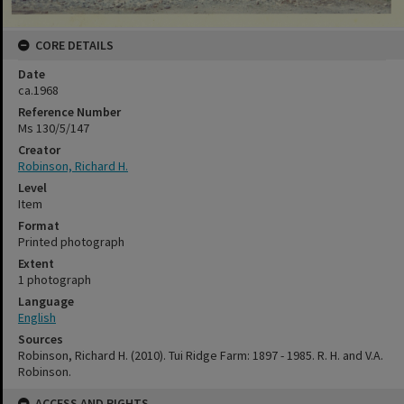
CORE DETAILS
Date
ca.1968
Reference Number
Ms 130/5/147
Creator
Robinson, Richard H.
Level
Item
Format
Printed photograph
Extent
1 photograph
Language
English
Sources
Robinson, Richard H. (2010). Tui Ridge Farm: 1897 - 1985. R. H. and V.A.
Robinson.
ACCESS AND RIGHTS