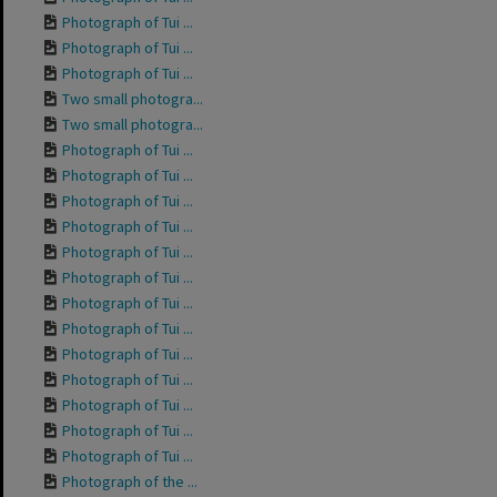
Photograph of Tui ...
Photograph of Tui ...
Photograph of Tui ...
Two small photogra...
Two small photogra...
Photograph of Tui ...
Photograph of Tui ...
Photograph of Tui ...
Photograph of Tui ...
Photograph of Tui ...
Photograph of Tui ...
Photograph of Tui ...
Photograph of Tui ...
Photograph of Tui ...
Photograph of Tui ...
Photograph of Tui ...
Photograph of Tui ...
Photograph of Tui ...
Photograph of the ...