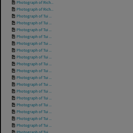
Photograph of Rich...
Photograph of Rich...
Photograph of Tui ...
Photograph of Tui ...
Photograph of Tui ...
Photograph of Tui ...
Photograph of Tui ...
Photograph of Tui ...
Photograph of Tui ...
Photograph of Tui ...
Photograph of Tui ...
Photograph of Tui ...
Photograph of Tui ...
Photograph of Tui ...
Photograph of Tui ...
Photograph of Tui ...
Photograph of Tui ...
Photograph of Tui ...
Photograph of Tui ...
Photograph of Tui ...