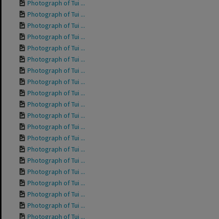
Photograph of Tui ...
Photograph of Tui ...
Photograph of Tui ...
Photograph of Tui ...
Photograph of Tui ...
Photograph of Tui ...
Photograph of Tui ...
Photograph of Tui ...
Photograph of Tui ...
Photograph of Tui ...
Photograph of Tui ...
Photograph of Tui ...
Photograph of Tui ...
Photograph of Tui ...
Photograph of Tui ...
Photograph of Tui ...
Photograph of Tui ...
Photograph of Tui ...
Photograph of Tui ...
Photograph of Tui ...