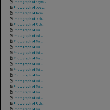
Photograph of haym...
Photograph of poss...
Photograph of farm...
Photograph of Rich...
Photograph of Rich...
Photograph of Tui ...
Photograph of Tui ...
Photograph of Tui ...
Photograph of Tui ...
Photograph of Tui ...
Photograph of Tui ...
Photograph of Tui ...
Photograph of Tui ...
Photograph of Tui ...
Photograph of Tui ...
Photograph of Tui ...
Photograph of Tui ...
Photograph of Tui ...
Photograph of Rich...
Photograph of Tui ...