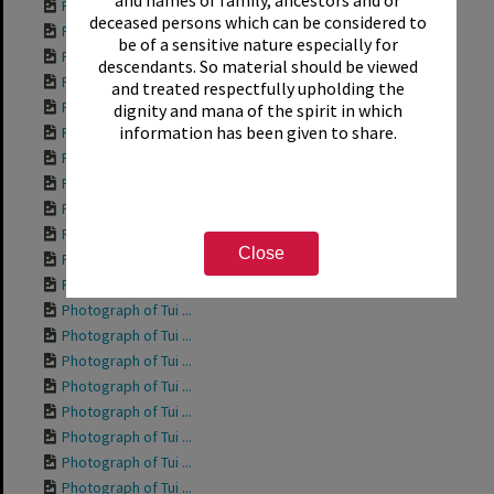
and names of family, ancestors and or
Photograph of Tui ...
deceased persons which can be considered to
Photograph of Tui ...
be of a sensitive nature especially for
Photograph of Tui ...
descendants. So material should be viewed
Photograph of Tui ...
and treated respectfully upholding the
Photograph of Rich...
dignity and mana of the spirit in which
information has been given to share.
Photograph of Tui ...
Photograph of Tui ...
Photograph of Tui ...
Photograph of Tui ...
Photograph of Tui ...
Close
Photograph of Tui ...
Photograph of Tui ...
Photograph of Tui ...
Photograph of Tui ...
Photograph of Tui ...
Photograph of Tui ...
Photograph of Tui ...
Photograph of Tui ...
Photograph of Tui ...
Photograph of Tui ...