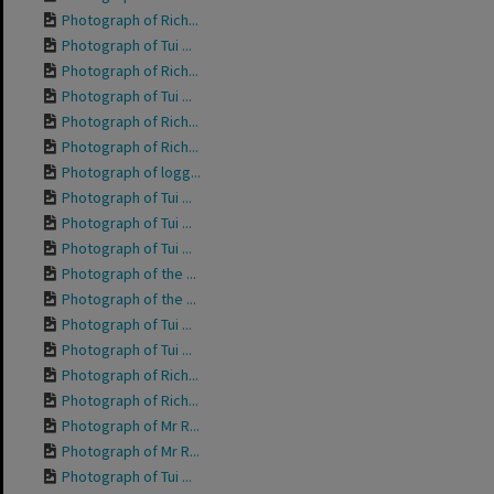
Photograph of Rich...
Photograph of Tui ...
Photograph of Rich...
Photograph of Tui ...
Photograph of Rich...
Photograph of Rich...
Photograph of logg...
Photograph of Tui ...
Photograph of Tui ...
Photograph of Tui ...
Photograph of the ...
Photograph of the ...
Photograph of Tui ...
Photograph of Tui ...
Photograph of Rich...
Photograph of Rich...
Photograph of Mr R...
Photograph of Mr R...
Photograph of Tui ...