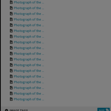
Photograph of the ...
Photograph of the ...
Photograph of the ...
Photograph of the ...
Photograph of the ...
Photograph of the ...
Photograph of the ...
Photograph of the ...
Photograph of the ...
Photograph of the ...
Photograph of the ...
Photograph of the ...
Photograph of the ...
Photograph of the ...
Photograph of the ...
Photograph of the ...
Photograph of the ...
Photograph of the ...
IMAGE TAGS
Add