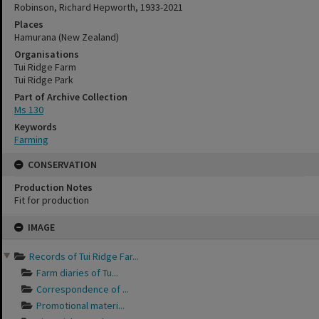
Robinson, Richard Hepworth, 1933-2021
Places
Hamurana (New Zealand)
Organisations
Tui Ridge Farm
Tui Ridge Park
Part of Archive Collection
Ms 130
Keywords
Farming
CONSERVATION
Production Notes
Fit for production
Skip
IMAGE
to
content
Records of Tui Ridge Far...
Farm diaries of Tu...
Correspondence of ...
Promotional materi...