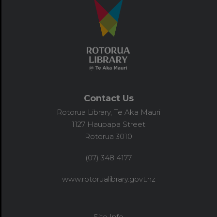
Contact Us
Rotorua Library, Te Aka Mauri
1127 Haupapa Street
Rotorua 3010
(07) 348 4177
www.rotorualibrary.govt.nz
Site Info