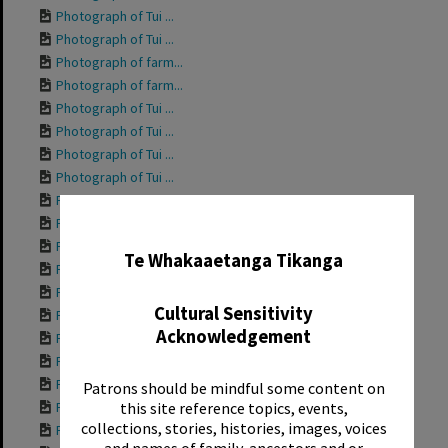
Photograph of Tui ...
Photograph of Tui ...
Photograph of farm...
Photograph of farm...
Photograph of Tui ...
Photograph of Tui ...
Photograph of Tui ...
Photograph of Tui ...
Photograph of Tui ...
✖
Photograph of Tui ...
Photograph of Tui ...
Te Whakaaetanga Tikanga
Photograph of Tui ...
Photograph of Gran...
Cultural Sensitivity
Photograph of Tui ...
Acknowledgement
Photograph of Tui ...
Photograph of Tui ...
Photograph of Tui ...
Patrons should be mindful some content on
Photograph of Tui ...
this site reference topics, events,
collections, stories, histories, images, voices
Photograph of Tui ...