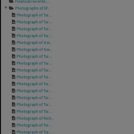
Financial records ...
Photographs of lif...
Photograph of Tui ...
Photograph of Tui ...
Photograph of Tui ...
Photograph of Tui ...
Photograph of trai...
Photograph of trai...
Photograph of Tui ...
Photograph of Tui ...
Photograph of Tui ...
Photograph of Tui ...
Photograph of Tui ...
Photograph of Tui ...
Photograph of Tui ...
Photograph of Tui ...
Photograph of Tui ...
Photograph of Rich...
Photograph of Tui ...
Photograph of Tui ...