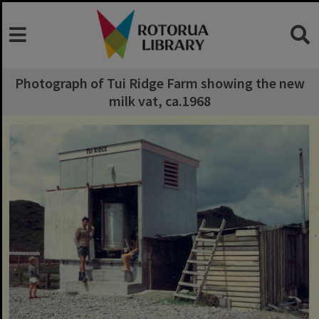
Photograph of Tui Ridge Farm showing the new
milk vat, ca.1968