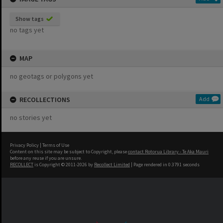
Show tags
no tags yet
MAP
no geotags or polygons yet
RECOLLECTIONS
Add
no stories yet
Privacy Policy
|
Terms of Use
Content on this site may be subject to Copyright, please
contact Rotorua Library - Te Aka Mauri
before any reuse if you are unsure.
RECOLLECT
is Copyright © 2011-2026 by
Recollect Limited
| Page rendered in
0.3791
seconds