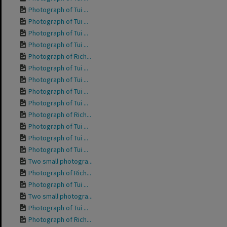
Photograph of Tui ...
Photograph of Tui ...
Photograph of Tui ...
Photograph of Tui ...
Photograph of Rich...
Photograph of Tui ...
Photograph of Tui ...
Photograph of Tui ...
Photograph of Tui ...
Photograph of Rich...
Photograph of Tui ...
Photograph of Tui ...
Photograph of Tui ...
Two small photogra...
Photograph of Rich...
Photograph of Tui ...
Two small photogra...
Photograph of Tui ...
Photograph of Rich...