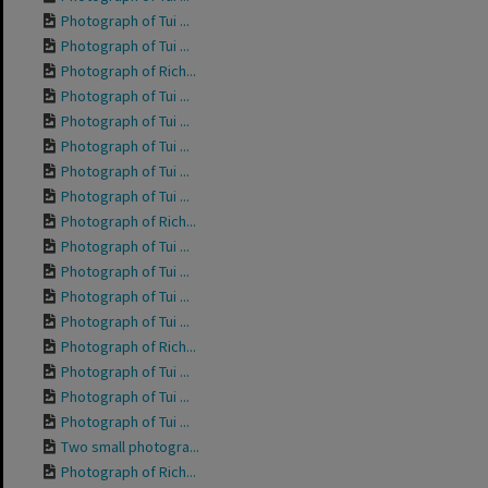
Photograph of Tui ...
Photograph of Tui ...
Photograph of Rich...
Photograph of Tui ...
Photograph of Tui ...
Photograph of Tui ...
Photograph of Tui ...
Photograph of Tui ...
Photograph of Rich...
Photograph of Tui ...
Photograph of Tui ...
Photograph of Tui ...
Photograph of Tui ...
Photograph of Rich...
Photograph of Tui ...
Photograph of Tui ...
Photograph of Tui ...
Two small photogra...
Photograph of Rich...