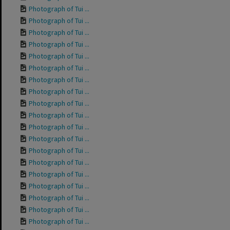
Photograph of Tui ...
Photograph of Tui ...
Photograph of Tui ...
Photograph of Tui ...
Photograph of Tui ...
Photograph of Tui ...
Photograph of Tui ...
Photograph of Tui ...
Photograph of Tui ...
Photograph of Tui ...
Photograph of Tui ...
Photograph of Tui ...
Photograph of Tui ...
Photograph of Tui ...
Photograph of Tui ...
Photograph of Tui ...
Photograph of Tui ...
Photograph of Tui ...
Photograph of Tui ...