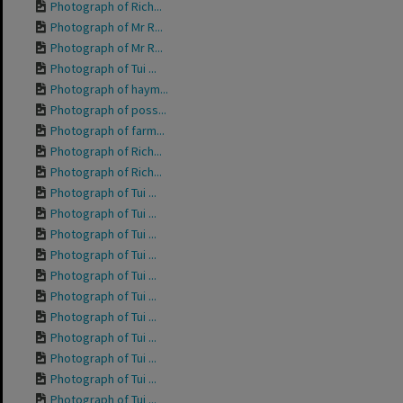
Photograph of Rich...
Photograph of Mr R...
Photograph of Mr R...
Photograph of Tui ...
Photograph of haym...
Photograph of poss...
Photograph of farm...
Photograph of Rich...
Photograph of Rich...
Photograph of Tui ...
Photograph of Tui ...
Photograph of Tui ...
Photograph of Tui ...
Photograph of Tui ...
Photograph of Tui ...
Photograph of Tui ...
Photograph of Tui ...
Photograph of Tui ...
Photograph of Tui ...
Photograph of Tui ...