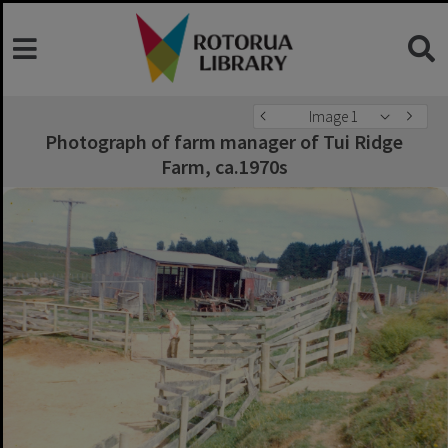
Image 1
Photograph of farm manager of Tui Ridge
Farm, ca.1970s