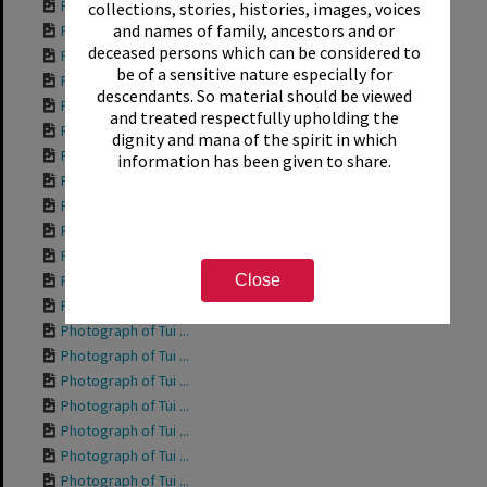
Photograph of Tui ...
collections, stories, histories, images, voices
and names of family, ancestors and or
Photograph of Tui ...
deceased persons which can be considered to
Photograph of Tui ...
be of a sensitive nature especially for
Photograph of Tui ...
descendants. So material should be viewed
Photograph of Tui ...
and treated respectfully upholding the
Photograph of Tui ...
dignity and mana of the spirit in which
Photograph of Tui ...
information has been given to share.
Photograph of Tui ...
Photograph of Rich...
Photograph of Tui ...
Photograph of Tui ...
Close
Photograph of Tui ...
Photograph of Tui ...
Photograph of Tui ...
Photograph of Tui ...
Photograph of Tui ...
Photograph of Tui ...
Photograph of Tui ...
Photograph of Tui ...
Photograph of Tui ...