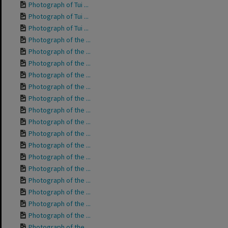
Photograph of Tui ...
Photograph of Tui ...
Photograph of Tui ...
Photograph of the ...
Photograph of the ...
Photograph of the ...
Photograph of the ...
Photograph of the ...
Photograph of the ...
Photograph of the ...
Photograph of the ...
Photograph of the ...
Photograph of the ...
Photograph of the ...
Photograph of the ...
Photograph of the ...
Photograph of the ...
Photograph of the ...
Photograph of the ...
Photograph of the ...