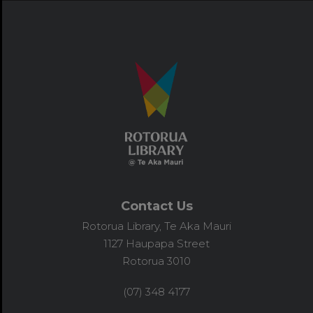
Contact Us
Rotorua Library, Te Aka Mauri
1127 Haupapa Street
Rotorua 3010
(07) 348 4177