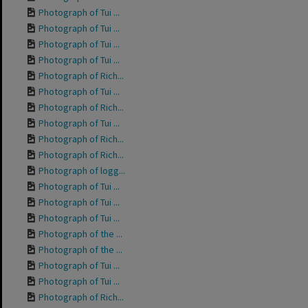
Photograph of Tui ...
Photograph of Tui ...
Photograph of Tui ...
Photograph of Tui ...
Photograph of Rich...
Photograph of Tui ...
Photograph of Rich...
Photograph of Tui ...
Photograph of Rich...
Photograph of Rich...
Photograph of logg...
Photograph of Tui ...
Photograph of Tui ...
Photograph of Tui ...
Photograph of the ...
Photograph of the ...
Photograph of Tui ...
Photograph of Tui ...
Photograph of Rich...