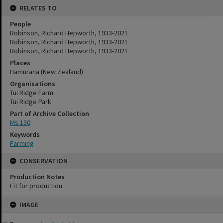
RELATES TO
People
Robinson, Richard Hepworth, 1933-2021
Robinson, Richard Hepworth, 1933-2021
Robinson, Richard Hepworth, 1933-2021
Places
Hamurana (New Zealand)
Organisations
Tui Ridge Farm
Tui Ridge Park
Part of Archive Collection
Ms 130
Keywords
Farming
CONSERVATION
Production Notes
Fit for production
Skip
IMAGE
to
content