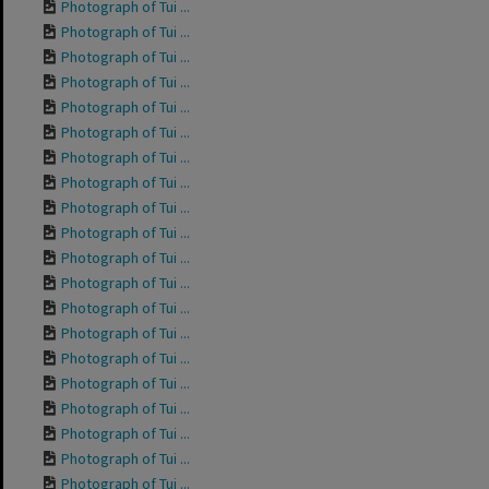
Photograph of Tui ...
Photograph of Tui ...
Photograph of Tui ...
Photograph of Tui ...
Photograph of Tui ...
Photograph of Tui ...
Photograph of Tui ...
Photograph of Tui ...
Photograph of Tui ...
Photograph of Tui ...
Photograph of Tui ...
Photograph of Tui ...
Photograph of Tui ...
Photograph of Tui ...
Photograph of Tui ...
Photograph of Tui ...
Photograph of Tui ...
Photograph of Tui ...
Photograph of Tui ...
Photograph of Tui ...