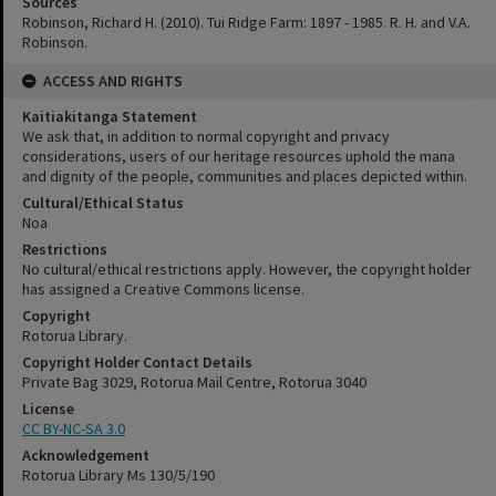
Sources
Robinson, Richard H. (2010). Tui Ridge Farm: 1897 - 1985. R. H. and V.A.
Robinson.
ACCESS AND RIGHTS
Kaitiakitanga Statement
We ask that, in addition to normal copyright and privacy
considerations, users of our heritage resources uphold the mana
and dignity of the people, communities and places depicted within.
Cultural/Ethical Status
Noa
Restrictions
No cultural/ethical restrictions apply. However, the copyright holder
has assigned a Creative Commons license.
Copyright
Rotorua Library.
Copyright Holder Contact Details
Private Bag 3029, Rotorua Mail Centre, Rotorua 3040
License
CC BY-NC-SA 3.0
Acknowledgement
Rotorua Library Ms 130/5/190