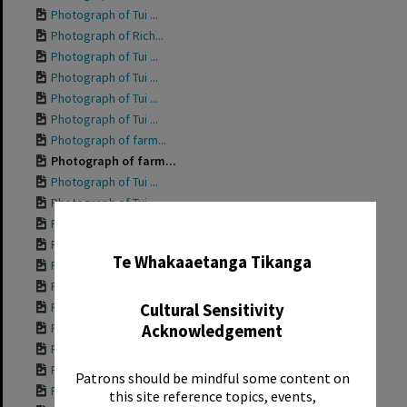
Photograph of Tui ...
Photograph of Rich...
Photograph of Tui ...
Photograph of Tui ...
Photograph of Tui ...
Photograph of Tui ...
Photograph of farm...
Photograph of farm...
Photograph of Tui ...
Photograph of Tui ...
Photograph of Tui ...
✖
Photograph of Tui ...
Te Whakaaetanga Tikanga
Photograph of Tui ...
Photograph of Tui ...
Photograph of Tui ...
Cultural Sensitivity
Photograph of Tui ...
Acknowledgement
Photograph of Gran...
Photograph of Tui ...
Patrons should be mindful some content on
Photograph of Tui ...
this site reference topics, events,