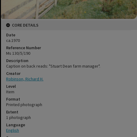
CORE DETAILS
Date
ca.1970
Reference Number
Ms 130/5/190
Description
Caption on back reads: "Stuart Dean farm manager".
Creator
Robinson, Richard H.
Level
Item
Format
Printed photograph
Extent
1 photograph
Language
English