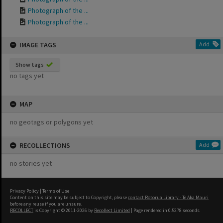
Photograph of the ...
Photograph of the ...
IMAGE TAGS
Add
Show tags
no tags yet
MAP
no geotags or polygons yet
RECOLLECTIONS
Add
no stories yet
Privacy Policy
|
Terms of Use
Content on this site may be subject to Copyright, please
contact Rotorua Library - Te Aka Mauri
before any reuse if you are unsure.
RECOLLECT
is Copyright © 2011-2026 by
Recollect Limited
| Page rendered in
0.5278
seconds