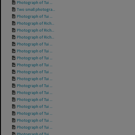
Photograph of Tui ...
Two small photogra...
Photograph of Tui ...
Photograph of Rich...
Photograph of Rich...
Photograph of Rich...
Photograph of Tui ...
Photograph of Tui ...
Photograph of Tui ...
Photograph of Tui ...
Photograph of Tui ...
Photograph of Tui ...
Photograph of Tui ...
Photograph of Tui ...
Photograph of Tui ...
Photograph of Tui ...
Photograph of Tui ...
Photograph of Tui ...
Photograph of Tui ...
Photograph of Tui ...