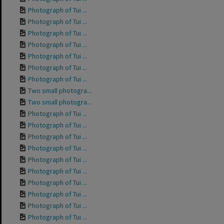
Photograph of Tui ...
Photograph of Tui ...
Photograph of Tui ...
Photograph of Tui ...
Photograph of Tui ...
Photograph of Tui ...
Photograph of Tui ...
Two small photogra...
Two small photogra...
Photograph of Tui ...
Photograph of Tui ...
Photograph of Tui ...
Photograph of Tui ...
Photograph of Tui ...
Photograph of Tui ...
Photograph of Tui ...
Photograph of Tui ...
Photograph of Tui ...
Photograph of Tui ...