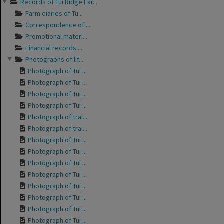
Records of Tui Ridge Far...
Farm diaries of Tu...
Correspondence of ...
Promotional materi...
Financial records ...
Photographs of lif...
Photograph of Tui ...
Photograph of Tui ...
Photograph of Tui ...
Photograph of Tui ...
Photograph of trai...
Photograph of trai...
Photograph of Tui ...
Photograph of Tui ...
Photograph of Tui ...
Photograph of Tui ...
Photograph of Tui ...
Photograph of Tui ...
Photograph of Tui ...
Photograph of Tui ...