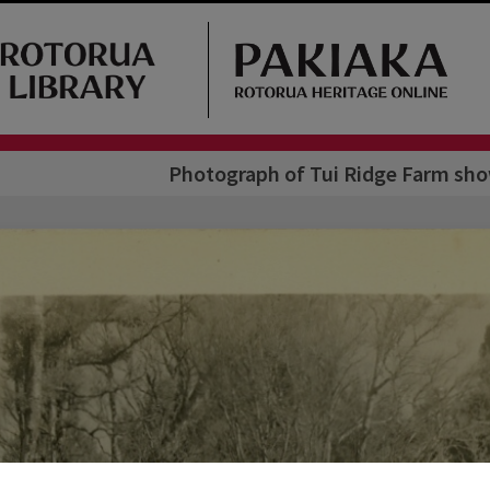
Photograph of Tui Ridge Farm sho