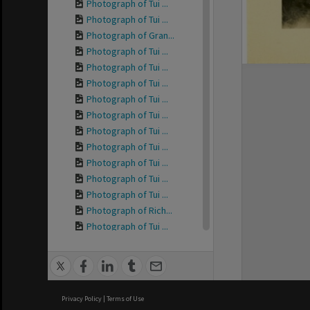
Photograph of Tui ...
Photograph of Tui ...
Photograph of Gran...
Photograph of Tui ...
Photograph of Tui ...
Photograph of Tui ...
Photograph of Tui ...
Photograph of Tui ...
Photograph of Tui ...
Photograph of Tui ...
Photograph of Tui ...
Photograph of Tui ...
Photograph of Tui ...
Photograph of Rich...
Photograph of Tui ...
Photograph of Tui ...
Photograph of Tui ...
Photograph of Tui ...
Photograph of Tui ...
Privacy Policy
|
Terms of Use
Photograph of Tui ...