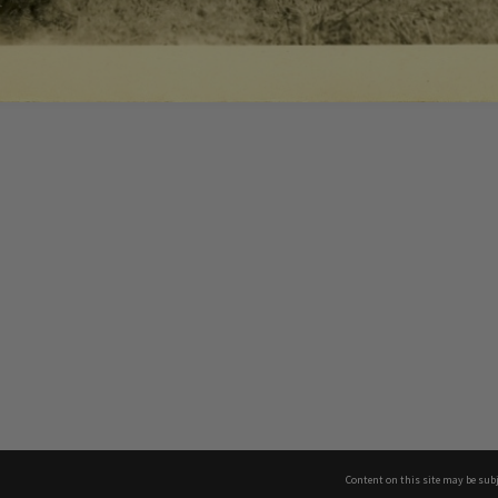
Content on this site may be subj