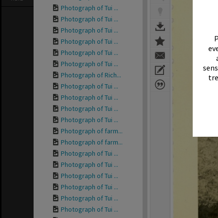
Photograph of Tui ...
Photograph of Tui ...
Photograph of Tui ...
P
Photograph of Tui ...
eve
Photograph of Tui ...
Photograph of Tui ...
sens
Photograph of Rich...
tr
Photograph of Tui ...
Photograph of Tui ...
Photograph of Tui ...
Photograph of Tui ...
Photograph of farm...
Photograph of farm...
Photograph of Tui ...
Photograph of Tui ...
Photograph of Tui ...
Photograph of Tui ...
Photograph of Tui ...
Photograph of Tui ...