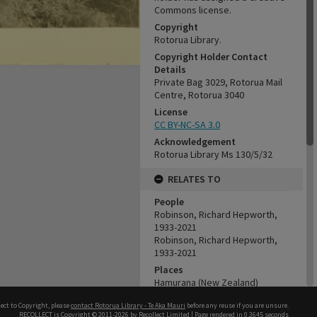
Commons license.
Copyright
Rotorua Library.
Copyright Holder Contact
Details
Private Bag 3029, Rotorua Mail
Centre, Rotorua 3040
License
CC BY-NC-SA 3.0
Acknowledgement
Rotorua Library Ms 130/5/32
RELATES TO
People
Robinson, Richard Hepworth,
1933-2021
Robinson, Richard Hepworth,
1933-2021
Places
Hamurana (New Zealand)
Organisations
ect to Copyright, please
contact Rotorua Library - Te Aka Mauri
before any reuse if you are unsure.
Tui Ridge Farm
RECOLLECT
is Copyright © 2011-2026 by
Recollect Limited
| Page rendered in
0.3645
seconds