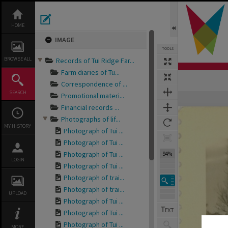
Skip
to
content
HOME
IMAGE
TOOLS
BROWSE ALL
Records of Tui Ridge Far...
Farm diaries of Tu...
Correspondence of ...
SEARCH
Promotional materi...
Expand/collapse
Financial records ...
Photographs of lif...
MY HISTORY
Photograph of Tui ...
Photograph of Tui ...
Photograph of Tui ...
94%
LOGIN
Photograph of Tui ...
Photograph of trai...
Photograph of trai...
UPLOAD
Photograph of Tui ...
Photograph of Tui ...
Photograph of Tui ...
MORE