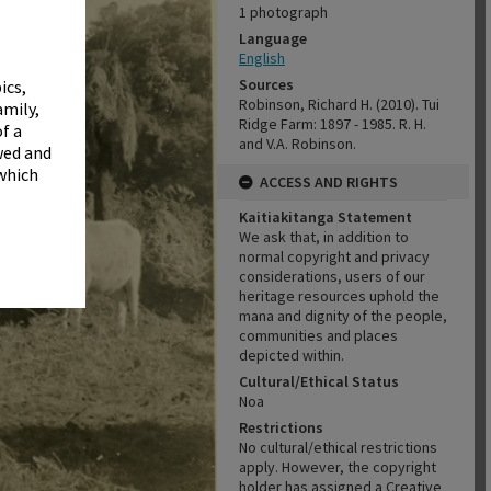
✖
1 photograph
Language
English
Sources
ics,
Robinson, Richard H. (2010). Tui
amily,
Ridge Farm: 1897 - 1985. R. H.
f a
and V.A. Robinson.
wed and
 which
ACCESS AND RIGHTS
Kaitiakitanga Statement
We ask that, in addition to
normal copyright and privacy
considerations, users of our
heritage resources uphold the
mana and dignity of the people,
communities and places
depicted within.
Cultural/Ethical Status
Noa
Restrictions
No cultural/ethical restrictions
apply. However, the copyright
holder has assigned a Creative