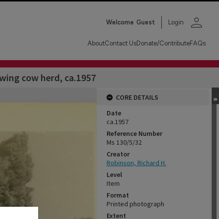
person
Welcome
Guest
Login
About
Contact Us
Donate/Contribute
FAQs
wing cow herd, ca.1957
CORE DETAILS
Date
ca.1957
Reference Number
Ms 130/5/32
Creator
Robinson, Richard H.
Level
Item
Format
Printed photograph
Extent