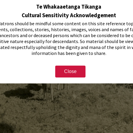
Te Whakaaetanga Tikanga
Cultural Sensitivity Acknowledgement
atrons should be mindful some content on this site reference top
nts, collections, stories, histories, images, voices and names of f
ancestors and or deceased persons which can be considered to be o
itive nature especially for descendants. So material should be vie
eated respectfully upholding the dignity and mana of the spirit in
information has been given to share.
Close