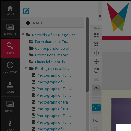
Skip
to
content
HOME
IMAGE
TOOLS
BROWSE ALL
Records of Tui Ridge Far...
Farm diaries of Tu...
Correspondence of ...
SEARCH
Promotional materi...
Expand/collapse
Financial records ...
Photographs of lif...
MY HISTORY
Photograph of Tui ...
Photograph of Tui ...
Photograph of Tui ...
50%
LOGIN
Photograph of Tui ...
Photograph of trai...
Photograph of trai...
UPLOAD
Photograph of Tui ...
Photograph of Tui ...
Photograph of Tui ...
MORE