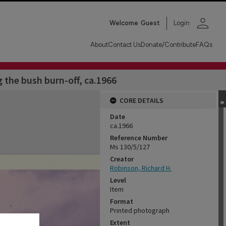
person
Welcome
Guest
Login
About
Contact Us
Donate/Contribute
FAQs
the bush burn-off, ca.1966
CORE DETAILS
Date
ca.1966
Reference Number
Ms 130/5/127
Creator
Robinson, Richard H.
Level
Item
Format
Printed photograph
Extent