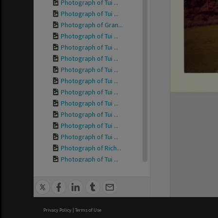
Photograph of Tui ...
Photograph of Tui ...
Photograph of Gran...
Photograph of Tui ...
Photograph of Tui ...
Photograph of Tui ...
Photograph of Tui ...
Photograph of Tui ...
Photograph of Tui ...
Photograph of Tui ...
Photograph of Tui ...
Photograph of Tui ...
Photograph of Tui ...
Photograph of Rich...
Photograph of Tui ...
Photograph of Tui ...
Photograph of Tui ...
Photograph of Tui ...
Photograph of Tui ...
Privacy Policy
|
Terms of Use
Photograph of Tui ...