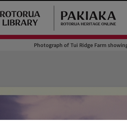
Photograph of Tui Ridge Farm showing 