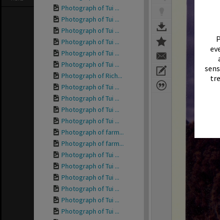
Photograph of Tui ...
Photograph of Tui ...
Photograph of Tui ...
P
Photograph of Tui ...
eve
Photograph of Tui ...
Photograph of Tui ...
sens
Photograph of Rich...
tr
Photograph of Tui ...
Photograph of Tui ...
Photograph of Tui ...
Photograph of Tui ...
Photograph of farm...
Photograph of farm...
Photograph of Tui ...
Photograph of Tui ...
Photograph of Tui ...
Photograph of Tui ...
Photograph of Tui ...
Photograph of Tui ...