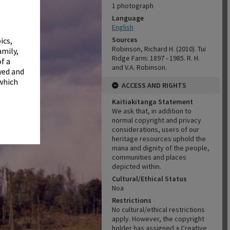
✖
1 photograph
Language
English
Sources
ics,
Robinson, Richard H. (2010). Tui
amily,
Ridge Farm: 1897 - 1985. R. H.
f a
and V.A. Robinson.
wed and
 which
ACCESS AND RIGHTS
Kaitiakitanga Statement
We ask that, in addition to
normal copyright and privacy
considerations, users of our
heritage resources uphold the
mana and dignity of the people,
communities and places
depicted within.
Cultural/Ethical Status
Noa
Restrictions
No cultural/ethical restrictions
apply. However, the copyright
holder has assigned a Creative