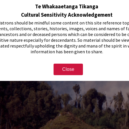
Te Whakaaetanga Tikanga
Cultural Sensitivity Acknowledgement
atrons should be mindful some content on this site reference top
nts, collections, stories, histories, images, voices and names of f
ancestors and or deceased persons which can be considered to be o
itive nature especially for descendants. So material should be vie
eated respectfully upholding the dignity and mana of the spirit in
information has been given to share.
Close