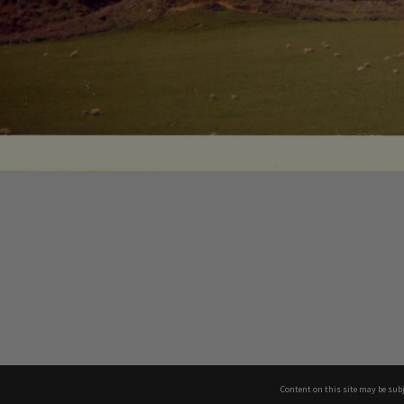
Content on this site may be subj