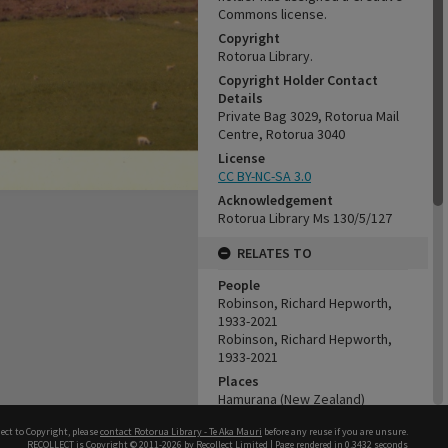
Commons license.
Copyright
Rotorua Library.
Copyright Holder Contact
Details
Private Bag 3029, Rotorua Mail
Centre, Rotorua 3040
License
CC BY-NC-SA 3.0
Acknowledgement
Rotorua Library Ms 130/5/127
RELATES TO
People
Robinson, Richard Hepworth,
1933-2021
Robinson, Richard Hepworth,
1933-2021
Places
Hamurana (New Zealand)
Organisations
ect to Copyright, please
contact Rotorua Library - Te Aka Mauri
before any reuse if you are unsure.
Tui Ridge Farm
RECOLLECT
is Copyright © 2011-2026 by
Recollect Limited
| Page rendered in
0.3432
seconds