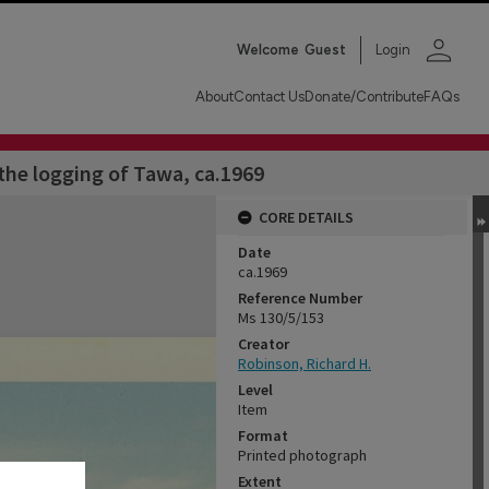
person
Welcome
Guest
Login
About
Contact Us
Donate/Contribute
FAQs
he logging of Tawa, ca.1969
CORE DETAILS
Date
ca.1969
Reference Number
Ms 130/5/153
Creator
Robinson, Richard H.
Level
Item
Format
Printed photograph
Extent