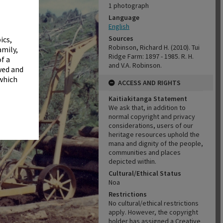
✖
1 photograph
Language
English
Sources
ics,
Robinson, Richard H. (2010). Tui
amily,
Ridge Farm: 1897 - 1985. R. H.
f a
and V.A. Robinson.
wed and
 which
ACCESS AND RIGHTS
Kaitiakitanga Statement
We ask that, in addition to
normal copyright and privacy
considerations, users of our
heritage resources uphold the
mana and dignity of the people,
communities and places
depicted within.
Cultural/Ethical Status
Noa
Restrictions
No cultural/ethical restrictions
apply. However, the copyright
holder has assigned a Creative