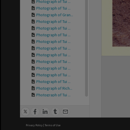
Photograph of Tui ...
Photograph of Tui ...
Photograph of Gran...
Photograph of Tui ...
Photograph of Tui ...
Photograph of Tui ...
Photograph of Tui ...
Photograph of Tui ...
Photograph of Tui ...
Photograph of Tui ...
Photograph of Tui ...
Photograph of Tui ...
Photograph of Tui ...
Photograph of Rich...
Photograph of Tui ...
Photograph of Tui ...
Photograph of Tui ...
Photograph of Tui ...
Photograph of Tui ...
Privacy Policy
|
Terms of Use
Photograph of Tui ...