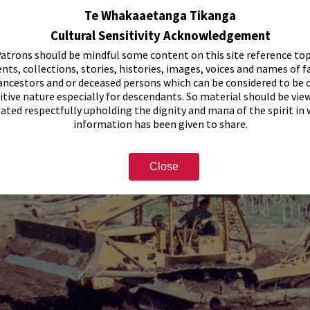
Te Whakaaetanga Tikanga
Cultural Sensitivity Acknowledgement
atrons should be mindful some content on this site reference top
nts, collections, stories, histories, images, voices and names of f
ancestors and or deceased persons which can be considered to be o
itive nature especially for descendants. So material should be vie
eated respectfully upholding the dignity and mana of the spirit in
information has been given to share.
Close