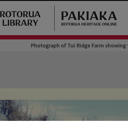
Photograph of Tui Ridge Farm showing t