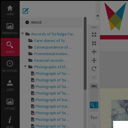
Skip
to
content
HOME
IMAGE
TOOLS
BROWSE ALL
Records of Tui Ridge Far...
Farm diaries of Tu...
Correspondence of ...
SEARCH
Promotional materi...
Expand/collapse
Financial records ...
Photographs of lif...
MY HISTORY
Photograph of Tui ...
Photograph of Tui ...
Photograph of Tui ...
49%
LOGIN
Photograph of Tui ...
Photograph of trai...
Photograph of trai...
UPLOAD
Photograph of Tui ...
Photograph of Tui ...
Photograph of Tui ...
MORE