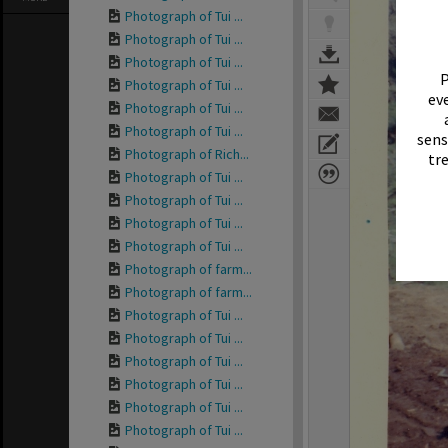
Photograph of Tui ...
Photograph of Tui ...
Photograph of Tui ...
P
Photograph of Tui ...
eve
Photograph of Tui ...
Photograph of Tui ...
sens
Photograph of Rich...
tr
Photograph of Tui ...
Photograph of Tui ...
Photograph of Tui ...
Photograph of Tui ...
Photograph of farm...
Photograph of farm...
Photograph of Tui ...
Photograph of Tui ...
Photograph of Tui ...
Photograph of Tui ...
Photograph of Tui ...
Photograph of Tui ...