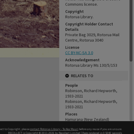
Commons license.
Copyright
Rotorua Library.
Copyright Holder Contact
Details
Private Bag 3029, Rotorua Mail
Centre, Rotorua 3040
License
CC BY-NC-SA 3.0
Acknowledgement
Rotorua Library Ms 130/5/153
RELATES TO
People
Robinson, Richard Hepworth,
1933-2021
Robinson, Richard Hepworth,
1933-2021
Places
Hamurana (New Zealand)
Organisations
ect to Copyright, please
contact Rotorua Library - Te Aka Mauri
before any reuse if you are unsure.
Tui Ridge Farm
RECOLLECT
is Copyright © 2011-2026 by
Recollect Limited
| Page rendered in
0.5040
seconds