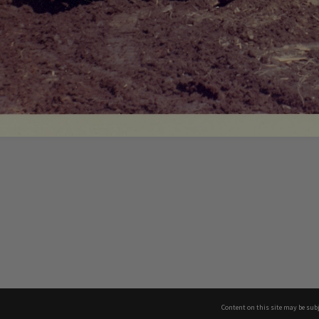
Content on this site may be subj