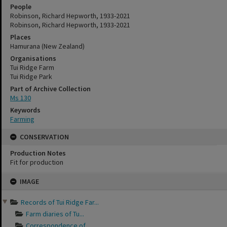
People
Robinson, Richard Hepworth, 1933-2021
Robinson, Richard Hepworth, 1933-2021
Places
Hamurana (New Zealand)
Organisations
Tui Ridge Farm
Tui Ridge Park
Part of Archive Collection
Ms 130
Keywords
Farming
CONSERVATION
Production Notes
Fit for production
Skip
IMAGE
to
content
Records of Tui Ridge Far...
Farm diaries of Tu...
Correspondence of ...