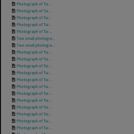
Photograph of Tui ...
Photograph of Tui ...
Photograph of Tui ...
Photograph of Tui ...
Photograph of Tui ...
Two small photogra...
Two small photogra...
Photograph of Tui ...
Photograph of Tui ...
Photograph of Tui ...
Photograph of Tui ...
Photograph of Tui ...
Photograph of Tui ...
Photograph of Tui ...
Photograph of Tui ...
Photograph of Tui ...
Photograph of Tui ...
Photograph of Tui ...
Photograph of Tui ...