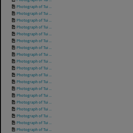
Photograph of Tui ...
Photograph of Tui ...
Photograph of Tui ...
Photograph of Tui ...
Photograph of Tui ...
Photograph of Tui ...
Photograph of Tui ...
Photograph of Tui ...
Photograph of Tui ...
Photograph of Tui ...
Photograph of Tui ...
Photograph of Tui ...
Photograph of Tui ...
Photograph of Tui ...
Photograph of Tui ...
Photograph of Tui ...
Photograph of Tui ...
Photograph of Tui ...
Photograph of Tui ...