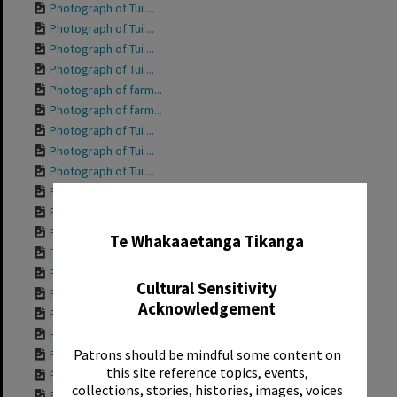
Photograph of Tui ...
Photograph of Tui ...
Photograph of Tui ...
Photograph of Tui ...
Photograph of farm...
Photograph of farm...
Photograph of Tui ...
Photograph of Tui ...
Photograph of Tui ...
Photograph of Tui ...
✖
Photograph of Tui ...
Photograph of Tui ...
Te Whakaaetanga Tikanga
Photograph of Tui ...
Photograph of Tui ...
Cultural Sensitivity
Photograph of Gran...
Acknowledgement
Photograph of Tui ...
Photograph of Tui ...
Patrons should be mindful some content on
Photograph of Tui ...
this site reference topics, events,
Photograph of Tui ...
collections, stories, histories, images, voices
Photograph of Tui ...