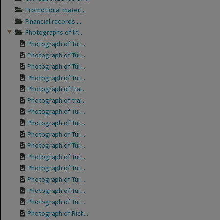
Promotional materi...
Financial records ...
Photographs of lif...
Photograph of Tui ...
Photograph of Tui ...
Photograph of Tui ...
Photograph of Tui ...
Photograph of trai...
Photograph of trai...
Photograph of Tui ...
Photograph of Tui ...
Photograph of Tui ...
Photograph of Tui ...
Photograph of Tui ...
Photograph of Tui ...
Photograph of Tui ...
Photograph of Tui ...
Photograph of Tui ...
Photograph of Rich...