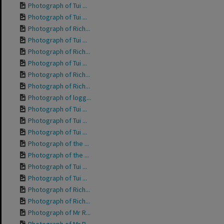
Photograph of Tui ...
Photograph of Tui ...
Photograph of Rich...
Photograph of Tui ...
Photograph of Rich...
Photograph of Tui ...
Photograph of Rich...
Photograph of Rich...
Photograph of logg...
Photograph of Tui ...
Photograph of Tui ...
Photograph of Tui ...
Photograph of the ...
Photograph of the ...
Photograph of Tui ...
Photograph of Tui ...
Photograph of Rich...
Photograph of Rich...
Photograph of Mr R...