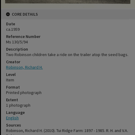
CORE DETAILS
Date
ca.1959
Reference Number
Ms 130/5/94
Description
Two Robinson children take a ride on the trailer atop the seed bags.
Creator
Robinson, Richard H.
Level
Item
Format
Printed photograph
Extent
1 photograph
Language
English
Sources
Robinson, Richard H. (2010). Tui Ridge Farm: 1897 - 1985. R. H. and V.A.