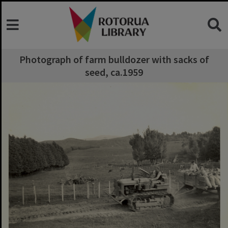
Photograph of farm bulldozer with sacks of
seed, ca.1959