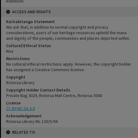
Robinson.
ACCESS AND RIGHTS
Kaitiakitanga Statement
We ask that, in addition to normal copyright and privacy
considerations, users of our heritage resources uphold the mana
and dignity of the people, communities and places depicted within.
Cultural/Ethical Status
Noa
Restrictions
No cultural/ethical restrictions apply. However, the copyright holder
has assigned a Creative Commons license.
Copyright
Rotorua Library.
Copyright Holder Contact Details
Private Bag 3029, Rotorua Mail Centre, Rotorua 3040
License
CC BY-NC-SA 3.0
Acknowledgement
Rotorua Library Ms 130/5/94
RELATES TO