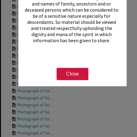
and names of family, ancestors and or
Photograph of Tui ...
deceased persons which can be considered to
Photograph of Tui ...
be of a sensitive nature especially for
Photograph of Tui ...
descendants. So material should be viewed
Photograph of Tui ...
and treated respectfully upholding the
dignity and mana of the spirit in which
Photograph of Tui ...
information has been given to share.
Photograph of Rich...
Photograph of Tui ...
Photograph of Tui ...
Photograph of Tui ...
Photograph of Tui ...
Close
Photograph of Tui ...
Photograph of Tui ...
Photograph of Tui ...
Photograph of Tui ...
Photograph of Tui ...
Photograph of Tui ...
Photograph of Tui ...
Photograph of Tui ...
Photograph of Tui ...