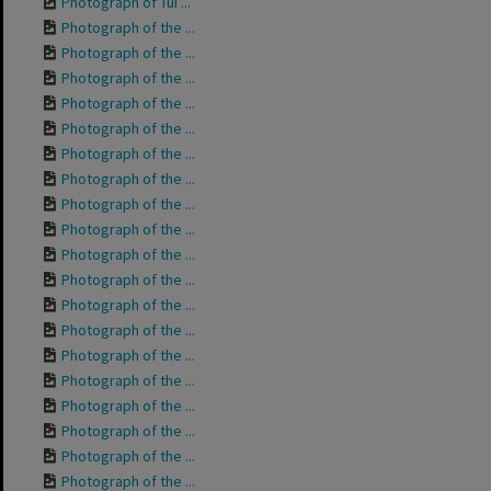
Photograph of Tui ...
Photograph of the ...
Photograph of the ...
Photograph of the ...
Photograph of the ...
Photograph of the ...
Photograph of the ...
Photograph of the ...
Photograph of the ...
Photograph of the ...
Photograph of the ...
Photograph of the ...
Photograph of the ...
Photograph of the ...
Photograph of the ...
Photograph of the ...
Photograph of the ...
Photograph of the ...
Photograph of the ...
Photograph of the ...