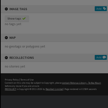
IMAGE TAGS
Add
Show tags
no tags yet
MAP
no geotags or polygons yet
RECOLLECTIONS
Add
no stories yet
Privacy Policy
|
Terms of Use
Content on this site may be subject to Copyright, please
contact Rotorua Library - Te Aka Mauri
before any reuse if you are unsure.
RECOLLECT
is Copyright © 2011-2026 by
Recollect Limited
| Page rendered in
0.3584
seconds