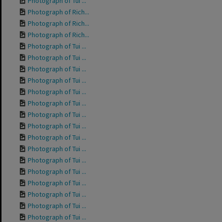
Photograph of Tui ...
Photograph of Rich...
Photograph of Rich...
Photograph of Rich...
Photograph of Tui ...
Photograph of Tui ...
Photograph of Tui ...
Photograph of Tui ...
Photograph of Tui ...
Photograph of Tui ...
Photograph of Tui ...
Photograph of Tui ...
Photograph of Tui ...
Photograph of Tui ...
Photograph of Tui ...
Photograph of Tui ...
Photograph of Tui ...
Photograph of Tui ...
Photograph of Tui ...
Photograph of Tui ...