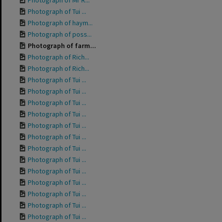
Photograph of Mr R...
Photograph of Tui ...
Photograph of haym...
Photograph of poss...
Photograph of farm...
Photograph of Rich...
Photograph of Rich...
Photograph of Tui ...
Photograph of Tui ...
Photograph of Tui ...
Photograph of Tui ...
Photograph of Tui ...
Photograph of Tui ...
Photograph of Tui ...
Photograph of Tui ...
Photograph of Tui ...
Photograph of Tui ...
Photograph of Tui ...
Photograph of Tui ...
Photograph of Tui ...