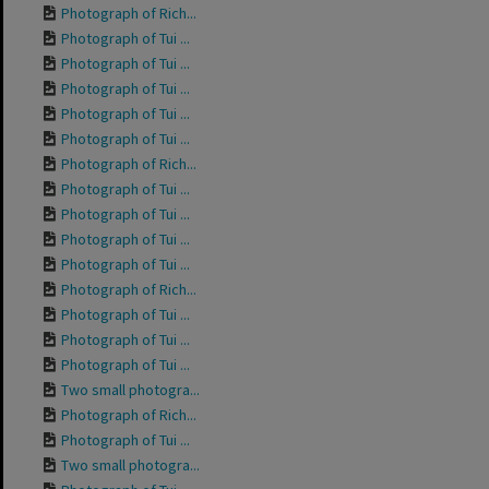
Photograph of Rich...
Photograph of Tui ...
Photograph of Tui ...
Photograph of Tui ...
Photograph of Tui ...
Photograph of Tui ...
Photograph of Rich...
Photograph of Tui ...
Photograph of Tui ...
Photograph of Tui ...
Photograph of Tui ...
Photograph of Rich...
Photograph of Tui ...
Photograph of Tui ...
Photograph of Tui ...
Two small photogra...
Photograph of Rich...
Photograph of Tui ...
Two small photogra...