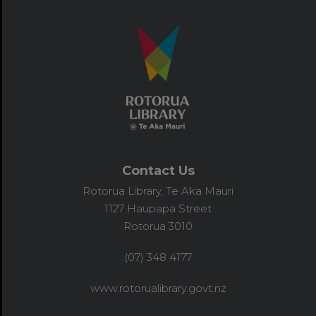
Contact Us
Rotorua Library, Te Aka Mauri
1127 Haupapa Street
Rotorua 3010
(07) 348 4177
www.rotorualibrary.govt.nz