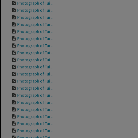
Photograph of Tui ...
Photograph of Tui ...
Photograph of Tui ...
Photograph of Tui ...
Photograph of Tui ...
Photograph of Tui ...
Photograph of Tui ...
Photograph of Tui ...
Photograph of Tui ...
Photograph of Tui ...
Photograph of Tui ...
Photograph of Tui ...
Photograph of Tui ...
Photograph of Tui ...
Photograph of Tui ...
Photograph of Tui ...
Photograph of Tui ...
Photograph of Tui ...
Photograph of Tui ...
Photograph of Tui ...