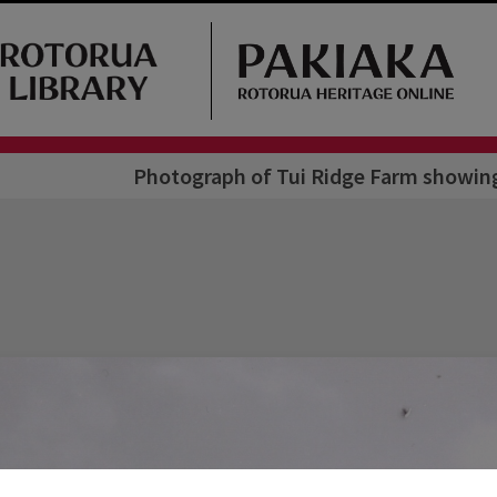
Photograph of Tui Ridge Farm showing 