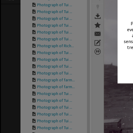
Photograph of Tui ...
Photograph of Tui ...
Photograph of Tui ...
P
Photograph of Tui ...
eve
Photograph of Tui ...
Photograph of Tui ...
sens
Photograph of Rich...
tr
Photograph of Tui ...
Photograph of Tui ...
Photograph of Tui ...
Photograph of Tui ...
Photograph of farm...
Photograph of farm...
Photograph of Tui ...
Photograph of Tui ...
Photograph of Tui ...
Photograph of Tui ...
Photograph of Tui ...
Photograph of Tui ...