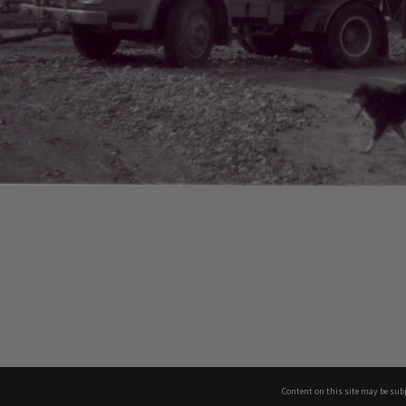
Content on this site may be subj