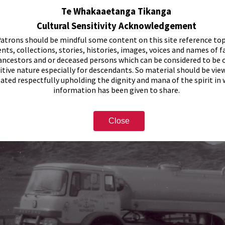
Te Whakaaetanga Tikanga
Cultural Sensitivity Acknowledgement
atrons should be mindful some content on this site reference top
nts, collections, stories, histories, images, voices and names of f
ancestors and or deceased persons which can be considered to be o
itive nature especially for descendants. So material should be vie
eated respectfully upholding the dignity and mana of the spirit in
information has been given to share.
Close