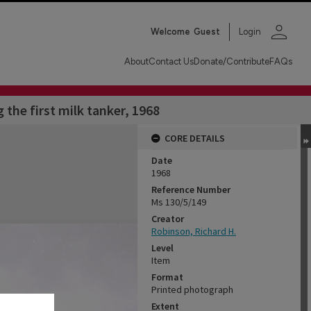
person
Welcome
Guest
Login
About
Contact Us
Donate/Contribute
FAQs
the first milk tanker, 1968
CORE DETAILS
Date
1968
Reference Number
Ms 130/5/149
Creator
Robinson, Richard H.
Level
Item
Format
Printed photograph
Extent