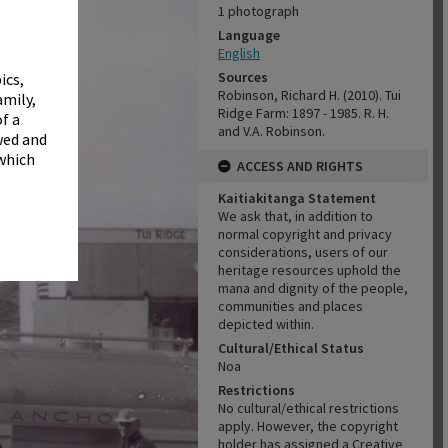
✖
1 photograph
Language
English
Sources
ics,
Robinson, Richard H. (2010). Tui
amily,
Ridge Farm: 1897 - 1985. R. H.
f a
and V.A. Robinson.
wed and
 which
ACCESS AND RIGHTS
Kaitiakitanga Statement
We ask that, in addition to
normal copyright and privacy
considerations, users of our
heritage resources uphold the
mana and dignity of the people,
communities and places
depicted within.
Cultural/Ethical Status
Noa
Restrictions
No cultural/ethical restrictions
apply. However, the copyright
holder has assigned a Creative