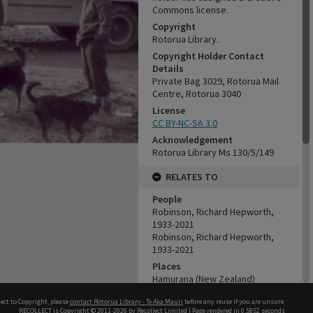
Commons license.
Copyright
Rotorua Library.
Copyright Holder Contact
Details
Private Bag 3029, Rotorua Mail
Centre, Rotorua 3040
License
CC BY-NC-SA 3.0
Acknowledgement
Rotorua Library Ms 130/5/149
RELATES TO
People
Robinson, Richard Hepworth,
1933-2021
Robinson, Richard Hepworth,
1933-2021
Places
Hamurana (New Zealand)
Organisations
ect to Copyright, please
contact Rotorua Library - Te Aka Mauri
before any reuse if you are unsure.
Tui Ridge Farm
RECOLLECT
is Copyright © 2011-2026 by
Recollect Limited
| Page rendered in
0.5852
seconds