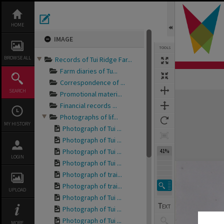
Skip
to
content
HOME
IMAGE
TOOLS
BROWSE ALL
Records of Tui Ridge Far...
Farm diaries of Tu...
Correspondence of ...
SEARCH
Promotional materi...
Expand/collapse
Financial records ...
Photographs of lif...
MY HISTORY
Photograph of Tui ...
Photograph of Tui ...
Photograph of Tui ...
41%
LOGIN
Photograph of Tui ...
Photograph of trai...
Photograph of trai...
UPLOAD
Photograph of Tui ...
Photograph of Tui ...
Photograph of Tui ...
MORE