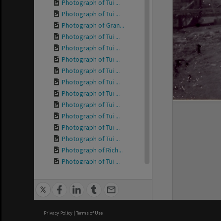
Photograph of Tui ...
Photograph of Tui ...
Photograph of Gran...
Photograph of Tui ...
Photograph of Tui ...
Photograph of Tui ...
Photograph of Tui ...
Photograph of Tui ...
Photograph of Tui ...
Photograph of Tui ...
Photograph of Tui ...
Photograph of Tui ...
Photograph of Tui ...
Photograph of Rich...
Photograph of Tui ...
Photograph of Tui ...
Photograph of Tui ...
Photograph of Tui ...
Photograph of Tui ...
Privacy Policy
|
Terms of Use
Photograph of Tui ...