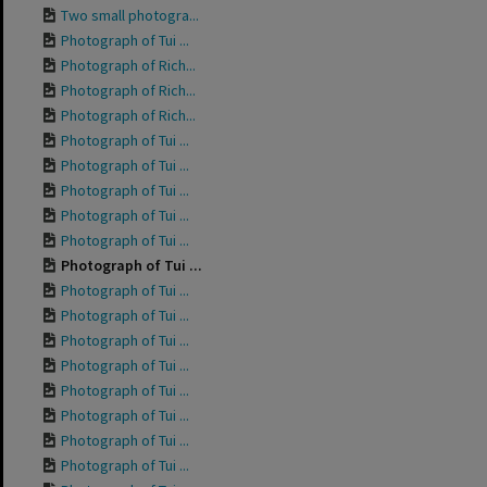
Two small photogra...
Photograph of Tui ...
Photograph of Rich...
Photograph of Rich...
Photograph of Rich...
Photograph of Tui ...
Photograph of Tui ...
Photograph of Tui ...
Photograph of Tui ...
Photograph of Tui ...
Photograph of Tui ...
Photograph of Tui ...
Photograph of Tui ...
Photograph of Tui ...
Photograph of Tui ...
Photograph of Tui ...
Photograph of Tui ...
Photograph of Tui ...
Photograph of Tui ...