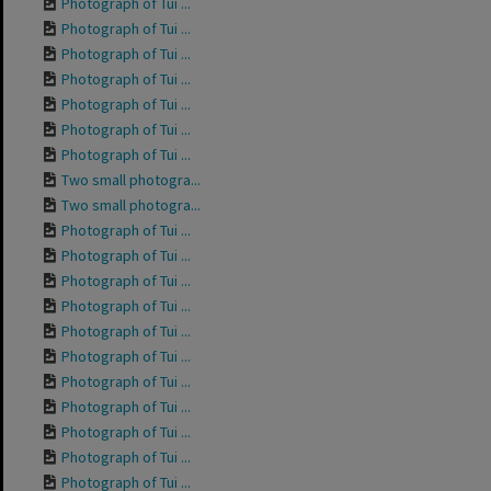
Photograph of Tui ...
Photograph of Tui ...
Photograph of Tui ...
Photograph of Tui ...
Photograph of Tui ...
Photograph of Tui ...
Photograph of Tui ...
Two small photogra...
Two small photogra...
Photograph of Tui ...
Photograph of Tui ...
Photograph of Tui ...
Photograph of Tui ...
Photograph of Tui ...
Photograph of Tui ...
Photograph of Tui ...
Photograph of Tui ...
Photograph of Tui ...
Photograph of Tui ...
Photograph of Tui ...