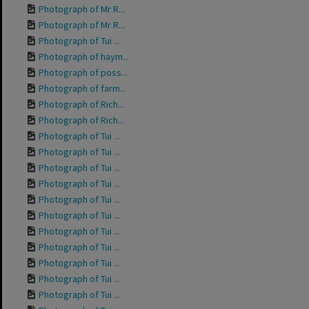
Photograph of Mr R...
Photograph of Mr R...
Photograph of Tui ...
Photograph of haym...
Photograph of poss...
Photograph of farm...
Photograph of Rich...
Photograph of Rich...
Photograph of Tui ...
Photograph of Tui ...
Photograph of Tui ...
Photograph of Tui ...
Photograph of Tui ...
Photograph of Tui ...
Photograph of Tui ...
Photograph of Tui ...
Photograph of Tui ...
Photograph of Tui ...
Photograph of Tui ...