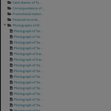
Farm diaries of Tu...
Correspondence of ...
Promotional materi...
Financial records ...
Photographs of lif...
Photograph of Tui ...
Photograph of Tui ...
Photograph of Tui ...
Photograph of Tui ...
Photograph of trai...
Photograph of trai...
Photograph of Tui ...
Photograph of Tui ...
Photograph of Tui ...
Photograph of Tui ...
Photograph of Tui ...
Photograph of Tui ...
Photograph of Tui ...
Photograph of Tui ...
Photograph of Tui ...