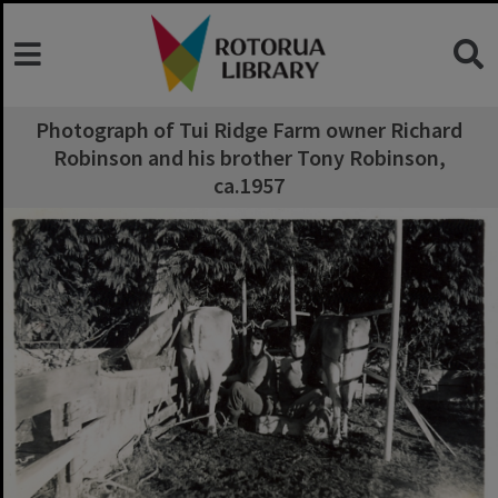
Photograph of Tui Ridge Farm owner Richard
Robinson and his brother Tony Robinson,
ca.1957