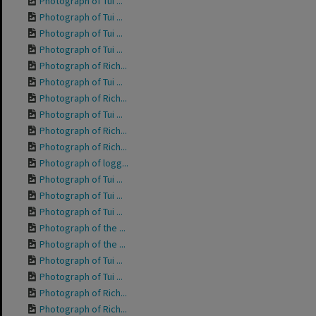
Photograph of Tui ...
Photograph of Tui ...
Photograph of Tui ...
Photograph of Tui ...
Photograph of Rich...
Photograph of Tui ...
Photograph of Rich...
Photograph of Tui ...
Photograph of Rich...
Photograph of Rich...
Photograph of logg...
Photograph of Tui ...
Photograph of Tui ...
Photograph of Tui ...
Photograph of the ...
Photograph of the ...
Photograph of Tui ...
Photograph of Tui ...
Photograph of Rich...
Photograph of Rich...