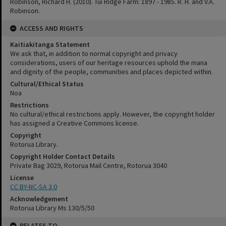
Robinson, Richard H. (2010). Tui Ridge Farm: 1897 - 1985. R. H. and V.A.
Robinson.
ACCESS AND RIGHTS
Kaitiakitanga Statement
We ask that, in addition to normal copyright and privacy
considerations, users of our heritage resources uphold the mana
and dignity of the people, communities and places depicted within.
Cultural/Ethical Status
Noa
Restrictions
No cultural/ethical restrictions apply. However, the copyright holder
has assigned a Creative Commons license.
Copyright
Rotorua Library.
Copyright Holder Contact Details
Private Bag 3029, Rotorua Mail Centre, Rotorua 3040
License
CC BY-NC-SA 3.0
Acknowledgement
Rotorua Library Ms 130/5/50
RELATES TO