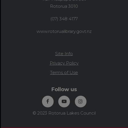
Rotorua 3010
(07) 348 4177
www.rotorualibrary.govt.nz
Site Info
Privacy Policy
Terms of Use
Follow us
© 2023 Rotorua Lakes Council