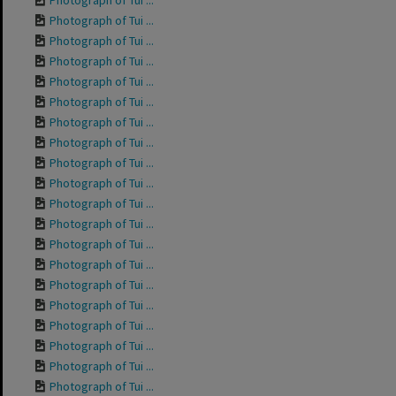
Photograph of Tui ...
Photograph of Tui ...
Photograph of Tui ...
Photograph of Tui ...
Photograph of Tui ...
Photograph of Tui ...
Photograph of Tui ...
Photograph of Tui ...
Photograph of Tui ...
Photograph of Tui ...
Photograph of Tui ...
Photograph of Tui ...
Photograph of Tui ...
Photograph of Tui ...
Photograph of Tui ...
Photograph of Tui ...
Photograph of Tui ...
Photograph of Tui ...
Photograph of Tui ...
Photograph of Tui ...