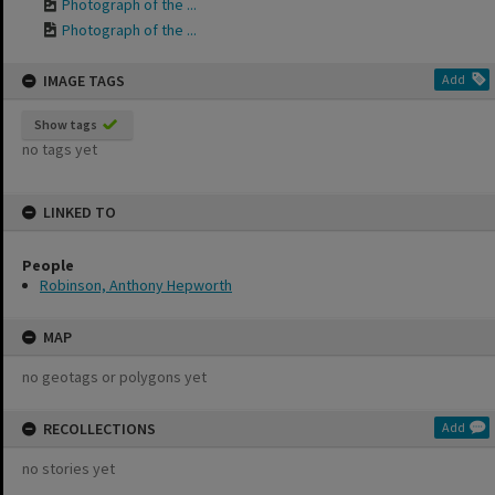
Photograph of the ...
Photograph of the ...
IMAGE TAGS
Add
Show tags
no tags yet
LINKED TO
People
Robinson, Anthony Hepworth
MAP
no geotags or polygons yet
RECOLLECTIONS
Add
no stories yet