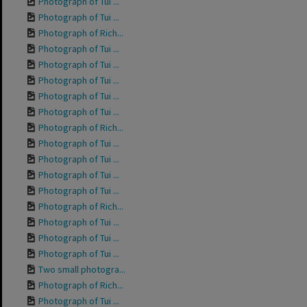
Photograph of Tui ...
Photograph of Tui ...
Photograph of Rich...
Photograph of Tui ...
Photograph of Tui ...
Photograph of Tui ...
Photograph of Tui ...
Photograph of Tui ...
Photograph of Rich...
Photograph of Tui ...
Photograph of Tui ...
Photograph of Tui ...
Photograph of Tui ...
Photograph of Rich...
Photograph of Tui ...
Photograph of Tui ...
Photograph of Tui ...
Two small photogra...
Photograph of Rich...
Photograph of Tui ...