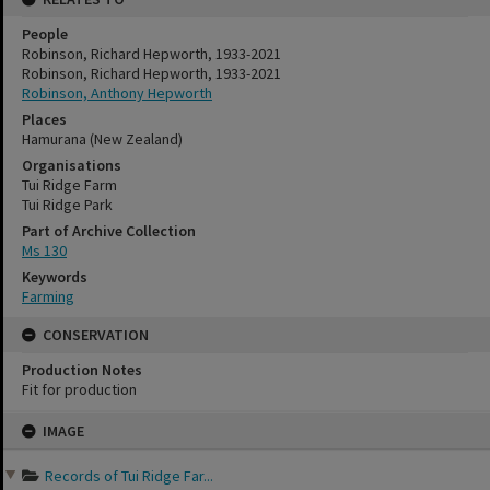
People
Robinson, Richard Hepworth, 1933-2021
Robinson, Richard Hepworth, 1933-2021
Robinson, Anthony Hepworth
Places
Hamurana (New Zealand)
Organisations
Tui Ridge Farm
Tui Ridge Park
Part of Archive Collection
Ms 130
Keywords
Farming
CONSERVATION
Production Notes
Fit for production
Skip
IMAGE
to
content
Records of Tui Ridge Far...