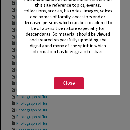
Photograph of Tui ...
this site reference topics, events,
Photograph of Tui ...
collections, stories, histories, images, voices
and names of family, ancestors and or
Photograph of Tui ...
deceased persons which can be considered to
Photograph of Tui ...
be of a sensitive nature especially for
Photograph of Tui ...
descendants. So material should be viewed
Photograph of Tui ...
and treated respectfully upholding the
Photograph of Tui ...
dignity and mana of the spirit in which
Photograph of Rich...
information has been given to share.
Photograph of Tui ...
Photograph of Tui ...
Photograph of Tui ...
Photograph of Tui ...
Close
Photograph of Tui ...
Photograph of Tui ...
Photograph of Tui ...
Photograph of Tui ...
Photograph of Tui ...
Photograph of Tui ...
Photograph of Tui ...