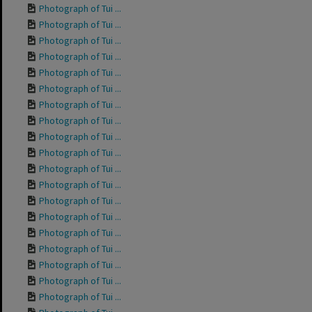
Photograph of Tui ...
Photograph of Tui ...
Photograph of Tui ...
Photograph of Tui ...
Photograph of Tui ...
Photograph of Tui ...
Photograph of Tui ...
Photograph of Tui ...
Photograph of Tui ...
Photograph of Tui ...
Photograph of Tui ...
Photograph of Tui ...
Photograph of Tui ...
Photograph of Tui ...
Photograph of Tui ...
Photograph of Tui ...
Photograph of Tui ...
Photograph of Tui ...
Photograph of Tui ...