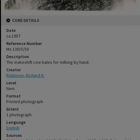
CORE DETAILS
Date
ca.1957
Reference Number
Ms 130/5/50
Description
The makeshift cow bales for milking by hand.
Creator
Robinson, Richard H.
Level
Item
Format
Printed photograph
Extent
1 photograph
Language
English
Sources