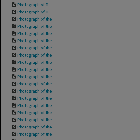
Photograph of Tui ...
Photograph of Tui ...
Photograph of the ...
Photograph of the ...
Photograph of the ...
Photograph of the ...
Photograph of the ...
Photograph of the ...
Photograph of the ...
Photograph of the ...
Photograph of the ...
Photograph of the ...
Photograph of the ...
Photograph of the ...
Photograph of the ...
Photograph of the ...
Photograph of the ...
Photograph of the ...
Photograph of the ...