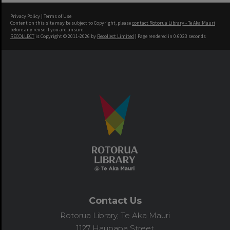
Privacy Policy
|
Terms of Use
Content on this site may be subject to Copyright, please
contact Rotorua Library - Te Aka Mauri
before any reuse if you are unsure.
RECOLLECT
is Copyright © 2011-2026 by
Recollect Limited
| Page rendered in
0.6023
seconds
Contact Us
Rotorua Library, Te Aka Mauri
1127 Haupapa Street