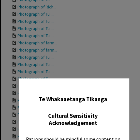
Photograph of Rich...
Photograph of Tui ...
Photograph of Tui ...
Photograph of Tui ...
Photograph of Tui ...
Photograph of farm...
Photograph of farm...
Photograph of Tui ...
Photograph of Tui ...
Photograph of Tui ...
Photograph of Tui ...
Photograph of Tui ...
✖
Photograph of Tui ...
Te Whakaaetanga Tikanga
Photograph of Tui ...
Photograph of Tui ...
Photograph of Gran...
Cultural Sensitivity
Photograph of Tui ...
Acknowledgement
Photograph of Tui ...
Photograph of Tui ...
Patrons should be mindful some content on