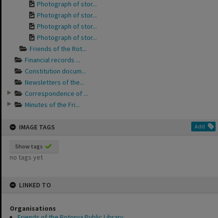
Photograph of stor...
Photograph of stor...
Photograph of stor...
Photograph of stor...
Friends of the Rot...
Financial records ...
Constitution docum...
Newsletters of the...
Correspondence of ...
Minutes of the Fri...
IMAGE TAGS
Add
Show tags
no tags yet
LINKED TO
Organisations
Friends of the Rotorua Public Library