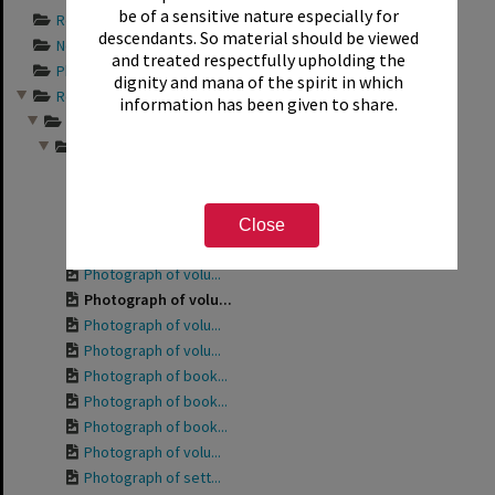
be of a sensitive nature especially for
Records documentin...
descendants. So material should be viewed
Newspaper articles...
and treated respectfully upholding the
Photograph album s...
dignity and mana of the spirit in which
Records relating t...
information has been given to share.
Friends of the Rot...
Photographs from a...
Photograph of the ...
Photograph of the ...
Photograph of volu...
Close
Photograph of Phyl...
Photograph of volu...
Photograph of volu...
Photograph of volu...
Photograph of volu...
Photograph of book...
Photograph of book...
Photograph of book...
Photograph of volu...
Photograph of sett...