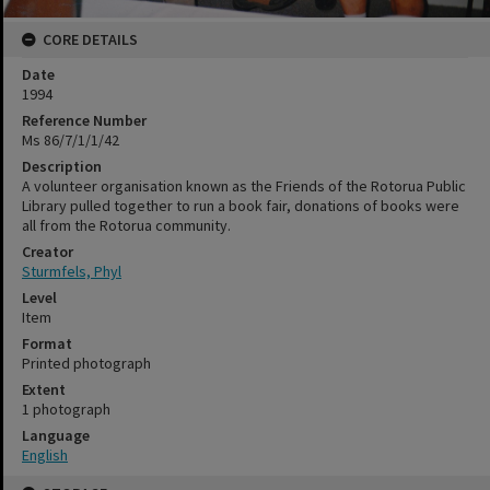
CORE DETAILS
Date
1994
Reference Number
Ms 86/7/1/1/42
Description
A volunteer organisation known as the Friends of the Rotorua Public
Library pulled together to run a book fair, donations of books were
all from the Rotorua community.
Creator
Sturmfels, Phyl
Level
Item
Format
Printed photograph
Extent
1 photograph
Language
English