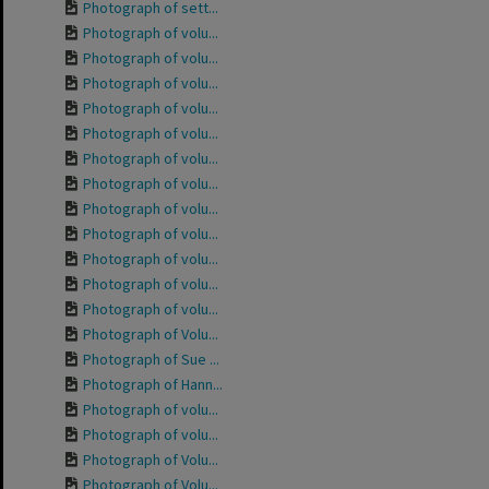
Photograph of sett...
Photograph of volu...
Photograph of volu...
Photograph of volu...
Photograph of volu...
Photograph of volu...
Photograph of volu...
Photograph of volu...
Photograph of volu...
Photograph of volu...
Photograph of volu...
Photograph of volu...
Photograph of volu...
Photograph of Volu...
Photograph of Sue ...
Photograph of Hann...
Photograph of volu...
Photograph of volu...
Photograph of Volu...
Photograph of Volu...