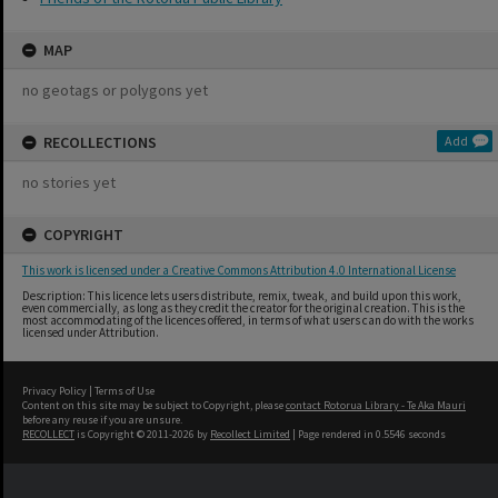
MAP
no geotags or polygons yet
RECOLLECTIONS
Add
no stories yet
COPYRIGHT
This work is licensed under a Creative Commons Attribution 4.0 International License
Description: This licence lets users distribute, remix, tweak, and build upon this work,
even commercially, as long as they credit the creator for the original creation. This is the
most accommodating of the licences offered, in terms of what users can do with the works
licensed under Attribution.
Privacy Policy
|
Terms of Use
Content on this site may be subject to Copyright, please
contact Rotorua Library - Te Aka Mauri
before any reuse if you are unsure.
RECOLLECT
is Copyright © 2011-2026 by
Recollect Limited
| Page rendered in
0.5546
seconds