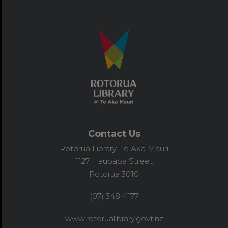
Contact Us
Rotorua Library, Te Aka Mauri
1127 Haupapa Street
Rotorua 3010
(07) 348 4177
www.rotorualibrary.govt.nz