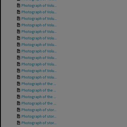
Photograph of Volu...
Photograph of Volu...
Photograph of Volu...
Photograph of Volu...
Photograph of Volu...
Photograph of Volu...
Photograph of Volu...
Photograph of Volu...
Photograph of Volu...
Photograph of Volu...
Photograph of Volu...
Photograph of Volu...
Photograph of the ...
Photograph of the ...
Photograph of the ...
Photograph of the ...
Photograph of stor...
Photograph of stor...
Photograph of stor...