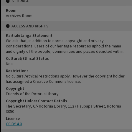
STORAGE
Room
Archives Room
ACCESS AND RIGHTS
Kaitiakitanga Statement
We ask that, in addition to normal copyright and privacy
considerations, users of our heritage resources uphold the mana
and dignity of the people, communities and places depicted within.
Cultural/Ethical Status
Noa
Restrictions
No cultural/ethical restrictions apply. However the copyright holder
has assigned a Creative Commons license.
Copyright
Friends of the Rotorua Library
Copyright Holder Contact Details
The Secretary, C/- Rotorua Library, 1127 Haupapa Street, Rotorua
3050
License
CC BY 4.0