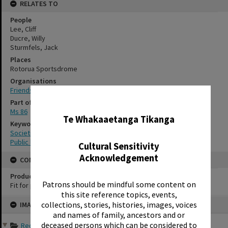
RELATES TO
People
Lee, Cliff
Ducre, Willy
Sturmfels, Jack
Places
Rotorua Sportsdrome
Organisations
Friends of the Rotorua Public Library
✖
Part of Archive Collection
Ms 86
Te Whakaaetanga Tikanga
Keywords
Societies
Public libraries
Cultural Sensitivity
Acknowledgement
CONSERVATION
Production Notes
Patrons should be mindful some content on
Fit for production
this site reference topics, events,
Skip
collections, stories, histories, images, voices
IMAGE
to
content
and names of family, ancestors and or
deceased persons which can be considered to
Records of Friends of th...