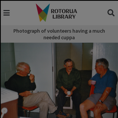
Photograph of volunteers having a much
needed cuppa