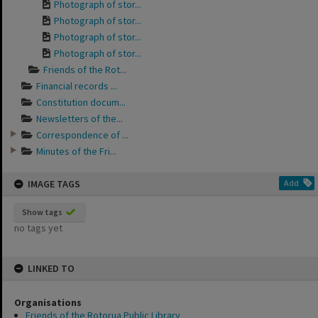
Photograph of stor...
Photograph of stor...
Photograph of stor...
Photograph of stor...
Friends of the Rot...
Financial records ...
Constitution docum...
Newsletters of the...
Correspondence of ...
Minutes of the Fri...
IMAGE TAGS
Add
Show tags
no tags yet
LINKED TO
Organisations
Friends of the Rotorua Public Library