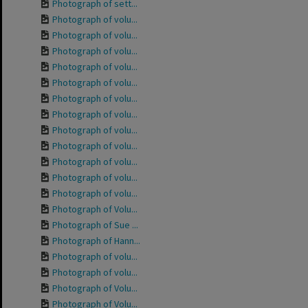
Photograph of sett...
Photograph of volu...
Photograph of volu...
Photograph of volu...
Photograph of volu...
Photograph of volu...
Photograph of volu...
Photograph of volu...
Photograph of volu...
Photograph of volu...
Photograph of volu...
Photograph of volu...
Photograph of volu...
Photograph of Volu...
Photograph of Sue ...
Photograph of Hann...
Photograph of volu...
Photograph of volu...
Photograph of Volu...
Photograph of Volu...