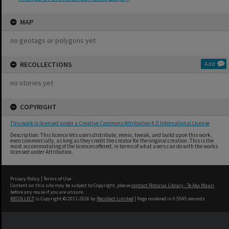
MAP
no geotags or polygons yet
RECOLLECTIONS
Add
no stories yet
COPYRIGHT
This work is licensed under a Creative Commons Attribution 4.0 International License
Description: This licence lets users distribute, remix, tweak, and build upon this work,
even commercially, as long as they credit the creator for the original creation. This is the
most accommodating of the licences offered, in terms of what users can do with the works
licensed under Attribution.
Privacy Policy
|
Terms of Use
Content on this site may be subject to Copyright, please
contact Rotorua Library - Te Aka Mauri
before any reuse if you are unsure.
RECOLLECT
is Copyright © 2011-2026 by
Recollect Limited
| Page rendered in
0.5545
seconds