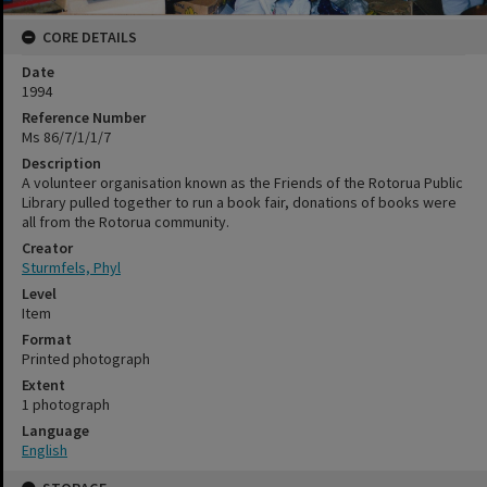
CORE DETAILS
Date
1994
Reference Number
Ms 86/7/1/1/7
Description
A volunteer organisation known as the Friends of the Rotorua Public
Library pulled together to run a book fair, donations of books were
all from the Rotorua community.
Creator
Sturmfels, Phyl
Level
Item
Format
Printed photograph
Extent
1 photograph
Language
English