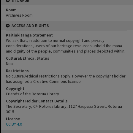
STORAGE
Room
Archives Room
ACCESS AND RIGHTS
Kaitiakitanga Statement
We ask that, in addition to normal copyright and privacy
considerations, users of our heritage resources uphold the mana
and dignity of the people, communities and places depicted within.
Cultural/Ethical Status
Noa
Restrictions
No cultural/ethical restrictions apply. However the copyright holder
has assigned a Creative Commons license.
Copyright
Friends of the Rotorua Library
Copyright Holder Contact Details
The Secretary, C/- Rotorua Library, 1127 Haupapa Street, Rotorua
3015
License
CC BY 4.0