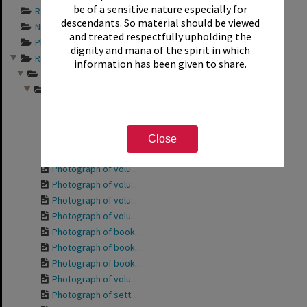
be of a sensitive nature especially for
Records documentin...
descendants. So material should be viewed
Newspaper articles...
and treated respectfully upholding the
Photograph album s...
dignity and mana of the spirit in which
Records relating t...
information has been given to share.
Friends of the Rot...
Photographs from a...
Photograph of the ...
Photograph of the ...
Photograph of volu...
Close
Photograph of Phyl...
Photograph of volu...
Photograph of volu...
Photograph of volu...
Photograph of volu...
Photograph of book...
Photograph of book...
Photograph of book...
Photograph of volu...
Photograph of sett...