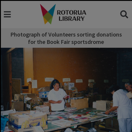
Photograph of Volunteers sorting donations
for the Book Fair sportsdrome