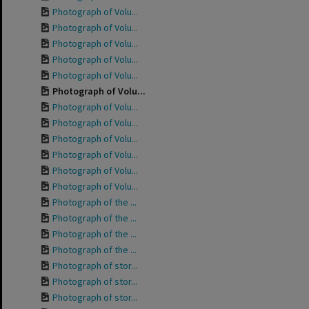
Photograph of Volu...
Photograph of Volu...
Photograph of Volu...
Photograph of Volu...
Photograph of Volu...
Photograph of Volu...
Photograph of Volu...
Photograph of Volu...
Photograph of Volu...
Photograph of Volu...
Photograph of Volu...
Photograph of Volu...
Photograph of the ...
Photograph of the ...
Photograph of the ...
Photograph of the ...
Photograph of stor...
Photograph of stor...
Photograph of stor...