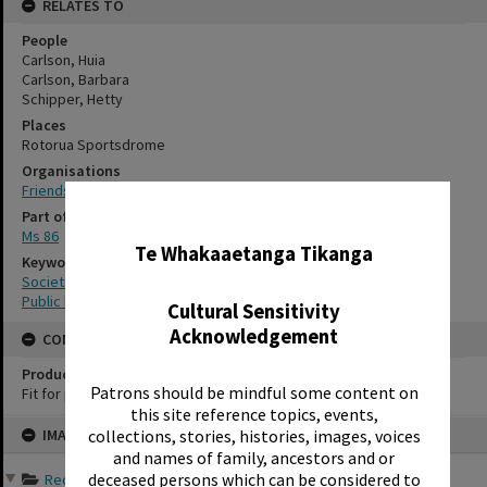
RELATES TO
People
Carlson, Huia
Carlson, Barbara
Schipper, Hetty
Places
Rotorua Sportsdrome
Organisations
Friends of the Rotorua Public Library
✖
Part of Archive Collection
Ms 86
Te Whakaaetanga Tikanga
Keywords
Societies
Public libraries
Cultural Sensitivity
Acknowledgement
CONSERVATION
Production Notes
Patrons should be mindful some content on
Fit for production
this site reference topics, events,
Skip
collections, stories, histories, images, voices
IMAGE
to
content
and names of family, ancestors and or
deceased persons which can be considered to
Records of Friends of th...