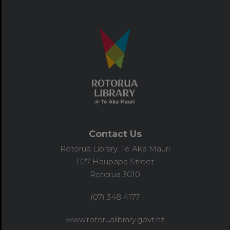
Contact Us
Rotorua Library, Te Aka Mauri
1127 Haupapa Street
Rotorua 3010
(07) 348 4177
www.rotorualibrary.govt.nz