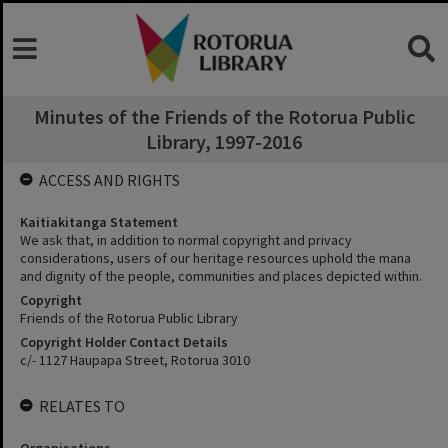
Minutes of the Friends of the Rotorua Public
Library, 1997-2016
ACCESS AND RIGHTS
Kaitiakitanga Statement
We ask that, in addition to normal copyright and privacy
considerations, users of our heritage resources uphold the mana
and dignity of the people, communities and places depicted within.
Copyright
Friends of the Rotorua Public Library
Copyright Holder Contact Details
c/- 1127 Haupapa Street, Rotorua 3010
RELATES TO