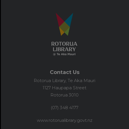
Contact Us
Rotorua Library, Te Aka Mauri
1127 Haupapa Street
Rotorua 3010
(07) 348 4177
www.rotorualibrary.govt.nz