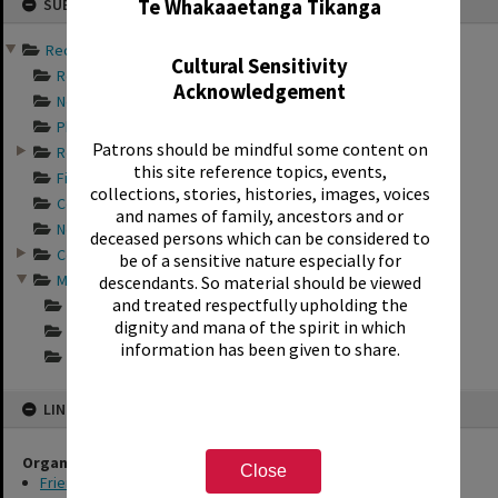
Te Whakaaetanga Tikanga
SUB-SERIES
to
content
Records of Friends of th...
Cultural Sensitivity
Records documentin...
Acknowledgement
Newspaper articles...
Photograph album s...
Patrons should be mindful some content on
Records relating t...
this site reference topics, events,
Financial records ...
collections, stories, histories, images, voices
Constitution docum...
and names of family, ancestors and or
Newsletters of the...
deceased persons which can be considered to
Correspondence of ...
be of a sensitive nature especially for
Minutes of the Fri...
descendants. So material should be viewed
and treated respectfully upholding the
Minutes of the Fri...
dignity and mana of the spirit in which
Minutes of the Fri...
information has been given to share.
Minutes of the Fri...
LINKED TO
Organisations
Close
Friends of the Rotorua Library