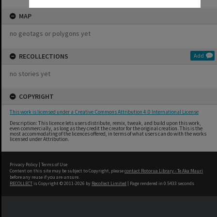
MAP
no geotags or polygons yet
RECOLLECTIONS
Add
no stories yet
COPYRIGHT
This work is licensed under a Creative Commons Attribution 4.0 International License
Description: This licence lets users distribute, remix, tweak, and build upon this work,
even commercially, as long as they credit the creator for the original creation. This is the
most accommodating of the licences offered, in terms of what users can do with the works
licensed under Attribution.
Privacy Policy
|
Terms of Use
Content on this site may be subject to Copyright, please
contact Rotorua Library - Te Aka Mauri
before any reuse if you are unsure.
RECOLLECT
is Copyright © 2011-2026 by
Recollect Limited
| Page rendered in
0.5433
seconds