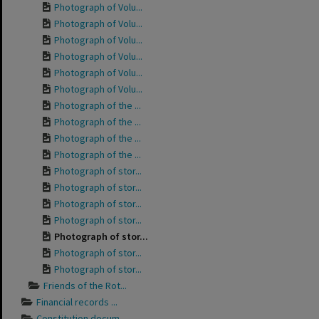
Photograph of Volu...
Photograph of Volu...
Photograph of Volu...
Photograph of Volu...
Photograph of Volu...
Photograph of Volu...
Photograph of the ...
Photograph of the ...
Photograph of the ...
Photograph of the ...
Photograph of stor...
Photograph of stor...
Photograph of stor...
Photograph of stor...
Photograph of stor...
Photograph of stor...
Photograph of stor...
Friends of the Rot...
Financial records ...
Constitution docum...