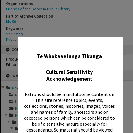
Organisations
Friends of the Rotorua Public Library
Part of Archive Collection
Ms 86
Keywords
Societies
Public libraries
✖
CONSERVATION
Te Whakaaetanga Tikanga
Production Notes
Fit for production
Cultural Sensitivity
Skip
IMAGE
to
Acknowledgement
content
Records of Friends of th...
Patrons should be mindful some content on
Records documentin...
this site reference topics, events,
Newspaper articles...
collections, stories, histories, images, voices
Photograph album s...
and names of family, ancestors and or
Records relating t...
deceased persons which can be considered to
Friends of the Rot...
be of a sensitive nature especially for
Photographs from a...
descendants. So material should be viewed