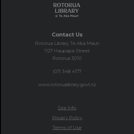
Contact Us
Rotorua Library, Te Aka Mauri
1127 Haupapa Street
Rotorua 3010
(07) 348 4177
www.rotorualibrary.govt.nz
Site Info
Privacy Policy
Terms of Use