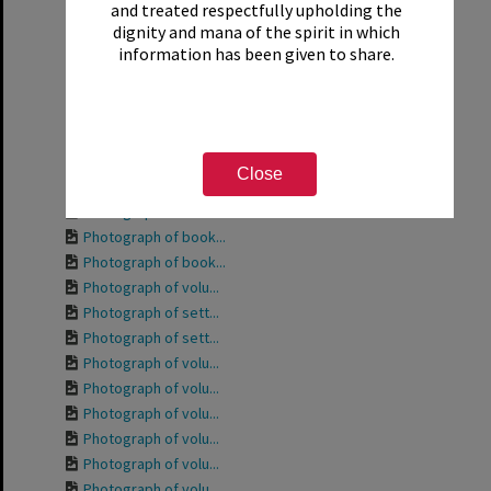
and treated respectfully upholding the
Photograph of the ...
dignity and mana of the spirit in which
Photograph of the ...
information has been given to share.
Photograph of volu...
Photograph of Phyl...
Photograph of volu...
Photograph of volu...
Photograph of volu...
Close
Photograph of volu...
Photograph of book...
Photograph of book...
Photograph of book...
Photograph of volu...
Photograph of sett...
Photograph of sett...
Photograph of volu...
Photograph of volu...
Photograph of volu...
Photograph of volu...
Photograph of volu...
Photograph of volu...