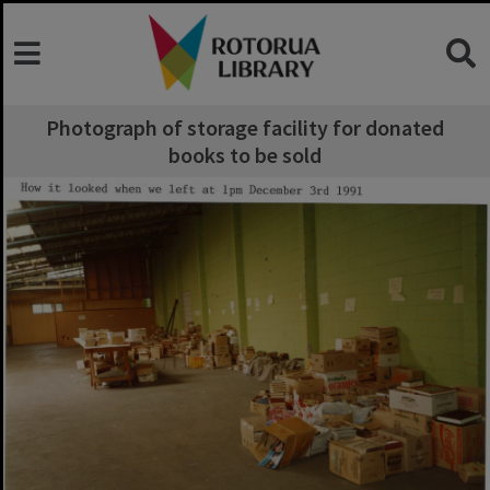
Photograph of storage facility for donated
books to be sold