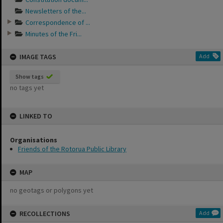
Newsletters of the...
Correspondence of ...
Minutes of the Fri...
IMAGE TAGS
Add
Show tags
no tags yet
LINKED TO
Organisations
Friends of the Rotorua Public Library
MAP
no geotags or polygons yet
RECOLLECTIONS
Add