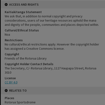
ACCESS AND RIGHTS
Kaitiakitanga Statement
We ask that, in addition to normal copyright and privacy
considerations, users of our heritage resources uphold the mana
and dignity of the people, communities and places depicted within.
Cultural/Ethical Status
Noa
Restrictions
No cultural/ethical restrictions apply. However the copyright holder
has assigned a Creative Commons license.
Copyright
Friends of the Rotorua Library
Copyright Holder Contact Details
The Secretary, C/- Rotorua Library, 1127 Haupapa Street, Rotorua
3010
License
CC BY 4.0
RELATES TO
Places
Rotorua Sportsdrome