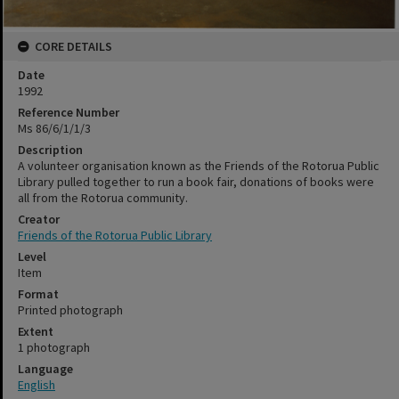
CORE DETAILS
Date
1992
Reference Number
Ms 86/6/1/1/3
Description
A volunteer organisation known as the Friends of the Rotorua Public
Library pulled together to run a book fair, donations of books were
all from the Rotorua community.
Creator
Friends of the Rotorua Public Library
Level
Item
Format
Printed photograph
Extent
1 photograph
Language
English