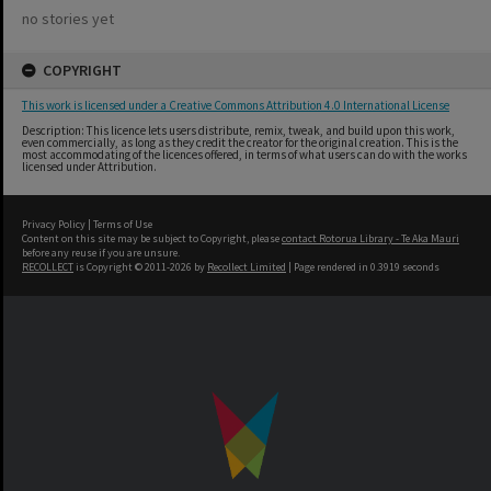
no stories yet
COPYRIGHT
This work is licensed under a Creative Commons Attribution 4.0 International License
Description: This licence lets users distribute, remix, tweak, and build upon this work,
even commercially, as long as they credit the creator for the original creation. This is the
most accommodating of the licences offered, in terms of what users can do with the works
licensed under Attribution.
Privacy Policy
|
Terms of Use
Content on this site may be subject to Copyright, please
contact Rotorua Library - Te Aka Mauri
before any reuse if you are unsure.
RECOLLECT
is Copyright © 2011-2026 by
Recollect Limited
| Page rendered in
0.3919
seconds