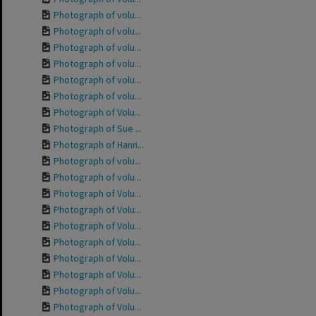
Photograph of volu...
Photograph of volu...
Photograph of volu...
Photograph of volu...
Photograph of volu...
Photograph of volu...
Photograph of Volu...
Photograph of Sue ...
Photograph of Hann...
Photograph of volu...
Photograph of volu...
Photograph of Volu...
Photograph of Volu...
Photograph of Volu...
Photograph of Volu...
Photograph of Volu...
Photograph of Volu...
Photograph of Volu...
Photograph of Volu...