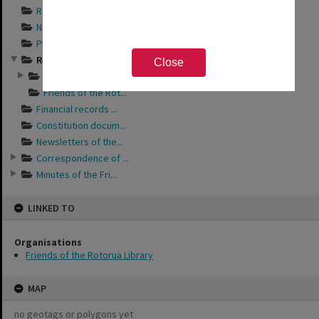
Records documentin...
Newspaper articles...
Photograph album s...
Records relating t...
Close
Friends of the Rot...
Friends of the Rot...
Financial records ...
Constitution docum...
Newsletters of the...
Correspondence of ...
Minutes of the Fri...
LINKED TO
Organisations
Friends of the Rotorua Library
MAP
no geotags or polygons yet