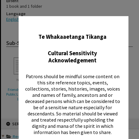
Extent
1 book and 1 folder
Language
English
✖
Te Whakaaetanga Tikanga
Sub-Series
Cultural Sensitivity
Acknowledgement
Patrons should be mindful some content on
this site reference topics, events,
collections, stories, histories, images, voices
Friends of the Rotorua
Friends of the Rotorua
and names of family, ancestors and or
Public Library bookfairs,
Public Library bookfairs,
1994-2002
1992-2005
deceased persons which can be considered to
be of a sensitive nature especially for
descendants. So material should be viewed
and treated respectfully upholding the
Skip
SERIES
to
dignity and mana of the spirit in which
content
information has been given to share.
Records of Friends of th...