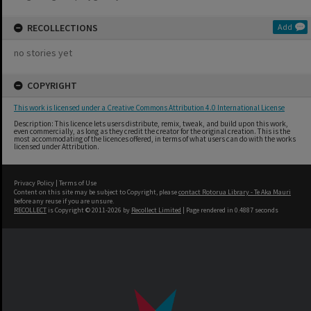
RECOLLECTIONS
Add
no stories yet
COPYRIGHT
This work is licensed under a Creative Commons Attribution 4.0 International License
Description: This licence lets users distribute, remix, tweak, and build upon this work,
even commercially, as long as they credit the creator for the original creation. This is the
most accommodating of the licences offered, in terms of what users can do with the works
licensed under Attribution.
Privacy Policy
|
Terms of Use
Content on this site may be subject to Copyright, please
contact Rotorua Library - Te Aka Mauri
before any reuse if you are unsure.
RECOLLECT
is Copyright © 2011-2026 by
Recollect Limited
| Page rendered in
0.4887
seconds