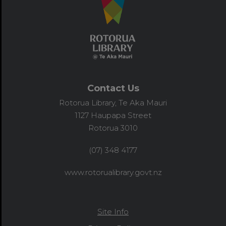
Contact Us
Rotorua Library, Te Aka Mauri
1127 Haupapa Street
Rotorua 3010
(07) 348 4177
www.rotorualibrary.govt.nz
Site Info