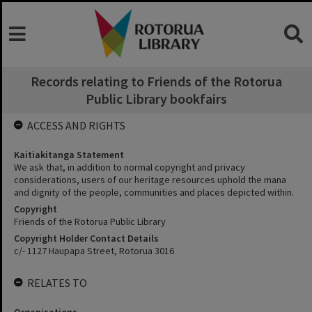
Records relating to Friends of the Rotorua
Public Library bookfairs
ACCESS AND RIGHTS
Kaitiakitanga Statement
We ask that, in addition to normal copyright and privacy
considerations, users of our heritage resources uphold the mana
and dignity of the people, communities and places depicted within.
Copyright
Friends of the Rotorua Public Library
Copyright Holder Contact Details
c/- 1127 Haupapa Street, Rotorua 3016
RELATES TO