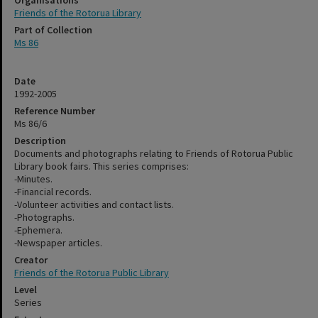
Organisations
Friends of the Rotorua Library
Part of Collection
Ms 86
Date
1992-2005
Reference Number
Ms 86/6
Description
Documents and photographs relating to Friends of Rotorua Public
Library book fairs. This series comprises:
-Minutes.
-Financial records.
-Volunteer activities and contact lists.
-Photographs.
-Ephemera.
-Newspaper articles.
Creator
Friends of the Rotorua Public Library
Level
Series