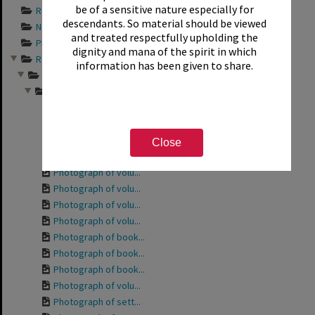
be of a sensitive nature especially for
Records documentin...
descendants. So material should be viewed
Newspaper articles...
and treated respectfully upholding the
Photograph album s...
dignity and mana of the spirit in which
Records relating t...
information has been given to share.
Friends of the Rot...
Photographs from a...
Photograph of the ...
Photograph of the ...
Photograph of volu...
Close
Photograph of Phyl...
Photograph of volu...
Photograph of volu...
Photograph of volu...
Photograph of volu...
Photograph of book...
Photograph of book...
Photograph of book...
Photograph of volu...
Photograph of sett...