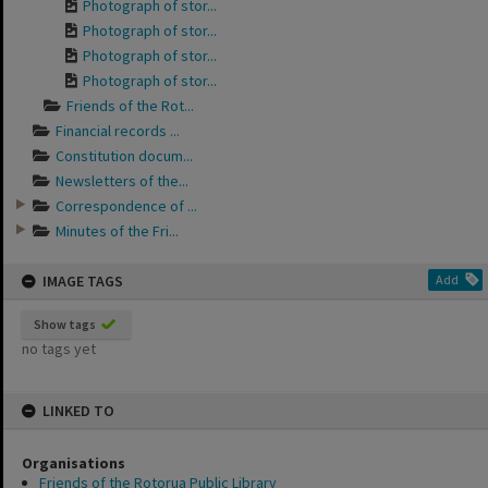
Photograph of stor...
Photograph of stor...
Photograph of stor...
Photograph of stor...
Friends of the Rot...
Financial records ...
Constitution docum...
Newsletters of the...
Correspondence of ...
Minutes of the Fri...
IMAGE TAGS
Add
Show tags
no tags yet
LINKED TO
Organisations
Friends of the Rotorua Public Library