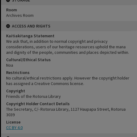
STORAGE
Room
Archives Room
ACCESS AND RIGHTS
Kaitiakitanga Statement
We ask that, in addition to normal copyright and privacy
considerations, users of our heritage resources uphold the mana
and dignity of the people, communities and places depicted within.
Cultural/Ethical Status
Noa
Restrictions
No cultural/ethical restrictions apply. However the copyright holder
has assigned a Creative Commons license.
Copyright
Friends of the Rotorua Library
Copyright Holder Contact Details
The Secretary, C/- Rotorua Library, 1127 Haupapa Street, Rotorua
3039
License
CC BY 4.0