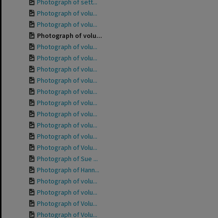
Photograph of sett...
Photograph of volu...
Photograph of volu...
Photograph of volu...
Photograph of volu...
Photograph of volu...
Photograph of volu...
Photograph of volu...
Photograph of volu...
Photograph of volu...
Photograph of volu...
Photograph of volu...
Photograph of volu...
Photograph of Volu...
Photograph of Sue ...
Photograph of Hann...
Photograph of volu...
Photograph of volu...
Photograph of Volu...
Photograph of Volu...