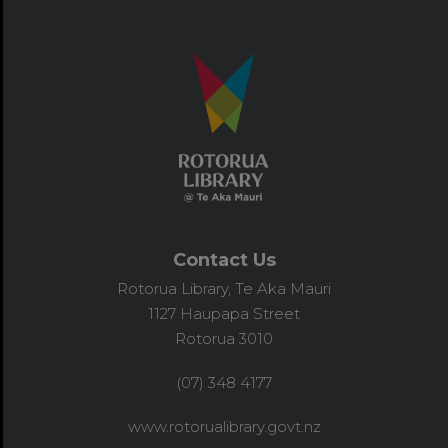
Contact Us
Rotorua Library, Te Aka Mauri
1127 Haupapa Street
Rotorua 3010
(07) 348 4177
www.rotorualibrary.govt.nz