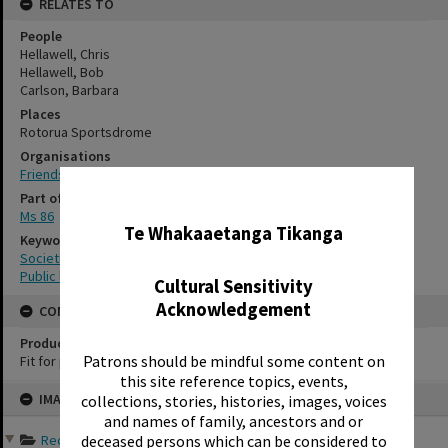
RELATES TO
People
Hellawell, Chris
Hellawell, Bob
Carlson, Barbara
Places
Rotorua Sportsdrome
Organisations
Friends of the Rotorua Public Library
✖
Part of Archive Collection
Ms 86
Te Whakaaetanga Tikanga
Keywords
Societies
Public libraries
Cultural Sensitivity
Acknowledgement
CONSERVATION
Production Notes
Patrons should be mindful some content on
Fit for production
this site reference topics, events,
Skip
IMAGE
collections, stories, histories, images, voices
to
content
and names of family, ancestors and or
deceased persons which can be considered to
Records of Friends of th...