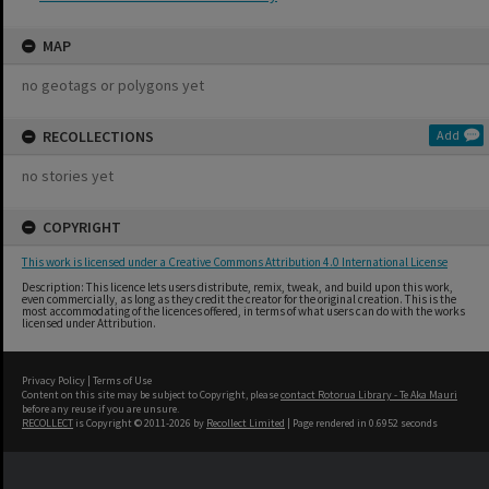
MAP
no geotags or polygons yet
RECOLLECTIONS
Add
no stories yet
COPYRIGHT
This work is licensed under a Creative Commons Attribution 4.0 International License
Description: This licence lets users distribute, remix, tweak, and build upon this work,
even commercially, as long as they credit the creator for the original creation. This is the
most accommodating of the licences offered, in terms of what users can do with the works
licensed under Attribution.
Privacy Policy
|
Terms of Use
Content on this site may be subject to Copyright, please
contact Rotorua Library - Te Aka Mauri
before any reuse if you are unsure.
RECOLLECT
is Copyright © 2011-2026 by
Recollect Limited
| Page rendered in
0.6952
seconds