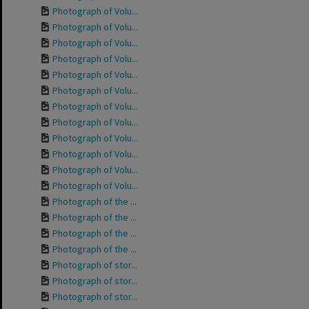
Photograph of Volu...
Photograph of Volu...
Photograph of Volu...
Photograph of Volu...
Photograph of Volu...
Photograph of Volu...
Photograph of Volu...
Photograph of Volu...
Photograph of Volu...
Photograph of Volu...
Photograph of Volu...
Photograph of Volu...
Photograph of the ...
Photograph of the ...
Photograph of the ...
Photograph of the ...
Photograph of stor...
Photograph of stor...
Photograph of stor...