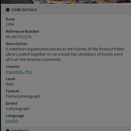
CORE DETAILS
Date
1994
Reference Number
Ms 86/7/1/1/31
Description
A volunteer organisation known as the Friends of the Rotorua Public
Library pulled together to run a book fair, donations of books were
all from the Rotorua community.
Creator
Sturmfels, Phyl
Level
Item
Format
Printed photograph
Extent
1 photograph
Language
English