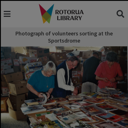
Photograph of volunteers sorting at the
Sportsdrome