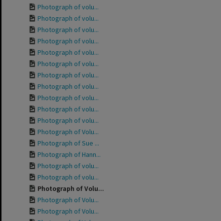
Photograph of volu...
Photograph of volu...
Photograph of volu...
Photograph of volu...
Photograph of volu...
Photograph of volu...
Photograph of volu...
Photograph of volu...
Photograph of volu...
Photograph of volu...
Photograph of volu...
Photograph of Volu...
Photograph of Sue ...
Photograph of Hann...
Photograph of volu...
Photograph of volu...
Photograph of Volu...
Photograph of Volu...
Photograph of Volu...