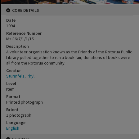
CORE DETAILS
Date
1994
Reference Number
Ms 86/7/1/1/15
Description
A volunteer organisation known as the Friends of the Rotorua Public
Library pulled together to run a book fair, donations of books were
all from the Rotorua community.
Creator
Sturmfels, Phyl
Level
Item
Format
Printed photograph
Extent
1 photograph
Language
English
STORAGE