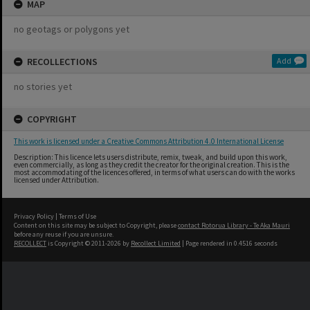
MAP
no geotags or polygons yet
RECOLLECTIONS
Add
no stories yet
COPYRIGHT
This work is licensed under a Creative Commons Attribution 4.0 International License
Description: This licence lets users distribute, remix, tweak, and build upon this work,
even commercially, as long as they credit the creator for the original creation. This is the
most accommodating of the licences offered, in terms of what users can do with the works
licensed under Attribution.
Privacy Policy
|
Terms of Use
Content on this site may be subject to Copyright, please
contact Rotorua Library - Te Aka Mauri
before any reuse if you are unsure.
RECOLLECT
is Copyright © 2011-2026 by
Recollect Limited
| Page rendered in
0.4516
seconds