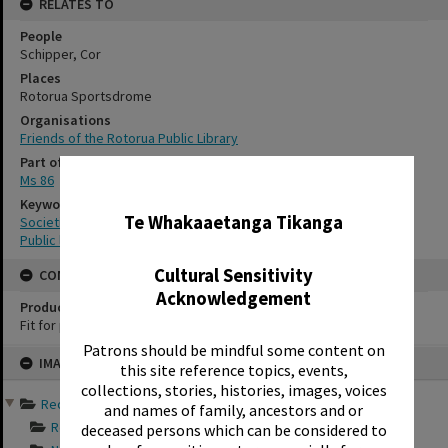
RELATES TO
People
Schipper, Cor
Places
Rotorua Sportsdrome
Organisations
Friends of the Rotorua Public Library
Part of Archive Collection
Ms 86
✖
Keywords
Te Whakaaetanga Tikanga
Societies
Public libraries
Cultural Sensitivity
CONSERVATION
Acknowledgement
Production Notes
Fit for production
Patrons should be mindful some content on
Skip
IMAGE
to
this site reference topics, events,
content
collections, stories, histories, images, voices
Records of Friends of th...
and names of family, ancestors and or
Records documentin...
deceased persons which can be considered to