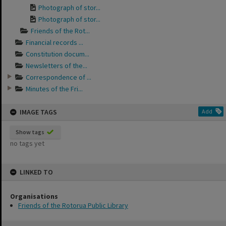
Photograph of stor...
Photograph of stor...
Friends of the Rot...
Financial records ...
Constitution docum...
Newsletters of the...
Correspondence of ...
Minutes of the Fri...
IMAGE TAGS
Add
Show tags
no tags yet
LINKED TO
Organisations
Friends of the Rotorua Public Library