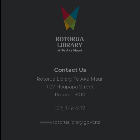
Contact Us
Rotorua Library, Te Aka Mauri
1127 Haupapa Street
Rotorua 3010
(07) 348 4177
www.rotorualibrary.govt.nz