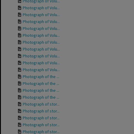
Photograph of Volu...
Photograph of Volu...
Photograph of Volu...
Photograph of Volu...
Photograph of Volu...
Photograph of Volu...
Photograph of Volu...
Photograph of Volu...
Photograph of Volu...
Photograph of Volu...
Photograph of Volu...
Photograph of the ...
Photograph of the ...
Photograph of the ...
Photograph of the ...
Photograph of stor...
Photograph of stor...
Photograph of stor...
Photograph of stor...
Photograph of stor...