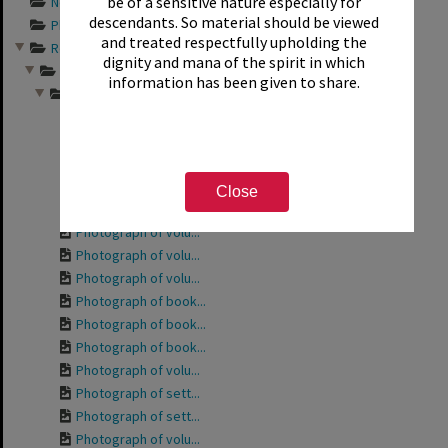
be of a sensitive nature especially for
Newspaper articles...
descendants. So material should be viewed
Photograph album s...
and treated respectfully upholding the
Records relating t...
dignity and mana of the spirit in which
Friends of the Rot...
information has been given to share.
Photographs from a...
Photograph of the ...
Photograph of the ...
Photograph of volu...
Photograph of Phyl...
Close
Photograph of volu...
Photograph of volu...
Photograph of volu...
Photograph of volu...
Photograph of book...
Photograph of book...
Photograph of book...
Photograph of volu...
Photograph of sett...
Photograph of sett...
Photograph of volu...