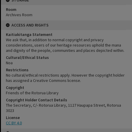
Room
Archives Room
ACCESS AND RIGHTS
Kaitiakitanga Statement
We ask that, in addition to normal copyright and privacy
considerations, users of our heritage resources uphold the mana
and dignity of the people, communities and places depicted within.
Cultural/Ethical Status
Noa
Restrictions
No cultural/ethical restrictions apply. However the copyright holder
has assigned a Creative Commons license.
Copyright
Friends of the Rotorua Library
Copyright Holder Contact Details
The Secretary, C/- Rotorua Library, 1127 Haupapa Street, Rotorua
3023
License
CC BY 4.0