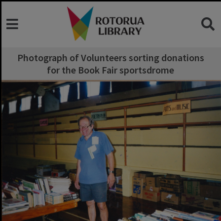
Photograph of Volunteers sorting donations
for the Book Fair sportsdrome