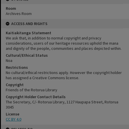
Room
Archives Room
ACCESS AND RIGHTS
Kaitiakitanga Statement
We ask that, in addition to normal copyright and privacy
considerations, users of our heritage resources uphold the mana
and dignity of the people, communities and places depicted within.
Cultural/Ethical Status
Noa
Restrictions
No cultural/ethical restrictions apply. However the copyright holder
has assigned a Creative Commons license.
Copyright
Friends of the Rotorua Library
Copyright Holder Contact Details
The Secretary, C/- Rotorua Library, 1127 Haupapa Street, Rotorua
3045
License
CC BY 4.0