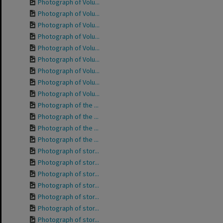
Photograph of Volu...
Photograph of Volu...
Photograph of Volu...
Photograph of Volu...
Photograph of Volu...
Photograph of Volu...
Photograph of Volu...
Photograph of Volu...
Photograph of Volu...
Photograph of the ...
Photograph of the ...
Photograph of the ...
Photograph of the ...
Photograph of stor...
Photograph of stor...
Photograph of stor...
Photograph of stor...
Photograph of stor...
Photograph of stor...
Photograph of stor...