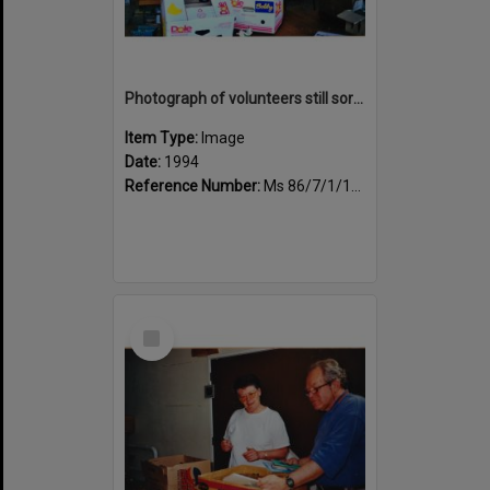
Photograph of volunteers still sorting books at the Sportsdrome
Item Type:
Image
Date:
1994
Reference Number:
Ms 86/7/1/1/27
Select
Item