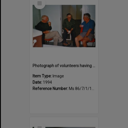
Item
Photograph of volunteers having a much needed cuppa
Item Type:
Image
Date:
1994
Reference Number:
Ms 86/7/1/1/42
Select