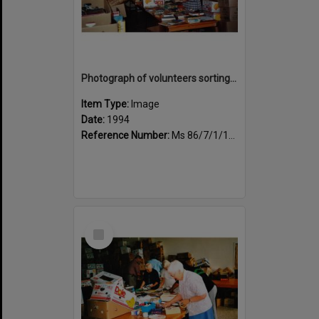
Photograph of volunteers sorting at the Sportsdrome
Item Type:
Image
Date:
1994
Reference Number:
Ms 86/7/1/1/30
Select
Item