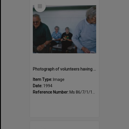
Select
Item
Photograph of volunteers having a much needed cuppa
Item Type:
Image
Date:
1994
Reference Number:
Ms 86/7/1/1/43
Select