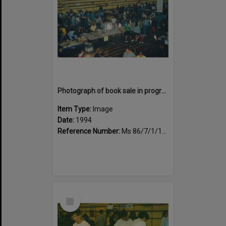
Photograph of book sale in progress at the Sportsdrome
Item Type:
Image
Date:
1994
Reference Number:
Ms 86/7/1/1/37
Select
Item