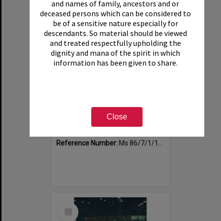
and names of family, ancestors and or
deceased persons which can be considered to
be of a sensitive nature especially for
descendants. So material should be viewed
and treated respectfully upholding the
dignity and mana of the spirit in which
information has been given to share.
Photograph of volunteers having a much needed cuppa
Close
Item Type:
Image
Date:
1994
Reference Number:
Ms 86/7/1/1/40
Select
Item