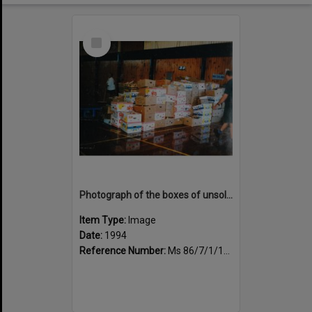
Select
Item
Photograph of the boxes of unsold books
Item Type:
Image
Date:
1994
Reference Number:
Ms 86/7/1/1/47