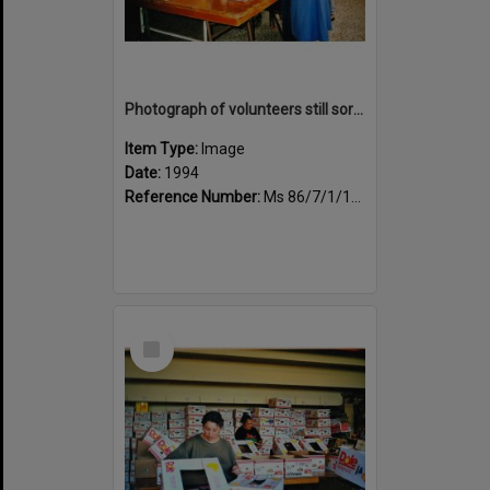
Photograph of volunteers still sorting books at the Sportsdrome
Item Type:
Image
Date:
1994
Reference Number:
Ms 86/7/1/1/29
Select
Item