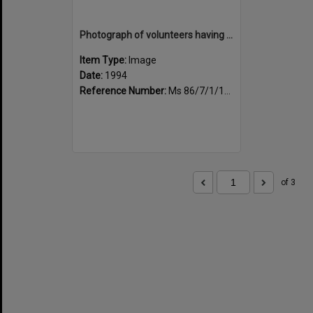
Photograph of volunteers having a much needed cuppa
Item Type:
Image
Date:
1994
Reference Number:
Ms 86/7/1/1/23
of 3