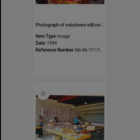
Photograph of volunteers still sorting books at the Sportsdrome
Item Type:
Image
Date:
1994
Reference Number:
Ms 86/7/1/1/26
Select
Item