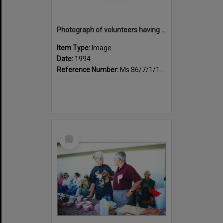
Photograph of volunteers having a much needed cuppa
Item Type:
Image
Date:
1994
Reference Number:
Ms 86/7/1/1/24
Select
Item