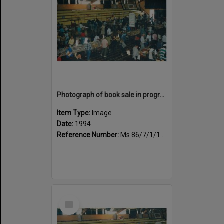
Photograph of book sale in progress at the Sportsdrome
Item Type:
Image
Date:
1994
Reference Number:
Ms 86/7/1/1/38
Select
Item