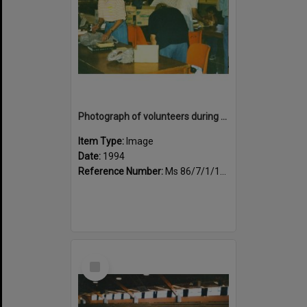
Photograph of volunteers during the book fair sale
Item Type:
Image
Date:
1994
Reference Number:
Ms 86/7/1/1/36
Select
Item