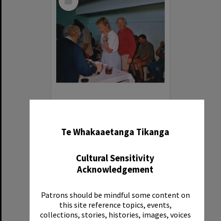
Item
Photograph of volunteers having a much needed cuppa
✖
Item Type:
Image
Te Whakaaetanga Tikanga
Date:
1994
Reference Number:
Ms 86/7/1/1/41
Cultural Sensitivity
Acknowledgement
Patrons should be mindful some content on
this site reference topics, events,
Select
collections, stories, histories, images, voices
Item