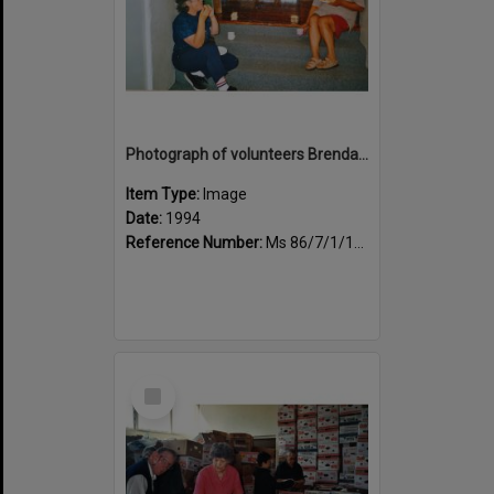
Photograph of volunteers Brenda Lee and Huia Carlson enjoying tea break
Item Type:
Image
Date:
1994
Reference Number:
Ms 86/7/1/1/33
Select
Item