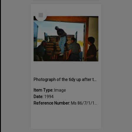
Select
Item
Photograph of the tidy up after the book fair, trestle tables being loaded
Item Type:
Image
Date:
1994
Reference Number:
Ms 86/7/1/1/46