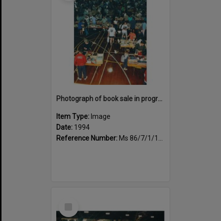
Photograph of book sale in progress at the Sportsdrome
Item Type:
Image
Date:
1994
Reference Number:
Ms 86/7/1/1/39
Select
Item