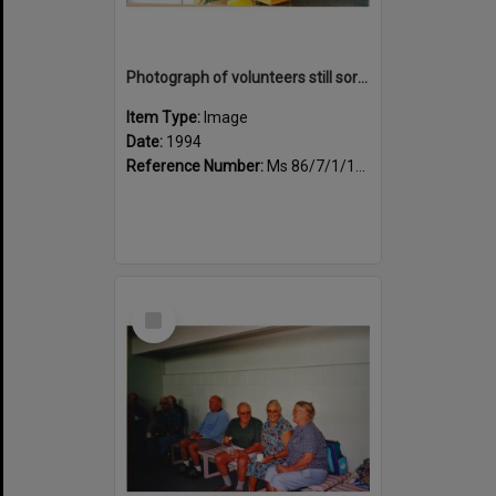
Photograph of volunteers still sorting books at the Sportsdrome
Item Type:
Image
Date:
1994
Reference Number:
Ms 86/7/1/1/25
Select
Item