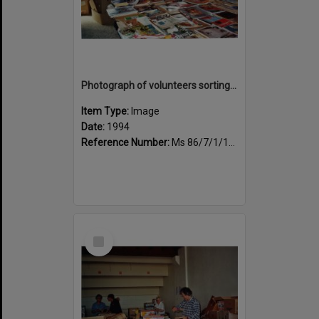
Photograph of volunteers sorting at the Sportsdrome
Item Type:
Image
Date:
1994
Reference Number:
Ms 86/7/1/1/31
Select
Item