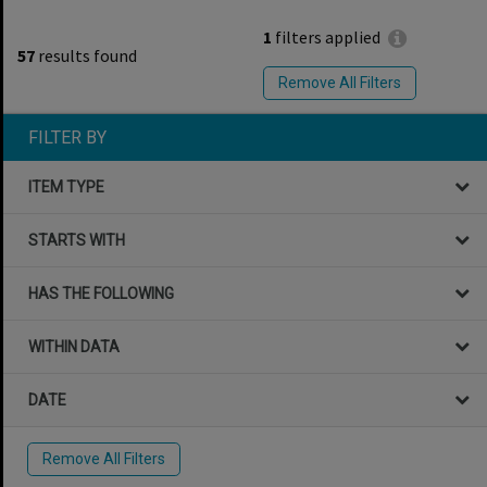
1
filters applied
57
results found
Remove All Filters
FILTER BY
ITEM TYPE
STARTS WITH
HAS THE FOLLOWING
WITHIN DATA
DATE
Remove All Filters