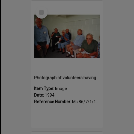
Select
Item
Photograph of volunteers having a much needed cuppa
Item Type:
Image
Date:
1994
Reference Number:
Ms 86/7/1/1/45