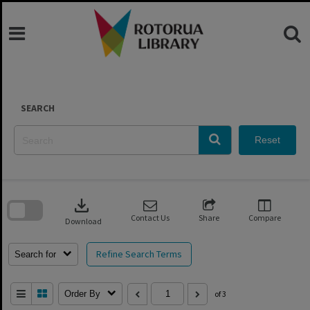
Skip
to
content
SEARCH
Reset
Skip
to
download
search
block
Contact Us
Share
Compare
Download
Refine Search Terms
Search for
Order By
of 3