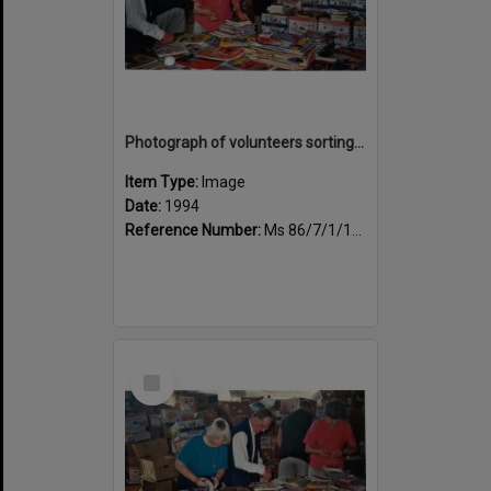
Photograph of volunteers sorting at the Sportsdrome
Item Type:
Image
Date:
1994
Reference Number:
Ms 86/7/1/1/32
Select
Item