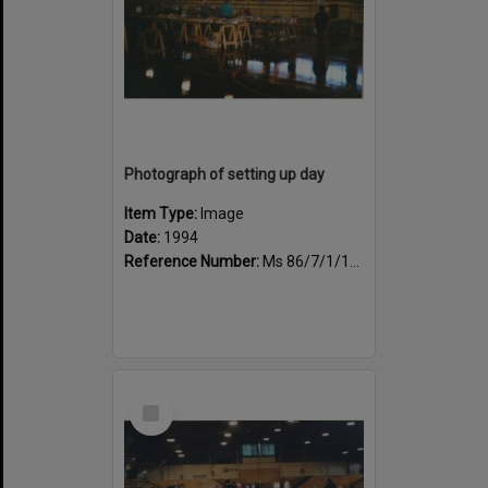
Photograph of setting up day
Item Type:
Image
Date:
1994
Reference Number:
Ms 86/7/1/1/35
Select
Item