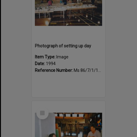
Photograph of setting up day
Item Type:
Image
Date:
1994
Reference Number:
Ms 86/7/1/1/34
Select
Item