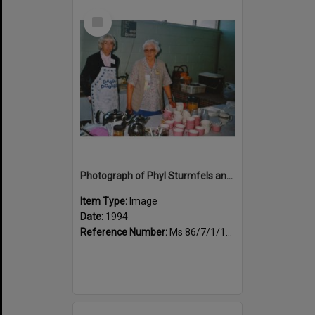
Select
Item
Photograph of Phyl Sturmfels and Pauline Fenton, morning tea duty
Item Type:
Image
Date:
1994
Reference Number:
Ms 86/7/1/1/44