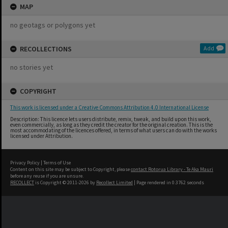
MAP
no geotags or polygons yet
RECOLLECTIONS
Add
no stories yet
COPYRIGHT
This work is licensed under a Creative Commons Attribution 4.0 International License
Description: This licence lets users distribute, remix, tweak, and build upon this work,
even commercially, as long as they credit the creator for the original creation. This is the
most accommodating of the licences offered, in terms of what users can do with the works
licensed under Attribution.
Privacy Policy
|
Terms of Use
Content on this site may be subject to Copyright, please
contact Rotorua Library - Te Aka Mauri
before any reuse if you are unsure.
RECOLLECT
is Copyright © 2011-2026 by
Recollect Limited
| Page rendered in
0.3762
seconds