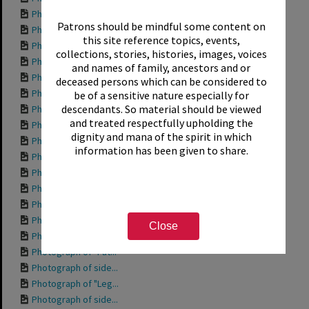
Photograph of "Gra...
Patrons should be mindful some content on
Photograph of "Fis...
this site reference topics, events,
Photograph of "Fis...
collections, stories, histories, images, voices
Photograph of "Dav...
and names of family, ancestors and or
Photograph of "All...
deceased persons which can be considered to
Photograph of unna...
be of a sensitive nature especially for
descendants. So material should be viewed
Photograph of unna...
and treated respectfully upholding the
Photograph of fron...
dignity and mana of the spirit in which
Photograph of "Tin...
information has been given to share.
Photograph of "Tig...
Photograph of "Tar...
Photograph of side...
Photograph of "Swi...
Photograph of "Spe...
Close
Photograph of "Som...
Photograph of "Pat...
Photograph of side...
Photograph of "Leg...
Photograph of side...