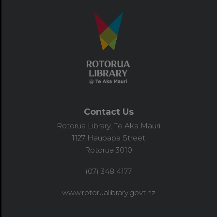
Contact Us
Rotorua Library, Te Aka Mauri
1127 Haupapa Street
Rotorua 3010
(07) 348 4177
www.rotorualibrary.govt.nz