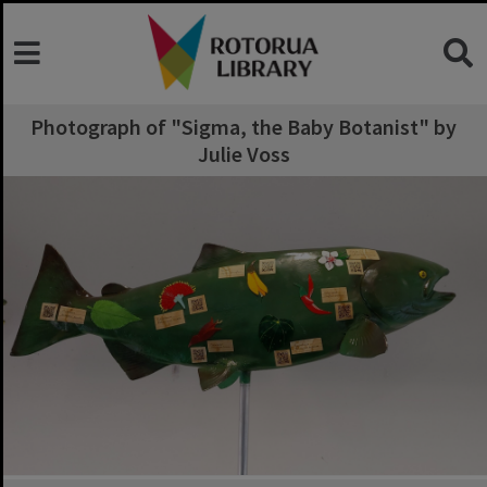
Photograph of "Sigma, the Baby Botanist" by
Julie Voss