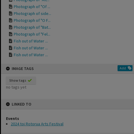
Photograph of "Of ...
Photograph of side...
Photograph of "O F...
Photograph of "Bat...
Photograph of "Fel...
Fish out of Water ...
Fish out of Water ...
Fish out of Water ...
IMAGE TAGS
Add
Show tags
no tags yet
LINKED TO
Events
2024 toi Rotorua Arts Festival