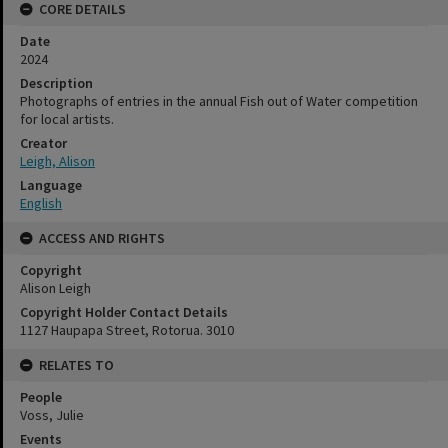
CORE DETAILS
Date
2024
Description
Photographs of entries in the annual Fish out of Water competition
for local artists.
Creator
Leigh, Alison
Language
English
ACCESS AND RIGHTS
Copyright
Alison Leigh
Copyright Holder Contact Details
1127 Haupapa Street, Rotorua. 3010
RELATES TO
People
Voss, Julie
Events