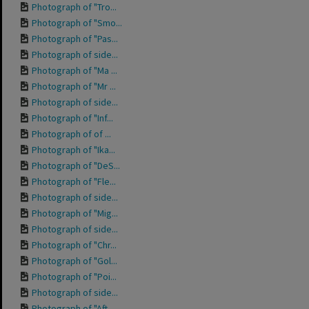
Photograph of "Tro...
Photograph of "Smo...
Photograph of "Pas...
Photograph of side...
Photograph of "Ma ...
Photograph of "Mr ...
Photograph of side...
Photograph of "Inf...
Photograph of of ...
Photograph of "Ika...
Photograph of "DeS...
Photograph of "Fle...
Photograph of side...
Photograph of "Mig...
Photograph of side...
Photograph of "Chr...
Photograph of "Gol...
Photograph of "Poi...
Photograph of side...
Photograph of "Aft...