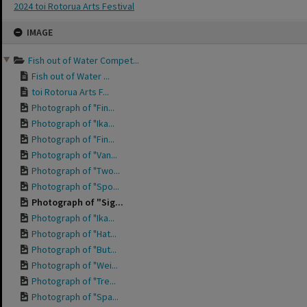
2024 toi Rotorua Arts Festival
Skip
IMAGE
to
content
Fish out of Water Compet...
Fish out of Water ...
toi Rotorua Arts F...
Photograph of "Fin...
Photograph of "Ika...
Photograph of "Fin...
Photograph of "Van...
Photograph of "Two...
Photograph of "Spo...
Photograph of "Sig...
Photograph of "Ika...
Photograph of "Hat...
Photograph of "But...
Photograph of "Wei...
Photograph of "Tre...
Photograph of "Spa...