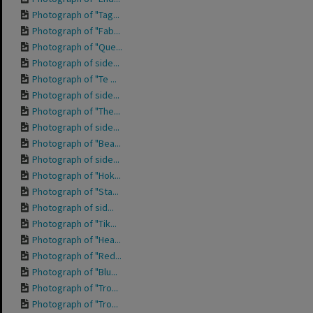
Photograph of "Tag...
Photograph of "Fab...
Photograph of "Que...
Photograph of side...
Photograph of "Te ...
Photograph of side...
Photograph of "The...
Photograph of side...
Photograph of "Bea...
Photograph of side...
Photograph of "Hok...
Photograph of "Sta...
Photograph of sid...
Photograph of "Tik...
Photograph of "Hea...
Photograph of "Red...
Photograph of "Blu...
Photograph of "Tro...
Photograph of "Tro...