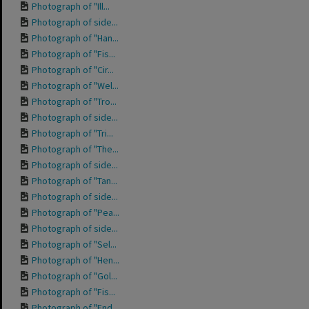
Photograph of "Ill...
Photograph of side...
Photograph of "Han...
Photograph of "Fis...
Photograph of "Cir...
Photograph of "Wel...
Photograph of "Tro...
Photograph of side...
Photograph of "Tri...
Photograph of "The...
Photograph of side...
Photograph of "Tan...
Photograph of side...
Photograph of "Pea...
Photograph of side...
Photograph of "Sel...
Photograph of "Hen...
Photograph of "Gol...
Photograph of "Fis...
Photograph of "End...