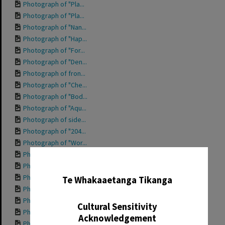
Photograph of "Pla...
Photograph of "Pla...
Photograph of "Nan...
Photograph of "Hap...
Photograph of "For...
Photograph of "Den...
Photograph of fron...
Photograph of "Che...
Photograph of "Bod...
Photograph of "Aqu...
Photograph of side...
Photograph of "204...
Photograph of "Wor...
Photograph of "Tro...
✖
Photograph of "She...
Photograph of "Pri...
Te Whakaaetanga Tikanga
Photograph of "Ott...
Photograph of "Mis...
Cultural Sensitivity
Photograph of "Mis...
Acknowledgement
Photograph of "Int...