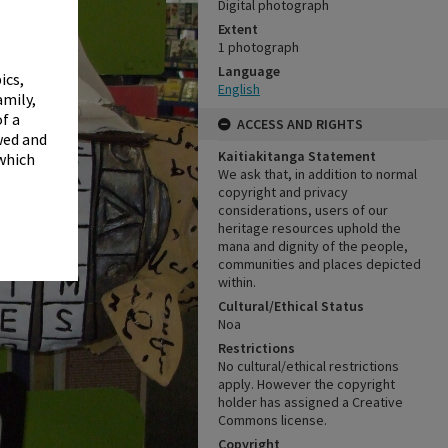
✖
Digital photograph
Extent
1 photograph
Language
ics,
English
amily,
f a
ACCESS AND RIGHTS
wed and
Kaitiakitanga Statement
 which
We ask that, in addition to normal
copyright and privacy
considerations, users of our
heritage resources uphold the
mana and dignity of the people,
communities and places depicted
within.
Cultural/Ethical Status
Noa
Restrictions
No cultural/ethical restrictions
apply. However the copyright
holder has assigned a Creative
Commons license.
Copyright