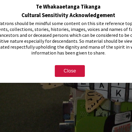
Te Whakaaetanga Tikanga
Cultural Sensitivity Acknowledgement
atrons should be mindful some content on this site reference top
nts, collections, stories, histories, images, voices and names of f
ancestors and or deceased persons which can be considered to be o
itive nature especially for descendants. So material should be vie
eated respectfully upholding the dignity and mana of the spirit in
information has been given to share.
Close