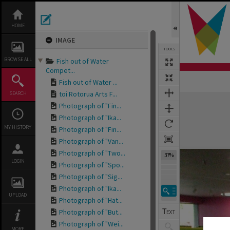
Skip
to
content
HOME
IMAGE
TOOLS
BROWSE ALL
Fish out of Water
Compet...
Fish out of Water ...
toi Rotorua Arts F...
SEARCH
Expand/collapse
Photograph of "Fin...
Photograph of "Ika...
MY HISTORY
Photograph of "Fin...
Photograph of "Van...
Photograph of "Two...
37%
LOGIN
Photograph of "Spo...
Photograph of "Sig...
Photograph of "Ika...
UPLOAD
Photograph of "Hat...
Photograph of "But...
Photograph of "Wei...
MORE