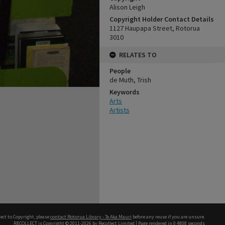
Alison Leigh
Copyright Holder Contact Details
1127 Haupapa Street, Rotorua
3010
RELATES TO
People
de Muth, Trish
Keywords
Arts
Artists
ect to Copyright, please
contact Rotorua Library - Te Aka Mauri
before any reuse if you are unsure.
RECOLLECT
is Copyright © 2011-2026 by
Recollect Limited
| Page rendered in
0.4808
seconds