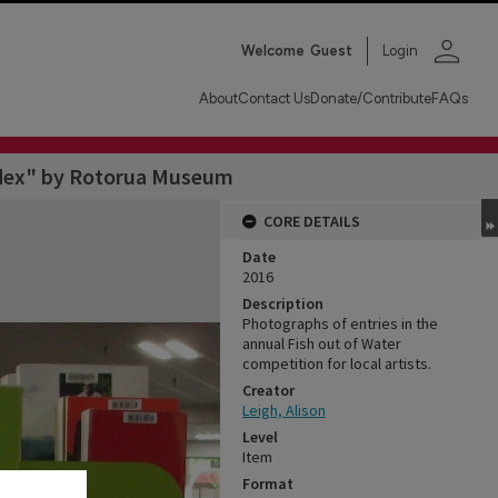
person
Welcome
Guest
Login
About
Contact Us
Donate/Contribute
FAQs
odex" by Rotorua Museum
CORE DETAILS
Date
2016
Description
Photographs of entries in the
annual Fish out of Water
competition for local artists.
Creator
Leigh, Alison
Level
Item
Format