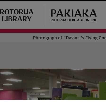
Photograph of "Davinci's Flying C