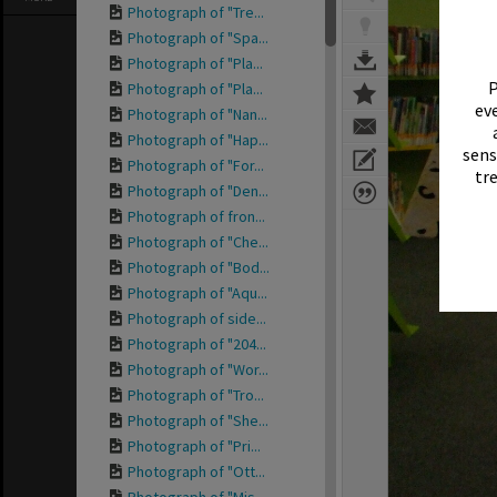
Photograph of "Tre...
Photograph of "Spa...
Photograph of "Pla...
P
Photograph of "Pla...
eve
Photograph of "Nan...
Photograph of "Hap...
sens
Photograph of "For...
tr
Photograph of "Den...
Photograph of fron...
Photograph of "Che...
Photograph of "Bod...
Photograph of "Aqu...
Photograph of side...
Photograph of "204...
Photograph of "Wor...
Photograph of "Tro...
Photograph of "She...
Photograph of "Pri...
Photograph of "Ott...