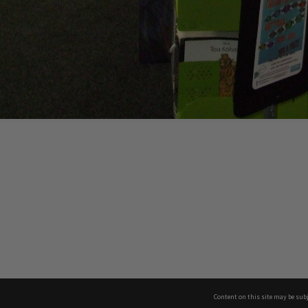
Content on this site may be subj