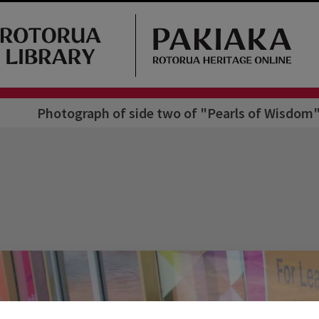
Photograph of side two of "Pearls of Wisdom"