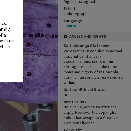
✖
Digital photograph
Extent
1 photograph
Language
ics,
English
amily,
f a
ACCESS AND RIGHTS
wed and
Kaitiakitanga Statement
 which
We ask that, in addition to normal
copyright and privacy
considerations, users of our
heritage resources uphold the
mana and dignity of the people,
communities and places depicted
within.
Cultural/Ethical Status
Noa
Restrictions
No cultural/ethical restrictions
apply. However the copyright
holder has assigned a Creative
Commons license.
Copyright