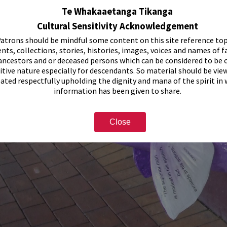
Te Whakaaetanga Tikanga
Cultural Sensitivity Acknowledgement
atrons should be mindful some content on this site reference top
nts, collections, stories, histories, images, voices and names of f
ancestors and or deceased persons which can be considered to be o
itive nature especially for descendants. So material should be vie
eated respectfully upholding the dignity and mana of the spirit in
information has been given to share.
Close