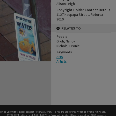
Alison Leigh
Copyright Holder Contact Details
1127 Haupapa Street, Rotorua
3010
RELATES TO
People
Groh, Nancy
Nichols, Leonie
Keywords
Arts
Artists
ect to Copyright, please
contact Rotorua Library - Te Aka Mauri
before any reuse if you are unsure.
RECOLLECT
is Copyright © 2011-2026 by
Recollect Limited
| Page rendered in
1.6861
seconds