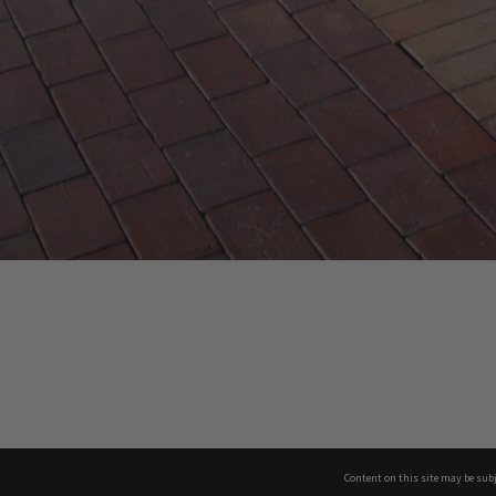
Content on this site may be subj