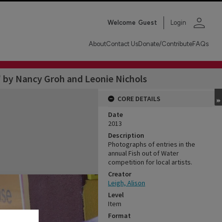
person
Welcome
Guest
Login
About
Contact Us
Donate/Contribute
FAQs
 by Nancy Groh and Leonie Nichols
CORE DETAILS
Date
2013
Description
Photographs of entries in the
annual Fish out of Water
competition for local artists.
Creator
Leigh, Alison
Level
Item
Format