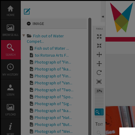
Skip
to
content
HOME
IMAGE
TOOLS
BROWSE ALL
Fish out of Water
Compet...
Fish out of Water ...
toi Rotorua Arts F...
SEARCH
Expand/collapse
Photograph of "Fin...
Photograph of "Ika...
MY HISTORY
Photograph of "Fin...
Photograph of "Van...
Photograph of "Two...
37%
LOGIN
Photograph of "Spo...
Photograph of "Sig...
Photograph of "Ika...
UPLOAD
Photograph of "Hat...
Photograph of "But...
Photograph of "Wei...
MORE