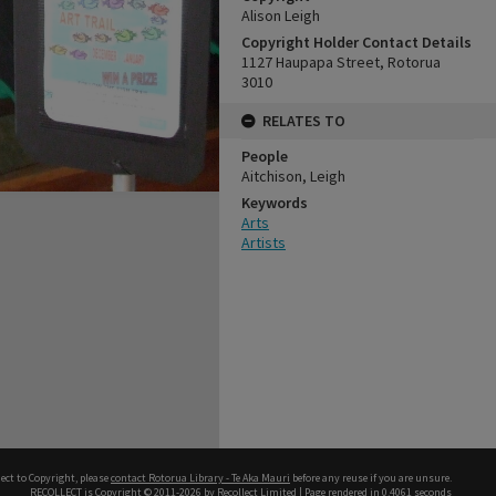
Alison Leigh
Copyright Holder Contact Details
1127 Haupapa Street, Rotorua
3010
RELATES TO
People
Aitchison, Leigh
Keywords
Arts
Artists
ect to Copyright, please
contact Rotorua Library - Te Aka Mauri
before any reuse if you are unsure.
RECOLLECT
is Copyright © 2011-2026 by
Recollect Limited
| Page rendered in
0.4061
seconds