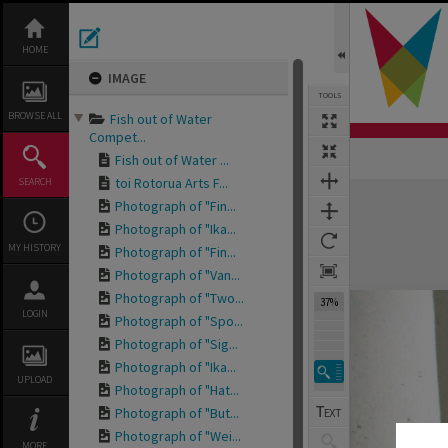
Skip
to
content
HOME
IMAGE
TOOLS
BROWSE ALL
Fish out of Water
Compet...
Fish out of Water ...
toi Rotorua Arts F...
SEARCH
Expand/collapse
Photograph of "Fin...
Photograph of "Ika...
MY HISTORY
Photograph of "Fin...
Photograph of "Van...
Photograph of "Two...
37%
LOGIN
Photograph of "Spo...
Photograph of "Sig...
Photograph of "Ika...
UPLOAD
Photograph of "Hat...
Photograph of "But...
Photograph of "Wei...
MORE