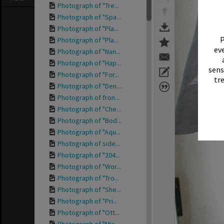
Photograph of "Tre...
Photograph of "Spa...
Photograph of "Pla...
P
Photograph of "Pla...
eve
Photograph of "Nan...
Photograph of "Hap...
sens
Photograph of "For...
tr
Photograph of "Den...
Photograph of fron...
Photograph of "Che...
Photograph of "Bod...
Photograph of "Aqu...
Photograph of side...
Photograph of "204...
Photograph of "Wor...
Photograph of "Tro...
Photograph of "She...
Photograph of "Pri...
Photograph of "Ott...