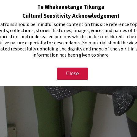
Te Whakaaetanga Tikanga
Cultural Sensitivity Acknowledgement
atrons should be mindful some content on this site reference top
nts, collections, stories, histories, images, voices and names of f
ancestors and or deceased persons which can be considered to be o
itive nature especially for descendants. So material should be vie
eated respectfully upholding the dignity and mana of the spirit in
information has been given to share.
Close