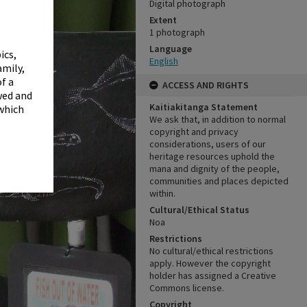
✖
Digital photograph
Extent
1 photograph
Language
ics,
English
amily,
f a
ACCESS AND RIGHTS
wed and
Kaitiakitanga Statement
 which
We ask that, in addition to normal
copyright and privacy
considerations, users of our
heritage resources uphold the
mana and dignity of the people,
communities and places depicted
within.
Cultural/Ethical Status
Noa
Restrictions
No cultural/ethical restrictions
apply. However the copyright
holder has assigned a Creative
Commons license.
Copyright