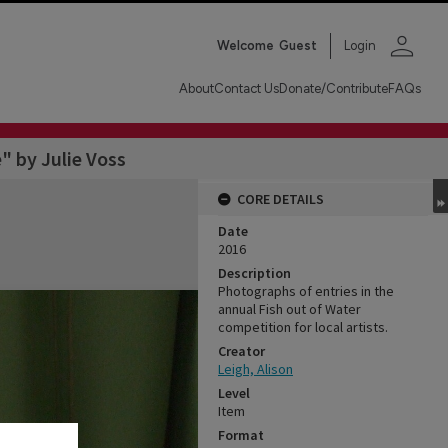
person
Welcome
Guest
Login
About
Contact Us
Donate/Contribute
FAQs
" by Julie Voss
CORE DETAILS
Date
2016
Description
Photographs of entries in the
annual Fish out of Water
competition for local artists.
Creator
Leigh, Alison
Level
Item
Format