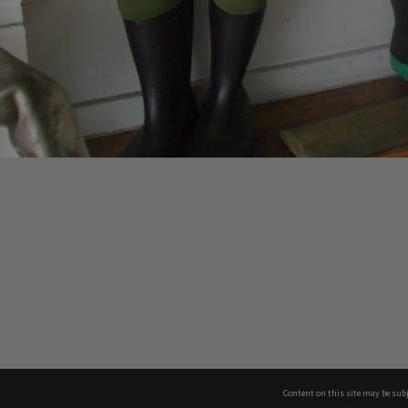
Content on this site may be subj