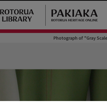
Photograph of "Gray Scale