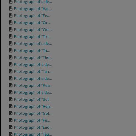
Photograph of side...
Photograph of "Han...
Photograph of "Fis...
Photograph of "Cir...
Photograph of "Wel...
Photograph of "Tro...
Photograph of side...
Photograph of "Tri...
Photograph of "The...
Photograph of side...
Photograph of "Tan...
Photograph of side...
Photograph of "Pea...
Photograph of side...
Photograph of "Sel...
Photograph of "Hen...
Photograph of "Gol...
Photograph of "Fis...
Photograph of "End...
Photograph of "Tag...