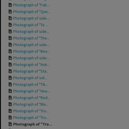
Photograph of "Fab...
Photograph of "Que...
Photograph of side...
Photograph of "Te ...
Photograph of side...
Photograph of "The...
Photograph of side...
Photograph of "Bea...
Photograph of side...
Photograph of "Hok...
Photograph of "Sta...
Photograph of sid...
Photograph of "Tik...
Photograph of "Hea...
Photograph of "Red...
Photograph of "Blu...
Photograph of "Tro...
Photograph of "Tro...
Photograph of "Tro...