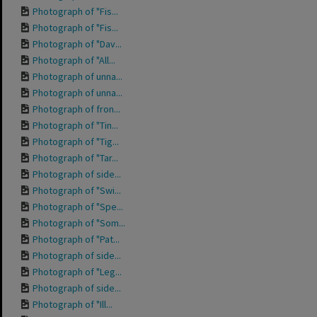
Photograph of "Fis...
Photograph of "Fis...
Photograph of "Dav...
Photograph of "All...
Photograph of unna...
Photograph of unna...
Photograph of fron...
Photograph of "Tin...
Photograph of "Tig...
Photograph of "Tar...
Photograph of side...
Photograph of "Swi...
Photograph of "Spe...
Photograph of "Som...
Photograph of "Pat...
Photograph of side...
Photograph of "Leg...
Photograph of side...
Photograph of "Ill...