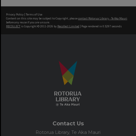
Privacy Policy
|
Terms of Use
Content on this site may be subject to Copyright, please
contact Rotorua Library - Te Aka Mauri
before any reuse if you are unsure.
RECOLLECT
is Copyright © 2011-2026 by
Recollect Limited
| Page rendered in
0.5297
seconds
Contact Us
Rotorua Library, Te Aka Mauri