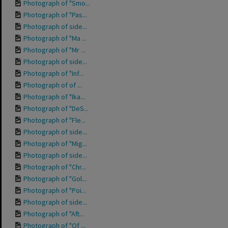
Photograph of "Smo...
Photograph of "Pas...
Photograph of side...
Photograph of "Ma ...
Photograph of "Mr ...
Photograph of side...
Photograph of "Inf...
Photograph of of ...
Photograph of "Ika...
Photograph of "DeS...
Photograph of "Fle...
Photograph of side...
Photograph of "Mig...
Photograph of side...
Photograph of "Chr...
Photograph of "Gol...
Photograph of "Poi...
Photograph of side...
Photograph of "Aft...
Photograph of "Of ...