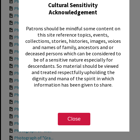
Photograph of "Pla...
Cultural Sensitivity
Photograph of "Nan...
Acknowledgement
Photograph of "Hap...
Photograph of "For...
Patrons should be mindful some content on
Photograph of "Den...
this site reference topics, events,
Photograph of fron...
collections, stories, histories, images, voices
Photograph of "Che...
and names of family, ancestors and or
Photograph of "Bod...
deceased persons which can be considered to
Photograph of "Aqu...
be of a sensitive nature especially for
descendants. So material should be viewed
Photograph of side...
and treated respectfully upholding the
Photograph of "204...
dignity and mana of the spirit in which
Photograph of "Wor...
information has been given to share.
Photograph of "Tro...
Photograph of "She...
Photograph of "Pri...
Photograph of "Ott...
Photograph of "Mis...
Close
Photograph of "Mis...
Photograph of "Int...
Photograph of "Gra...