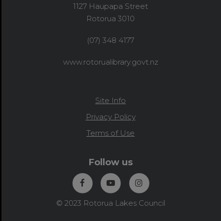
1127 Haupapa Street
Rotorua 3010
(07) 348 4177
www.rotorualibrary.govt.nz
Site Info
Privacy Policy
Terms of Use
Follow us
© 2023 Rotorua Lakes Council