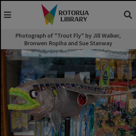
Photograph of "Trout Fly" by Jill Walker,
Bronwen Ropiha and Sue Stanway