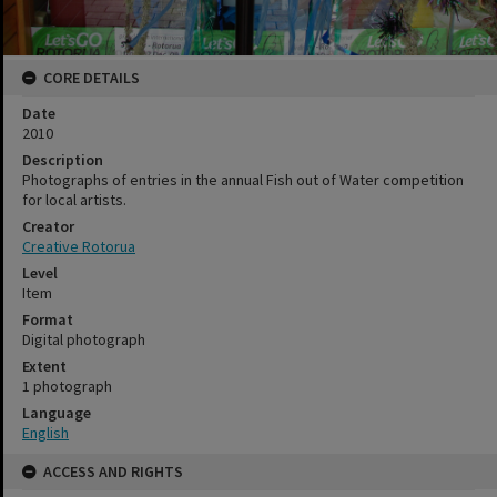
CORE DETAILS
Date
2010
Description
Photographs of entries in the annual Fish out of Water competition
for local artists.
Creator
Creative Rotorua
Level
Item
Format
Digital photograph
Extent
1 photograph
Language
English
ACCESS AND RIGHTS