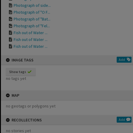
Photograph of side...
Photograph of "O F...
Photograph of "Bat...
Photograph of "Fel...
Fish out of Water ...
Fish out of Water ...
Fish out of Water ...
IMAGE TAGS
Add
Show tags
no tags yet
MAP
no geotags or polygons yet
RECOLLECTIONS
Add
no stories yet