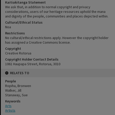
Kaitiakitanga Statement
We ask that, in addition to normal copyright and privacy
considerations, users of our heritage resources uphold the mana
and dignity of the people, communities and places depicted within.
Cultural/Ethical Status
Noa
Restrictions
No cultural/ethical restrictions apply. However the copyright holder
has assigned a Creative Commons license.
Copyright
Creative Rotorua
Copyright Holder Contact Details
1061 Haupapa Street, Rotorua, 3010
RELATES TO
People
Ropiha, Bronwen
Walker, Jill
Stanaway, Sue
Keywords
Arts
Artists