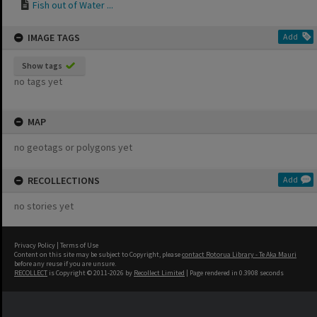
Fish out of Water ...
IMAGE TAGS
Add
Show tags
no tags yet
MAP
no geotags or polygons yet
RECOLLECTIONS
Add
no stories yet
Privacy Policy
|
Terms of Use
Content on this site may be subject to Copyright, please
contact Rotorua Library - Te Aka Mauri
before any reuse if you are unsure.
RECOLLECT
is Copyright © 2011-2026 by
Recollect Limited
| Page rendered in
0.3908
seconds