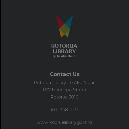
Contact Us
Rotorua Library, Te Aka Mauri
1127 Haupapa Street
Rotorua 3010
(07) 348 4177
www.rotorualibrary.govt.nz