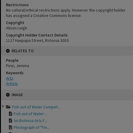
Restrictions
No cultural/ethical restrictions apply. However the copyright holder
has assigned a Creative Commons license.
Copyright
Alison Leigh
Copyright Holder Contact Details
1127 Haupapa Street, Rotorua 3010
RELATES TO
People
Pirie, Jemma
Keywords
Arts
Artists
Skip
IMAGE
to
content
Fish out of Water Compet...
Fish out of Water ...
toi Rotorua Arts F...
Photograph of "Fin...