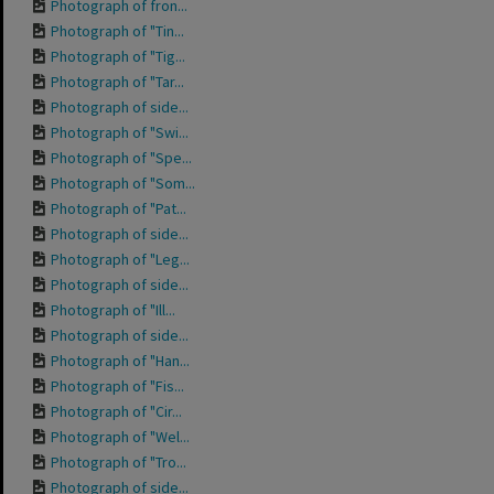
Photograph of fron...
Photograph of "Tin...
Photograph of "Tig...
Photograph of "Tar...
Photograph of side...
Photograph of "Swi...
Photograph of "Spe...
Photograph of "Som...
Photograph of "Pat...
Photograph of side...
Photograph of "Leg...
Photograph of side...
Photograph of "Ill...
Photograph of side...
Photograph of "Han...
Photograph of "Fis...
Photograph of "Cir...
Photograph of "Wel...
Photograph of "Tro...
Photograph of side...