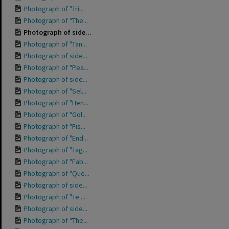
Photograph of "Tri...
Photograph of "The...
Photograph of side...
Photograph of "Tan...
Photograph of side...
Photograph of "Pea...
Photograph of side...
Photograph of "Sel...
Photograph of "Hen...
Photograph of "Gol...
Photograph of "Fis...
Photograph of "End...
Photograph of "Tag...
Photograph of "Fab...
Photograph of "Que...
Photograph of side...
Photograph of "Te ...
Photograph of side...
Photograph of "The...