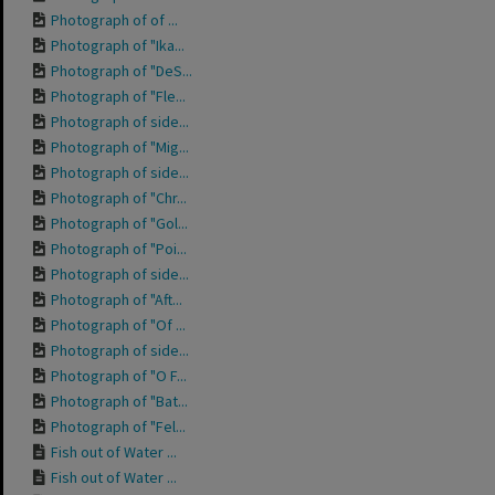
Photograph of of ...
Photograph of "Ika...
Photograph of "DeS...
Photograph of "Fle...
Photograph of side...
Photograph of "Mig...
Photograph of side...
Photograph of "Chr...
Photograph of "Gol...
Photograph of "Poi...
Photograph of side...
Photograph of "Aft...
Photograph of "Of ...
Photograph of side...
Photograph of "O F...
Photograph of "Bat...
Photograph of "Fel...
Fish out of Water ...
Fish out of Water ...