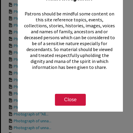
Photograph of "Bod...
Photograph of "Aqu...
Patrons should be mindful some content on
Photograph of side...
this site reference topics, events,
Photograph of "204...
collections, stories, histories, images, voices
and names of family, ancestors and or
Photograph of "Wor...
deceased persons which can be considered to
Photograph of "Tro...
be of a sensitive nature especially for
Photograph of "She...
descendants. So material should be viewed
Photograph of "Pri...
and treated respectfully upholding the
Photograph of "Ott...
dignity and mana of the spirit in which
Photograph of "Mis...
information has been given to share.
Photograph of "Mis...
Photograph of "Int...
Photograph of "Gra...
Photograph of "Fis...
Close
Photograph of "Fis...
Photograph of "Dav...
Photograph of "All...
Photograph of unna...
Photograph of unna...