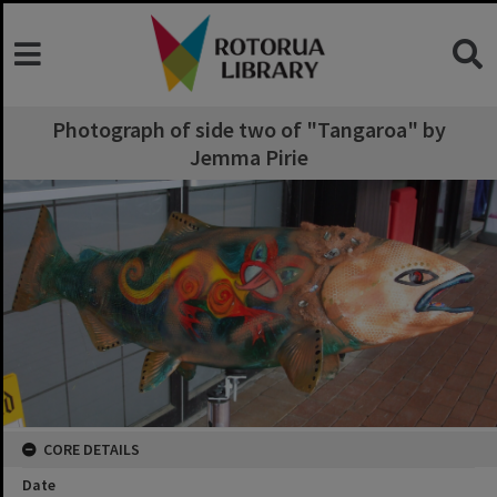
Photograph of side two of "Tangaroa" by
Jemma Pirie
CORE DETAILS
Date