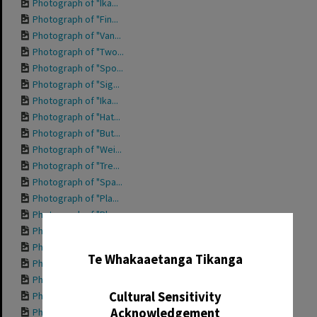
Photograph of "Ika...
Photograph of "Fin...
Photograph of "Van...
Photograph of "Two...
Photograph of "Spo...
Photograph of "Sig...
Photograph of "Ika...
Photograph of "Hat...
Photograph of "But...
Photograph of "Wei...
Photograph of "Tre...
Photograph of "Spa...
Photograph of "Pla...
Photograph of "Pla...
Photograph of "Nan...
✖
Photograph of "Hap...
Te Whakaaetanga Tikanga
Photograph of "For...
Photograph of "Den...
Cultural Sensitivity
Photograph of fron...
Acknowledgement
Photograph of "Che...