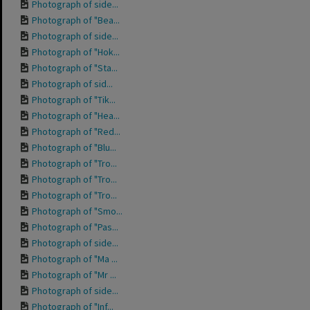
Photograph of side...
Photograph of "Bea...
Photograph of side...
Photograph of "Hok...
Photograph of "Sta...
Photograph of sid...
Photograph of "Tik...
Photograph of "Hea...
Photograph of "Red...
Photograph of "Blu...
Photograph of "Tro...
Photograph of "Tro...
Photograph of "Tro...
Photograph of "Smo...
Photograph of "Pas...
Photograph of side...
Photograph of "Ma ...
Photograph of "Mr ...
Photograph of side...
Photograph of "Inf...