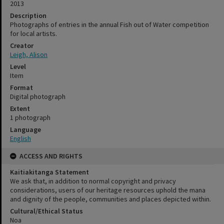
2013
Description
Photographs of entries in the annual Fish out of Water competition
for local artists.
Creator
Leigh, Alison
Level
Item
Format
Digital photograph
Extent
1 photograph
Language
English
ACCESS AND RIGHTS
Kaitiakitanga Statement
We ask that, in addition to normal copyright and privacy
considerations, users of our heritage resources uphold the mana
and dignity of the people, communities and places depicted within.
Cultural/Ethical Status
Noa