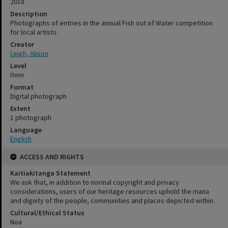
2018
Description
Photographs of entries in the annual Fish out of Water competition
for local artists.
Creator
Leigh, Alison
Level
Item
Format
Digital photograph
Extent
1 photograph
Language
English
ACCESS AND RIGHTS
Kaitiakitanga Statement
We ask that, in addition to normal copyright and privacy
considerations, users of our heritage resources uphold the mana
and dignity of the people, communities and places depicted within.
Cultural/Ethical Status
Noa