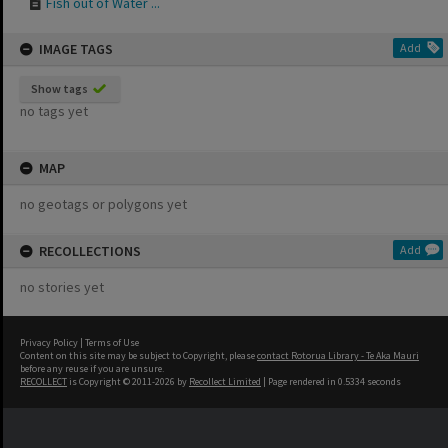
Fish out of Water ...
IMAGE TAGS
Add
Show tags
no tags yet
MAP
no geotags or polygons yet
RECOLLECTIONS
Add
no stories yet
Privacy Policy
|
Terms of Use
Content on this site may be subject to Copyright, please
contact Rotorua Library - Te Aka Mauri
before any reuse if you are unsure.
RECOLLECT
is Copyright © 2011-2026 by
Recollect Limited
| Page rendered in
0.5334
seconds