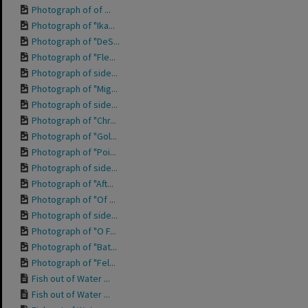
Photograph of of ...
Photograph of "Ika...
Photograph of "DeS...
Photograph of "Fle...
Photograph of side...
Photograph of "Mig...
Photograph of side...
Photograph of "Chr...
Photograph of "Gol...
Photograph of "Poi...
Photograph of side...
Photograph of "Aft...
Photograph of "Of ...
Photograph of side...
Photograph of "O F...
Photograph of "Bat...
Photograph of "Fel...
Fish out of Water ...
Fish out of Water ...