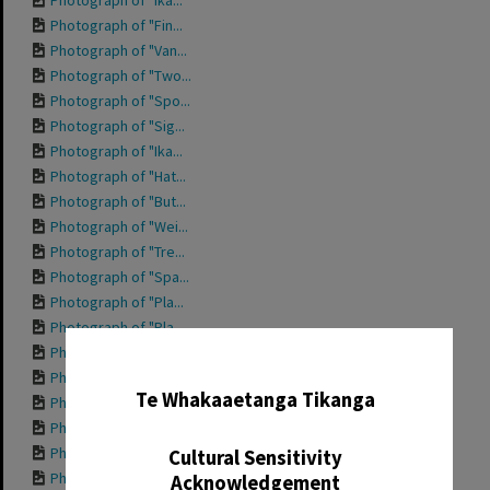
Photograph of "Ika...
Photograph of "Fin...
Photograph of "Van...
Photograph of "Two...
Photograph of "Spo...
Photograph of "Sig...
Photograph of "Ika...
Photograph of "Hat...
Photograph of "But...
Photograph of "Wei...
Photograph of "Tre...
Photograph of "Spa...
Photograph of "Pla...
Photograph of "Pla...
Photograph of "Nan...
✖
Photograph of "Hap...
Te Whakaaetanga Tikanga
Photograph of "For...
Photograph of "Den...
Photograph of fron...
Cultural Sensitivity
Photograph of "Che...
Acknowledgement