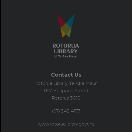
Contact Us
Rotorua Library, Te Aka Mauri
1127 Haupapa Street
Rotorua 3010
(07) 348 4177
www.rotorualibrary.govt.nz