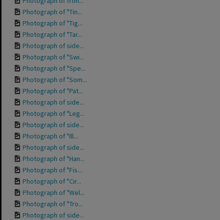
Photograph of fron...
Photograph of "Tin...
Photograph of "Tig...
Photograph of "Tar...
Photograph of side...
Photograph of "Swi...
Photograph of "Spe...
Photograph of "Som...
Photograph of "Pat...
Photograph of side...
Photograph of "Leg...
Photograph of side...
Photograph of "Ill...
Photograph of side...
Photograph of "Han...
Photograph of "Fis...
Photograph of "Cir...
Photograph of "Wel...
Photograph of "Tro...
Photograph of side...