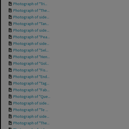
Photograph of "Tri...
Photograph of "The...
Photograph of side...
Photograph of "Tan...
Photograph of side...
Photograph of "Pea...
Photograph of side...
Photograph of "Sel...
Photograph of "Hen...
Photograph of "Gol...
Photograph of "Fis...
Photograph of "End...
Photograph of "Tag...
Photograph of "Fab...
Photograph of "Que...
Photograph of side...
Photograph of "Te ...
Photograph of side...
Photograph of "The...