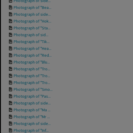
Photograph of side...
Photograph of "Bea...
Photograph of side...
Photograph of "Hok...
Photograph of "Sta...
Photograph of sid...
Photograph of "Tik...
Photograph of "Hea...
Photograph of "Red...
Photograph of "Blu...
Photograph of "Tro...
Photograph of "Tro...
Photograph of "Tro...
Photograph of "Smo...
Photograph of "Pas...
Photograph of side...
Photograph of "Ma ...
Photograph of "Mr ...
Photograph of side...
Photograph of "Inf...