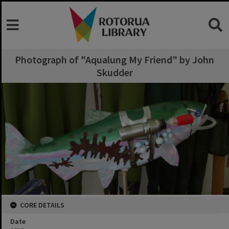
Photograph of "Aqualung My Friend" by John
Skudder
CORE DETAILS
Date