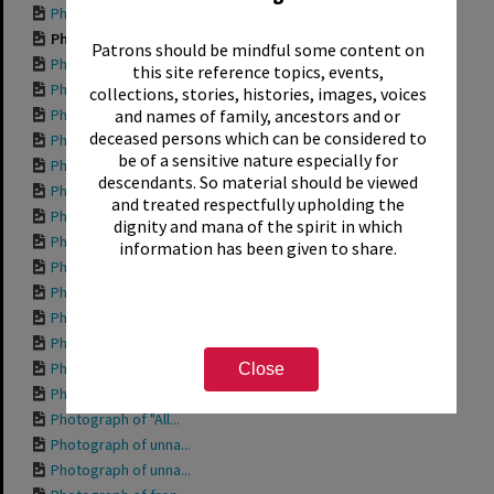
Photograph of "Bod...
Photograph of "Aqu...
Patrons should be mindful some content on
Photograph of side...
this site reference topics, events,
Photograph of "204...
collections, stories, histories, images, voices
Photograph of "Wor...
and names of family, ancestors and or
deceased persons which can be considered to
Photograph of "Tro...
be of a sensitive nature especially for
Photograph of "She...
descendants. So material should be viewed
Photograph of "Pri...
and treated respectfully upholding the
Photograph of "Ott...
dignity and mana of the spirit in which
Photograph of "Mis...
information has been given to share.
Photograph of "Mis...
Photograph of "Int...
Photograph of "Gra...
Photograph of "Fis...
Photograph of "Fis...
Close
Photograph of "Dav...
Photograph of "All...
Photograph of unna...
Photograph of unna...