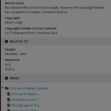
Restrictions
No cultural/ethical restrictions apply. However the copyright holder
has assigned a Creative Commons license.
Copyright
Alison Leigh
Copyright Holder Contact Details
1127 Haupapa Street, Rotorua 3010
RELATES TO
People
Skudder, John
Keywords
Arts
Artists
Skip
IMAGE
to
content
Fish out of Water Compet...
Fish out of Water ...
toi Rotorua Arts F...
Photograph of "Fin...