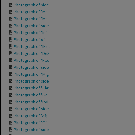
Photograph of side...
Photograph of "Ma ...
Photograph of "Mr ...
Photograph of side...
Photograph of "Inf...
Photograph of of ...
Photograph of "Ika...
Photograph of "DeS...
Photograph of "Fle...
Photograph of side...
Photograph of "Mig...
Photograph of side...
Photograph of "Chr...
Photograph of "Gol...
Photograph of "Poi...
Photograph of side...
Photograph of "Aft...
Photograph of "Of ...
Photograph of side...