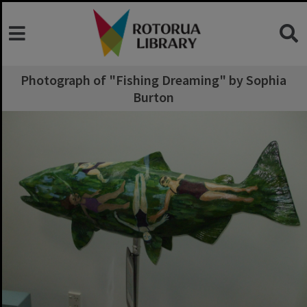
Photograph of "Fishing Dreaming" by Sophia
Burton