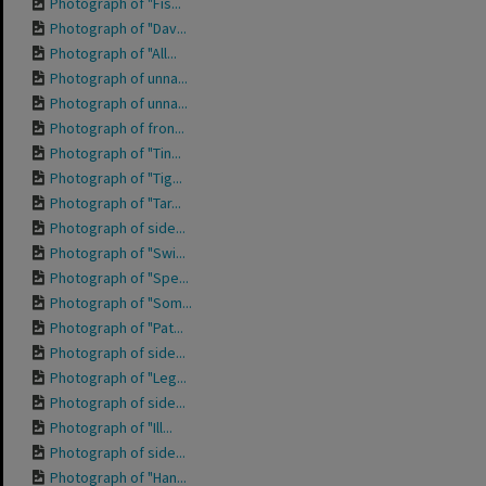
Photograph of "Fis...
Photograph of "Dav...
Photograph of "All...
Photograph of unna...
Photograph of unna...
Photograph of fron...
Photograph of "Tin...
Photograph of "Tig...
Photograph of "Tar...
Photograph of side...
Photograph of "Swi...
Photograph of "Spe...
Photograph of "Som...
Photograph of "Pat...
Photograph of side...
Photograph of "Leg...
Photograph of side...
Photograph of "Ill...
Photograph of side...
Photograph of "Han...