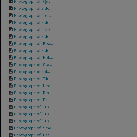
Photograph of "Que...
Photograph of side...
Photograph of "Te ...
Photograph of side...
Photograph of "The...
Photograph of side...
Photograph of "Bea...
Photograph of side...
Photograph of "Hok...
Photograph of "Sta...
Photograph of sid...
Photograph of "Tik...
Photograph of "Hea...
Photograph of "Red...
Photograph of "Blu...
Photograph of "Tro...
Photograph of "Tro...
Photograph of "Tro...
Photograph of "Smo...
Photograph of "Pas...