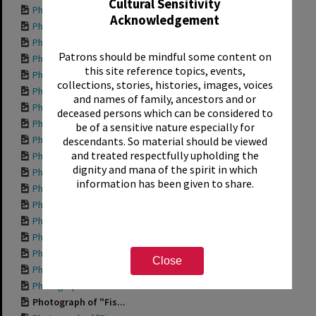
Cultural Sensitivity
Photograph of "Hap...
Acknowledgement
Photograph of "For...
Photograph of "Den...
Patrons should be mindful some content on
Photograph of fron...
this site reference topics, events,
Photograph of "Che...
collections, stories, histories, images, voices
Photograph of "Bod...
and names of family, ancestors and or
Photograph of "Aqu...
deceased persons which can be considered to
Photograph of side...
be of a sensitive nature especially for
Photograph of "204...
descendants. So material should be viewed
and treated respectfully upholding the
Photograph of "Wor...
dignity and mana of the spirit in which
Photograph of "Tro...
information has been given to share.
Photograph of "She...
Photograph of "Pri...
Photograph of "Ott...
Photograph of "Mis...
Photograph of "Mis...
Close
Photograph of "Int...
Photograph of "Gra...
Photograph of "Fis...