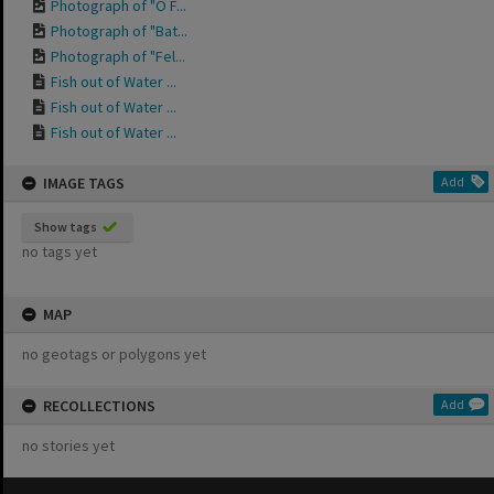
Photograph of "O F...
Photograph of "Bat...
Photograph of "Fel...
Fish out of Water ...
Fish out of Water ...
Fish out of Water ...
IMAGE TAGS
Add
Show tags
no tags yet
MAP
no geotags or polygons yet
RECOLLECTIONS
Add
no stories yet