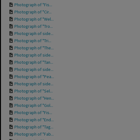
Photograph of "Fis...
Photograph of "Cir...
Photograph of "Wel...
Photograph of "Tro...
Photograph of side...
Photograph of "Tri...
Photograph of "The...
Photograph of side...
Photograph of "Tan...
Photograph of side...
Photograph of "Pea...
Photograph of side...
Photograph of "Sel...
Photograph of "Hen...
Photograph of "Gol...
Photograph of "Fis...
Photograph of "End...
Photograph of "Tag...
Photograph of "Fab...