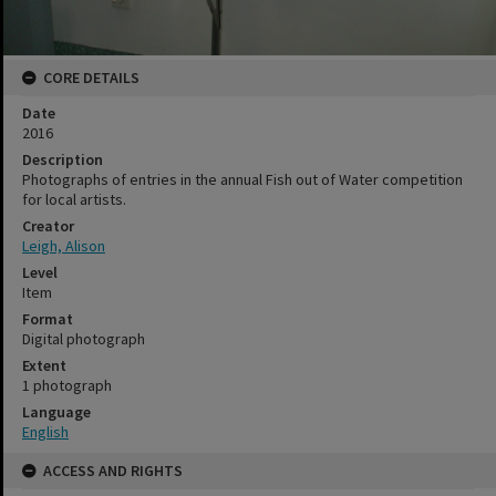
CORE DETAILS
Date
2016
Description
Photographs of entries in the annual Fish out of Water competition
for local artists.
Creator
Leigh, Alison
Level
Item
Format
Digital photograph
Extent
1 photograph
Language
English
ACCESS AND RIGHTS