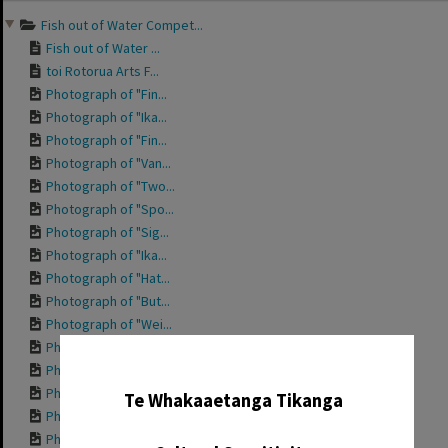
Fish out of Water Compet...
Fish out of Water ...
toi Rotorua Arts F...
Photograph of "Fin...
Photograph of "Ika...
Photograph of "Fin...
Photograph of "Van...
Photograph of "Two...
Photograph of "Spo...
Photograph of "Sig...
Photograph of "Ika...
Photograph of "Hat...
Photograph of "But...
Photograph of "Wei...
Photograph of "Tre...
✖
Photograph of "Spa...
Photograph of "Pla...
Te Whakaaetanga Tikanga
Photograph of "Pla...
Photograph of "Nan...