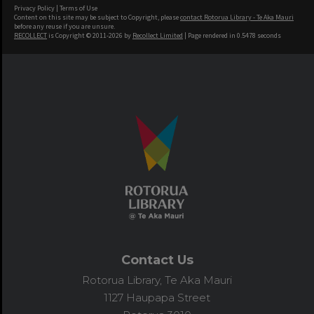
Privacy Policy
|
Terms of Use
Content on this site may be subject to Copyright, please
contact Rotorua Library - Te Aka Mauri
before any reuse if you are unsure.
RECOLLECT
is Copyright © 2011-2026 by
Recollect Limited
| Page rendered in
0.5478
seconds
Contact Us
Rotorua Library, Te Aka Mauri
1127 Haupapa Street