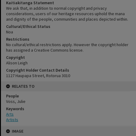
Kaitiakitanga Statement
We ask that, in addition to normal copyright and privacy
considerations, users of our heritage resources uphold the mana
and dignity of the people, communities and places depicted within.
Cultural/Ethical Status
Noa
Restrictions
No cultural/ethical restrictions apply. However the copyright holder
has assigned a Creative Commons license.
Copyright
Alison Leigh
Copyright Holder Contact Details
1127 Haupapa Street, Rotorua 3010
RELATES TO
People
Voss, Julie
Keywords
Arts
Artists
Skip
IMAGE
to
content