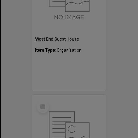
West End Guest House
Item Type:
Organisation
Select
Item