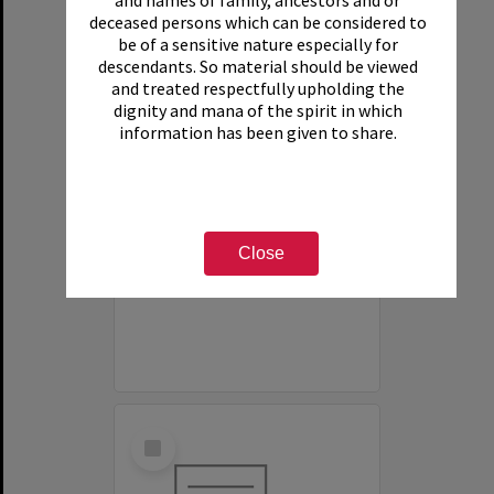
and names of family, ancestors and or
deceased persons which can be considered to
be of a sensitive nature especially for
descendants. So material should be viewed
and treated respectfully upholding the
dignity and mana of the spirit in which
information has been given to share.
White House Motel
Item Type:
Organisation
Close
Select
Item