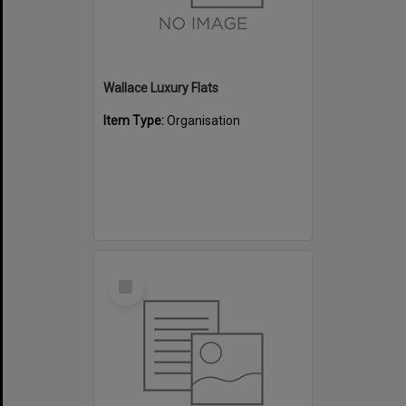
Wallace Luxury Flats
Item Type:
Organisation
Select
Item