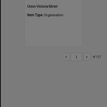
Union Victoria Motel
Item Type:
Organisation
of 127