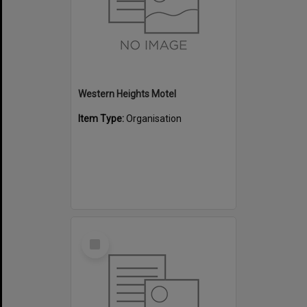
Western Heights Motel
Item Type:
Organisation
Select
Item