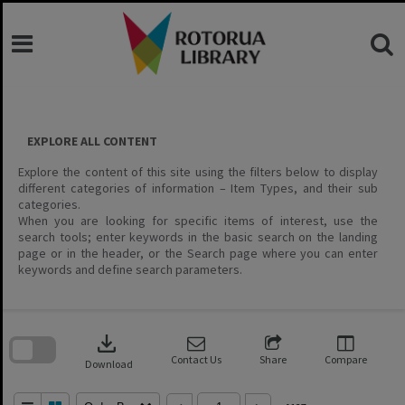
Skip
to
content
EXPLORE ALL CONTENT
Explore the content of this site using the filters below to display
different categories of information – Item Types, and their sub
categories.
When you are looking for specific items of interest, use the
search tools; enter keywords in the basic search on the landing
page or in the header, or the Search page where you can enter
keywords and define search parameters.
Skip
to
download
search
block
Contact Us
Share
Compare
Download