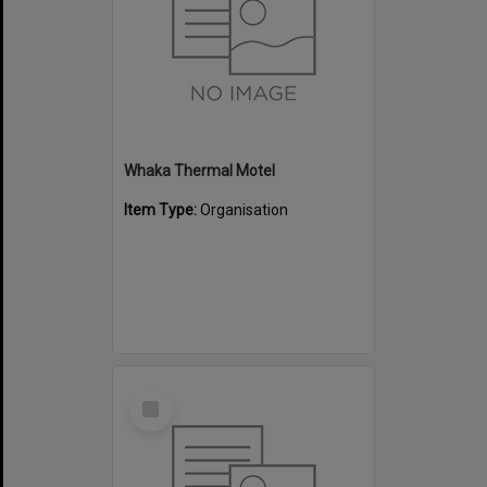
Whaka Thermal Motel
Item Type:
Organisation
Select
Item