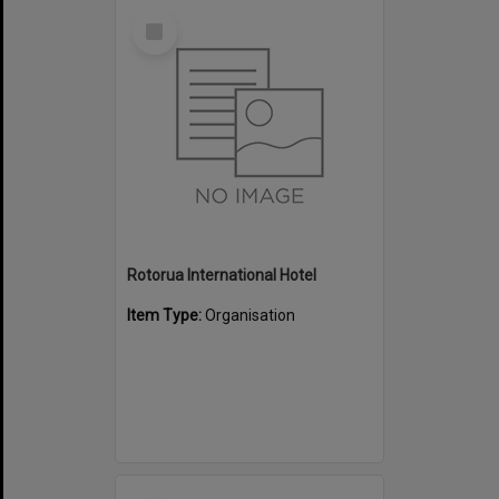
Select
Item
Rotorua International Hotel
Item Type:
Organisation