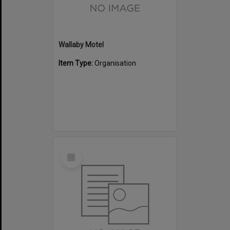
Wallaby Motel
Item Type:
Organisation
Select
Item