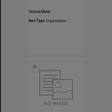
Victoria Motel
Item Type:
Organisation
Select
Item