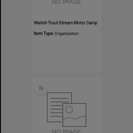
Waiteti Trout Stream Motor Camp
Item Type:
Organisation
Select
Item