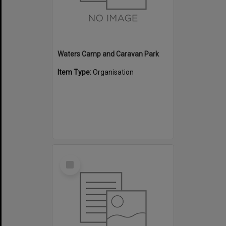
Waters Camp and Caravan Park
Item Type:
Organisation
Select
Item