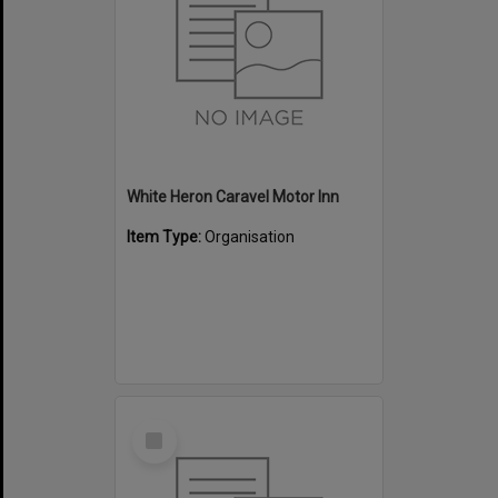
White Heron Caravel Motor Inn
Item Type:
Organisation
Select
Item