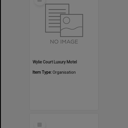
Item
Wylie Court Luxury Motel
Item Type:
Organisation
Select
Item