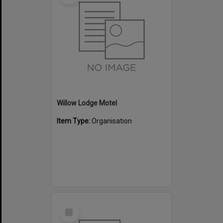
Willow Lodge Motel
Item Type:
Organisation
Select
Item