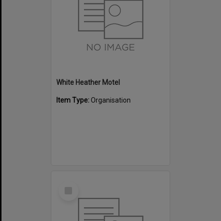
White Heather Motel
Item Type:
Organisation
Select
Item