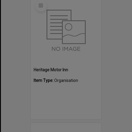
Select
Item
Heritage Motor Inn
Item Type:
Organisation
Select