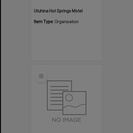
Utuhina Hot Springs Motel
Item Type:
Organisation
Select
Item