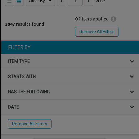
Order By
of 127
0
filters applied
3047
results found
Remove All Filters
FILTER BY
ITEM TYPE
STARTS WITH
HAS THE FOLLOWING
DATE
Remove All Filters