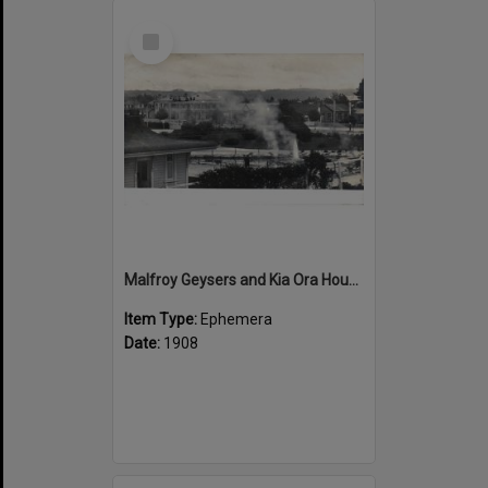
Select
Item
Malfroy Geysers and Kia Ora House
Item Type:
Ephemera
Date:
1908