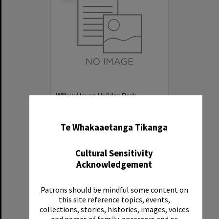
Willow Haven Holiday Park
✖
Item Type:
Organisation
Te Whakaaetanga Tikanga
Cultural Sensitivity
Acknowledgement
Patrons should be mindful some content on
Select
this site reference topics, events,
Item
collections, stories, histories, images, voices