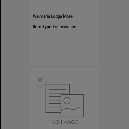
Waimarie Lodge Motel
Item Type:
Organisation
Select
Item