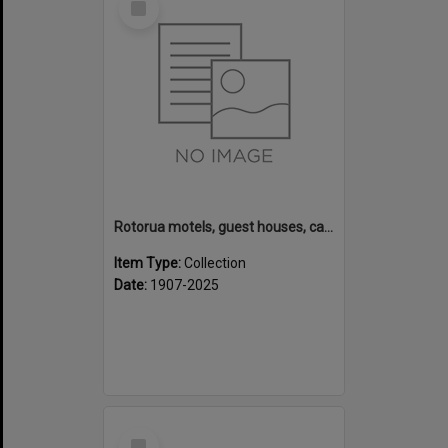
Item
Rotorua motels, guest houses, camping grounds and fishing lodges
Item Type:
Collection
Date:
1907-2025
Select