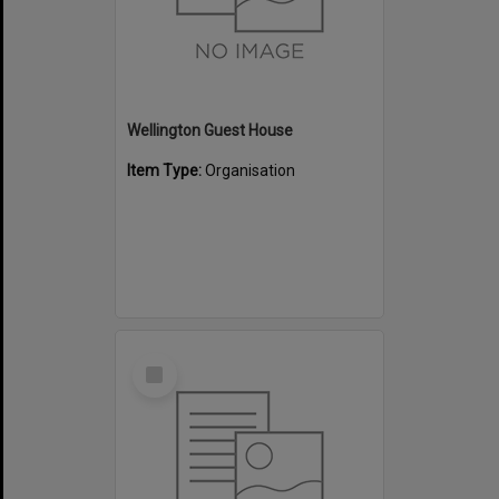
Wellington Guest House
Item Type:
Organisation
Select
Item