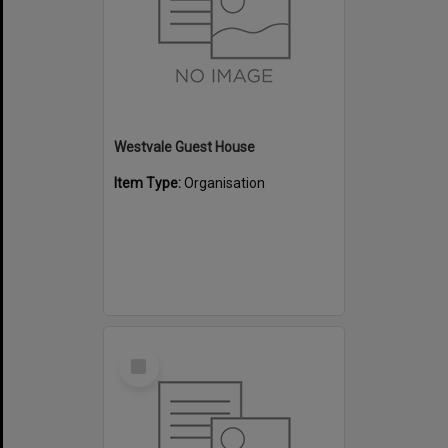
Westvale Guest House
Item Type:
Organisation
Select
Item