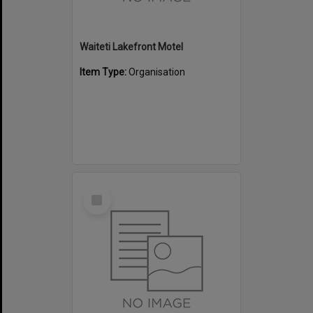
Waiteti Lakefront Motel
Item Type:
Organisation
Select
Item