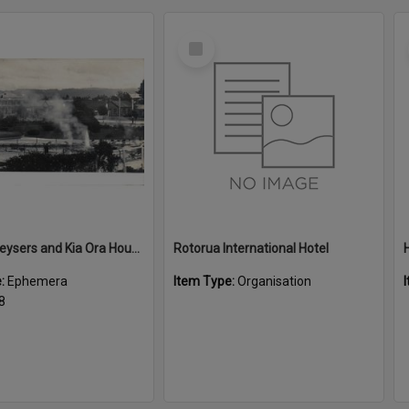
Select
Item
Malfroy Geysers and Kia Ora House
Rotorua International Hotel
e:
Ephemera
Item Type:
Organisation
8