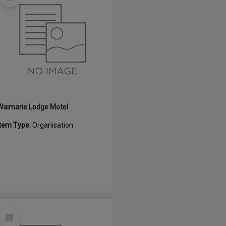
Item
Waimarie Lodge Motel
Item Type:
Organisation
Select
Item