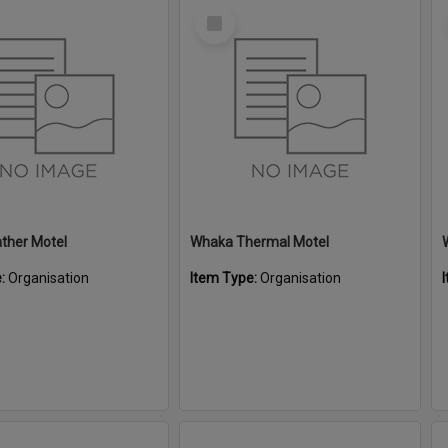
Select
Item
ther Motel
Whaka Thermal Motel
e:
Organisation
Item Type:
Organisation