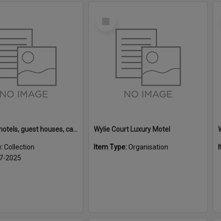
Select
Item
Rotorua motels, guest houses, camping grounds and fishing lodges
Wylie Court Luxury Motel
e:
Collection
Item Type:
Organisation
7-2025