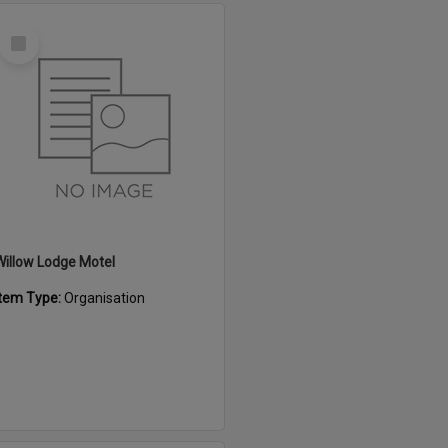
Select
Item
Willow Lodge Motel
Item Type:
Organisation