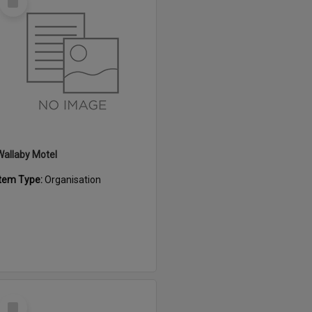
Item
Wallaby Motel
Item Type:
Organisation
Select