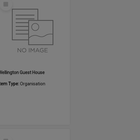
Select
Item
Wellington Guest House
Item Type:
Organisation
Select