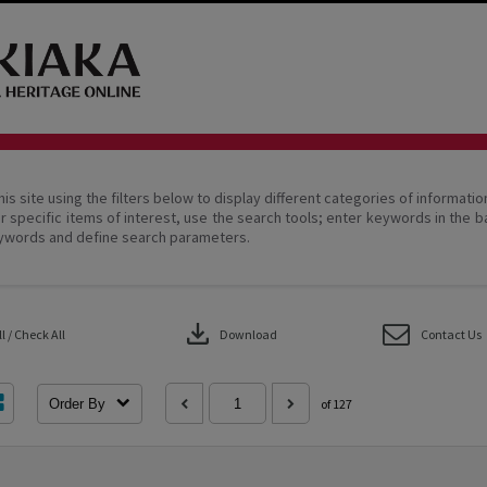
his site using the filters below to display different categories of informati
r specific items of interest, use the search tools; enter keywords in the b
ywords and define search parameters.
download
 / Check All
Download
Contact Us
Order By
of 127