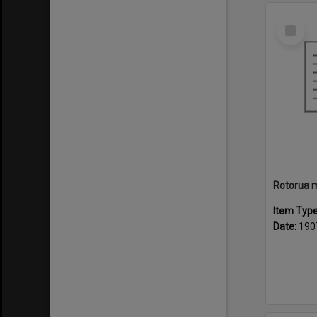
Select
Item
Item Typ
Date:
190