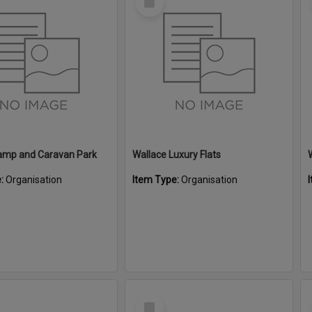
Item
amp and Caravan Park
Wallace Luxury Flats
e:
Organisation
Item Type:
Organisation
Select