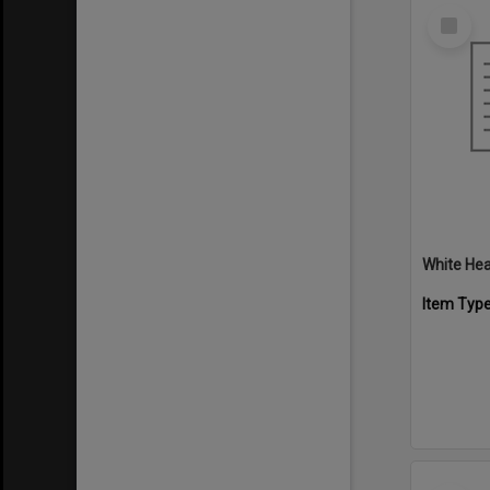
Select
Item
White Hea
Item Typ