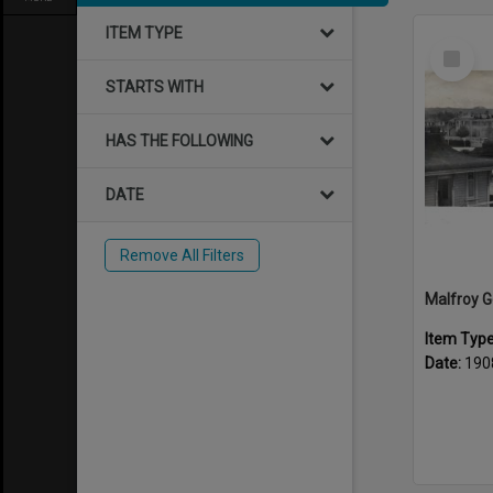
ITEM TYPE
Select
Item
STARTS WITH
HAS THE FOLLOWING
DATE
Remove All Filters
Item Typ
Date:
190