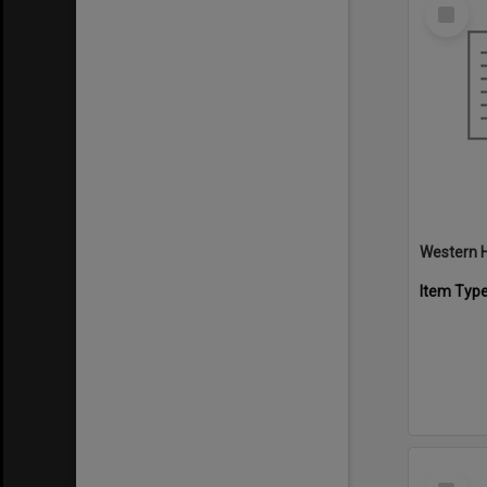
Select
Item
Western H
Item Typ
Select