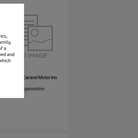
Select
Item
✖
ics,
amily,
f a
wed and
 which
White Heron Caravel Motor Inn
Item Type:
Organisation