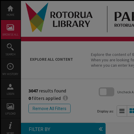
Skip
to
content
HOME
BROWSE ALL
Explore the content of t
SEARCH
EXPLORE ALL CONTENT
When you are looking fo
where you can enter ke
MY HISTORY
3047
results found
Uncheck All
LOGIN
0
filters applied
Skip
to
Remove All Filters
search
Display as:
UPLOAD
block
FILTER BY
MORE