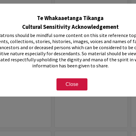
Select
Item
Te Whakaaetanga Tikanga
Cultural Sensitivity Acknowledgement
atrons should be mindful some content on this site reference top
nts, collections, stories, histories, images, voices and names of f
ancestors and or deceased persons which can be considered to be o
itive nature especially for descendants. So material should be vie
eated respectfully upholding the dignity and mana of the spirit in
information has been given to share.
ven Holiday Park
White House Motel
Close
e:
Organisation
Item Type:
Organisation