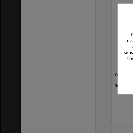
Select
Item
P
eve
sens
tr
Willow Ha
Item Typ