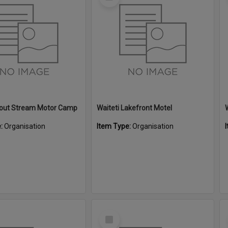
Item
Trout Stream Motor Camp
Waiteti Lakefront Motel
e:
Organisation
Item Type:
Organisation
Select
Item