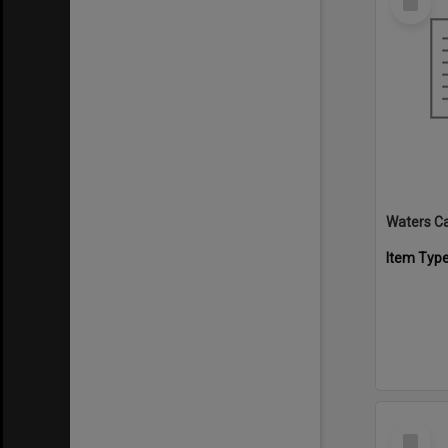
Item
Waters C
Item Typ
Select