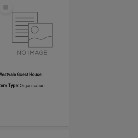
Select
Item
Westvale Guest House
Item Type:
Organisation