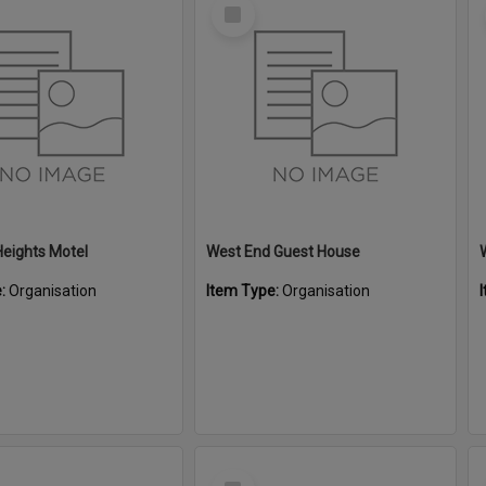
Select
Item
eights Motel
West End Guest House
e:
Organisation
Item Type:
Organisation
Select