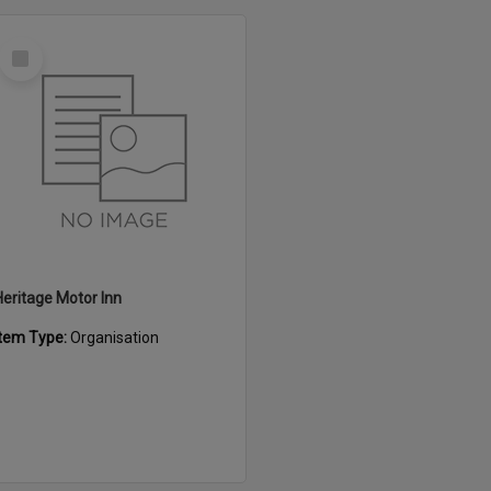
Select
Item
Heritage Motor Inn
Item Type:
Organisation