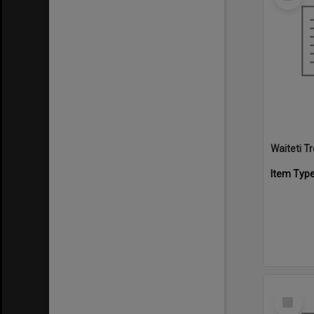
Item
Waiteti 
Item Typ
Select
Item