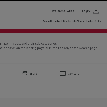
person
Welcome
Guest
Login
About
Contact Us
Donate/Contribute
FAQs
on – Item Types, and their sub categories.
asic search on the landing page or in the header, or the Search page
Share
Compare