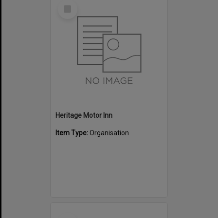
Select
Item
Heritage Motor Inn
Item Type:
Organisation
Select