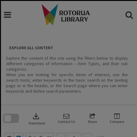
Skip
to
content
EXPLORE ALL CONTENT
Explore the content of this site using the filters below to display
different categories of information – Item Types, and their sub
categories.
When you are looking for specific items of interest, use the
search tools; enter keywords in the basic search on the landing
page or in the header, or the Search page where you can enter
keywords and define search parameters.
Skip
to
download
search
block
Contact Us
Share
Compare
Download