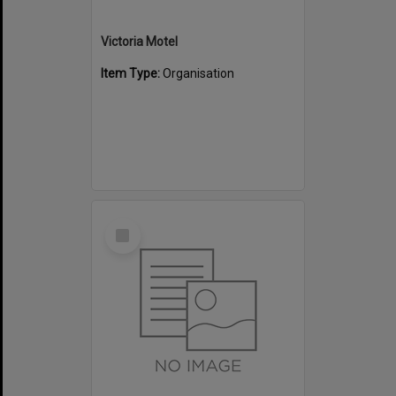
Victoria Motel
Item Type:
Organisation
Select
Item