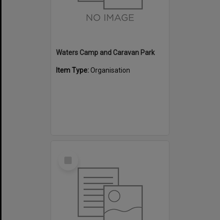
Waters Camp and Caravan Park
Item Type:
Organisation
Select
Item