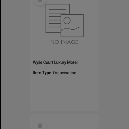
Item
Wylie Court Luxury Motel
Item Type:
Organisation
Select
Item