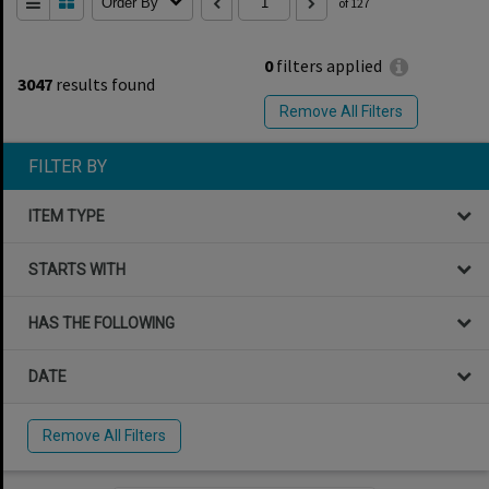
Order By
of 127
0
filters applied
3047
results found
Remove All Filters
FILTER BY
ITEM TYPE
STARTS WITH
HAS THE FOLLOWING
DATE
Remove All Filters