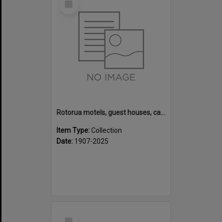
Item
Rotorua motels, guest houses, camping grounds and fishing lodges
Item Type:
Collection
Date:
1907-2025
Select