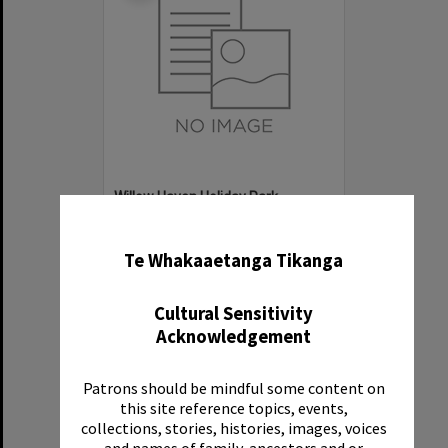
Willow Haven Holiday Park
✖
Item Type:
Organisation
Te Whakaaetanga Tikanga
Cultural Sensitivity
Acknowledgement
Patrons should be mindful some content on
Select
this site reference topics, events,
Item
collections, stories, histories, images, voices