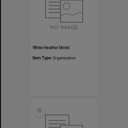
White Heather Motel
Item Type:
Organisation
Select
Item