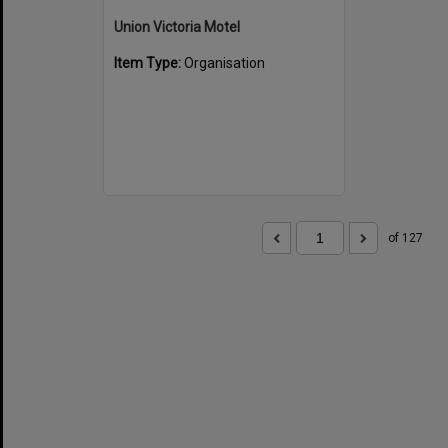
Union Victoria Motel
Item Type:
Organisation
of 127