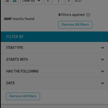
Order By
of 127
0
filters applied
3047
results found
Remove All Filters
FILTER BY
ITEM TYPE
STARTS WITH
HAS THE FOLLOWING
DATE
Remove All Filters