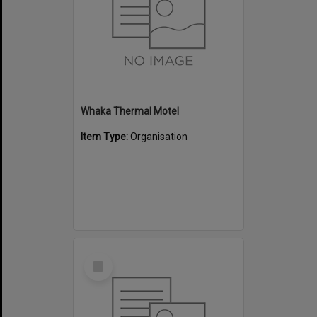
Whaka Thermal Motel
Item Type:
Organisation
Select
Item