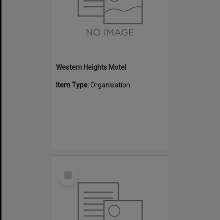
Western Heights Motel
Item Type:
Organisation
Select
Item