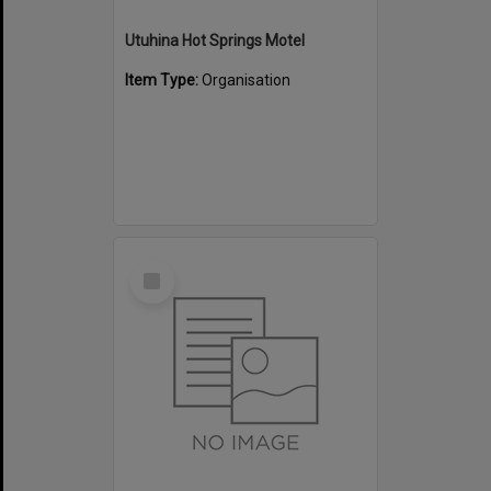
Utuhina Hot Springs Motel
Item Type:
Organisation
Select
Item