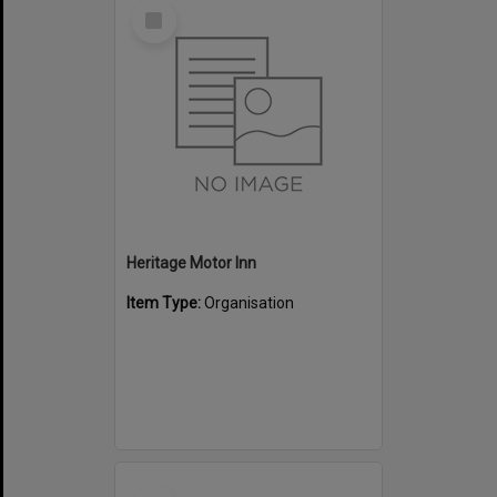
Select
Item
Heritage Motor Inn
Item Type:
Organisation
Select