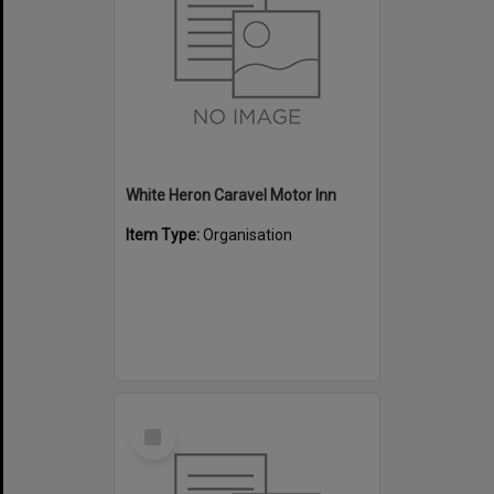
White Heron Caravel Motor Inn
Item Type:
Organisation
Select
Item