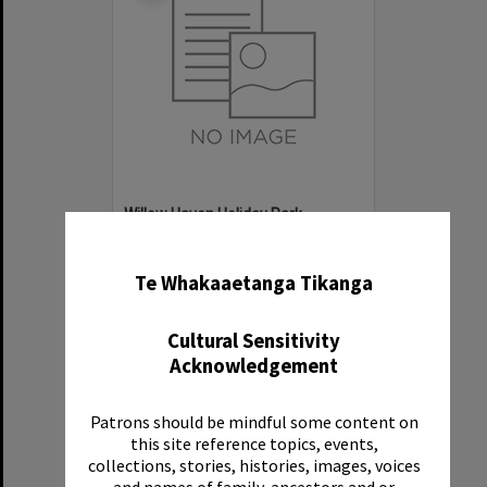
Willow Haven Holiday Park
✖
Item Type:
Organisation
Te Whakaaetanga Tikanga
Cultural Sensitivity
Acknowledgement
Patrons should be mindful some content on
Select
this site reference topics, events,
Item
collections, stories, histories, images, voices