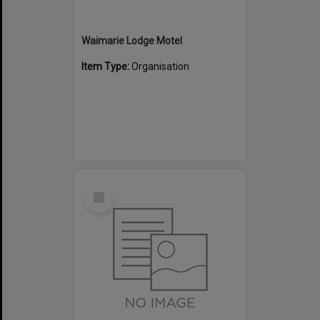
Waimarie Lodge Motel
Item Type:
Organisation
Select
Item