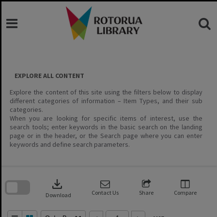
Skip
to
content
EXPLORE ALL CONTENT
Explore the content of this site using the filters below to display
different categories of information – Item Types, and their sub
categories.
When you are looking for specific items of interest, use the
search tools; enter keywords in the basic search on the landing
page or in the header, or the Search page where you can enter
keywords and define search parameters.
Skip
to
download
search
block
Contact Us
Share
Compare
Download