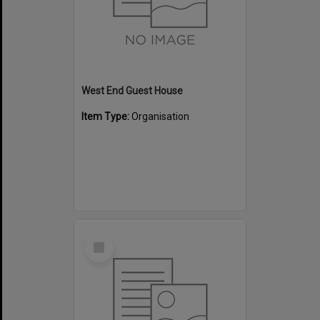
West End Guest House
Item Type:
Organisation
Select
Item