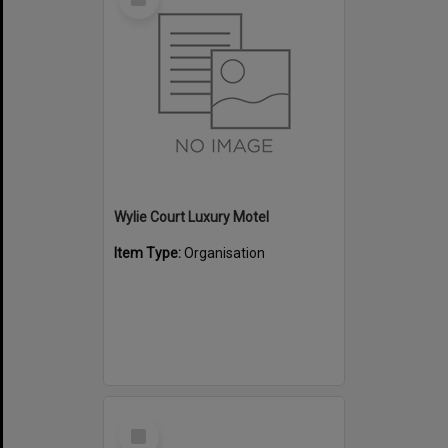
Item
Wylie Court Luxury Motel
Item Type:
Organisation
Select
Item