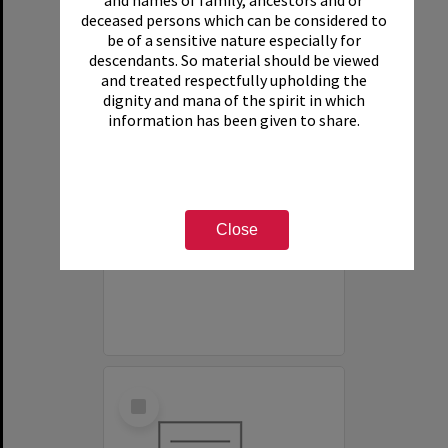
and names of family, ancestors and or
deceased persons which can be considered to
be of a sensitive nature especially for
descendants. So material should be viewed
and treated respectfully upholding the
dignity and mana of the spirit in which
information has been given to share.
White House Motel
Item Type:
Organisation
Close
Select
Item