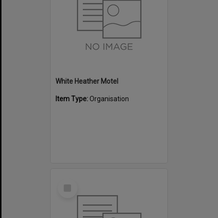
White Heather Motel
Item Type:
Organisation
Select
Item