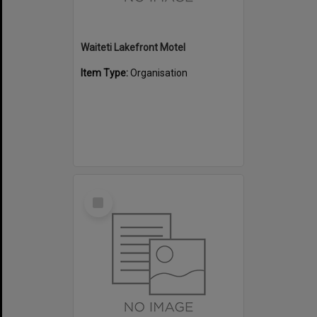
Waiteti Lakefront Motel
Item Type:
Organisation
Select
Item