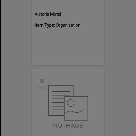
Victoria Motel
Item Type:
Organisation
Select
Item