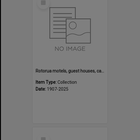
Item
Rotorua motels, guest houses, camping grounds and fishing lodges
Item Type:
Collection
Date:
1907-2025
Select