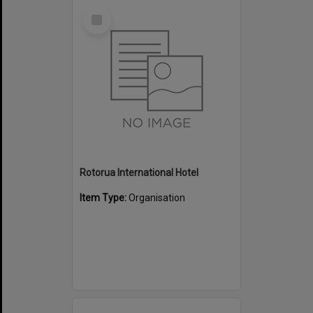
Select
Item
Rotorua International Hotel
Item Type:
Organisation