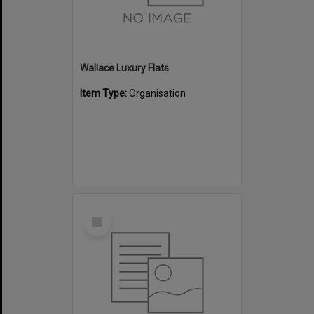
Wallace Luxury Flats
Item Type:
Organisation
Select
Item