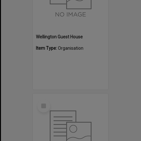
Wellington Guest House
Item Type:
Organisation
Select
Item