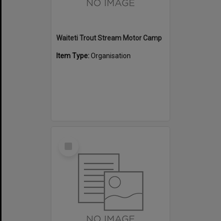
Waiteti Trout Stream Motor Camp
Item Type:
Organisation
Select
Item