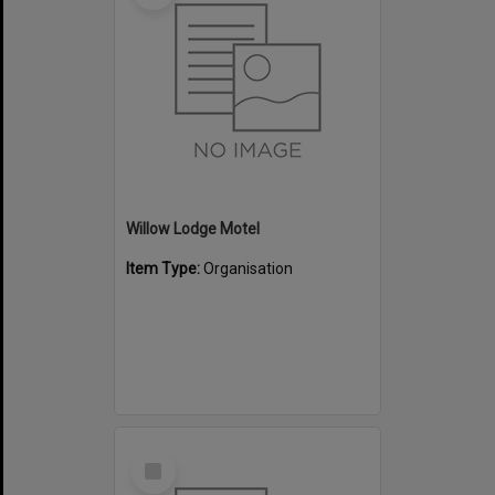
Willow Lodge Motel
Item Type:
Organisation
Select
Item