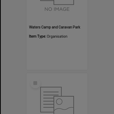
Waters Camp and Caravan Park
Item Type:
Organisation
Select
Item