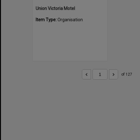
Union Victoria Motel
Item Type:
Organisation
of 127