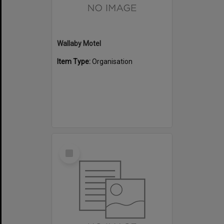
Wallaby Motel
Item Type:
Organisation
Select
Item