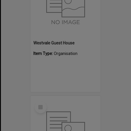
Westvale Guest House
Item Type:
Organisation
Select
Item