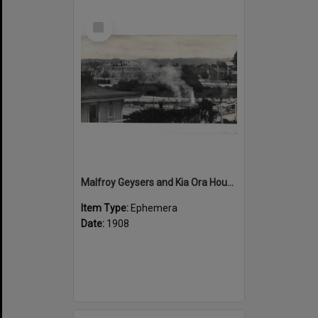
Select
Item
Malfroy Geysers and Kia Ora House
Item Type:
Ephemera
Date:
1908