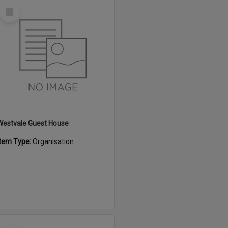
Select
Item
Westvale Guest House
Item Type:
Organisation