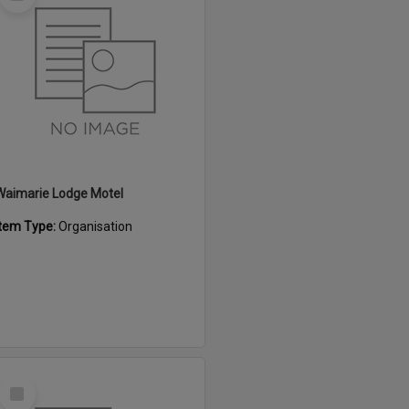
Item
Waimarie Lodge Motel
Item Type:
Organisation
Select
Item