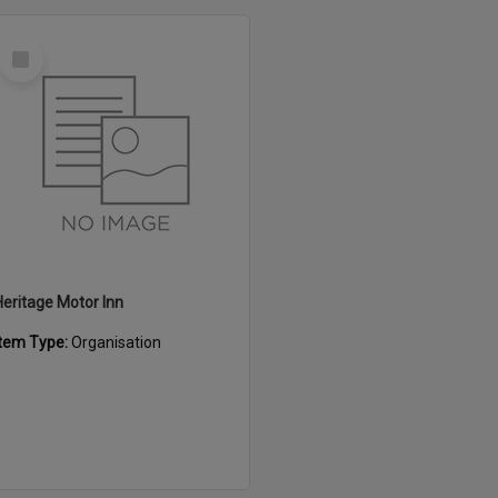
Select
Item
Heritage Motor Inn
Item Type:
Organisation