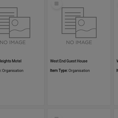
Select
Item
eights Motel
West End Guest House
e:
Organisation
Item Type:
Organisation
Select