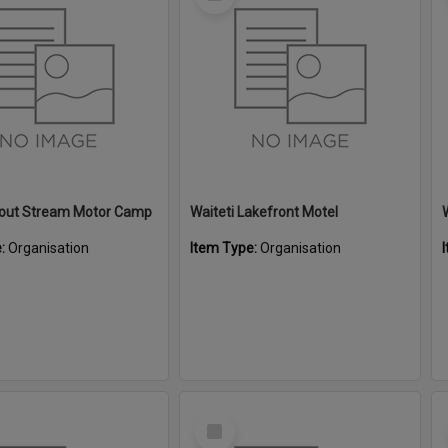
Item
Trout Stream Motor Camp
Waiteti Lakefront Motel
e:
Organisation
Item Type:
Organisation
Select
Item