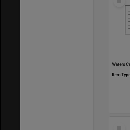
Item
Waters C
Item Typ
Select