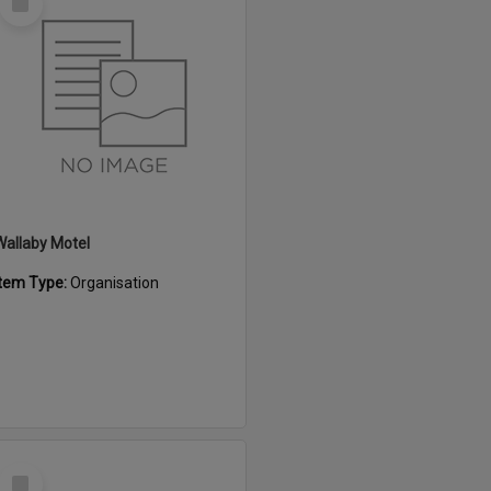
Item
Wallaby Motel
Item Type:
Organisation
Select