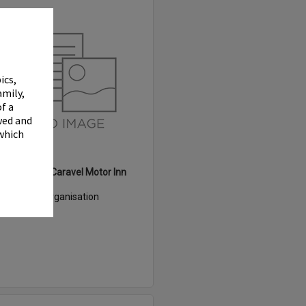
Select
Item
✖
ics,
amily,
f a
wed and
 which
White Heron Caravel Motor Inn
Item Type:
Organisation