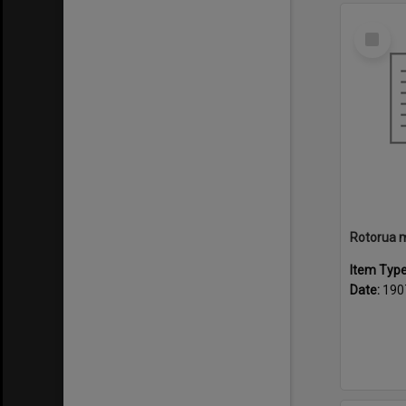
Select
Item
Item Typ
Date:
190