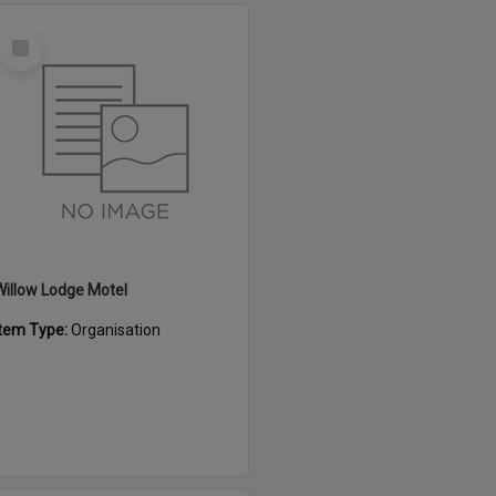
Select
Item
Willow Lodge Motel
Item Type:
Organisation