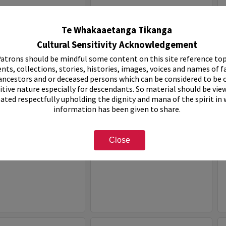
Select
Item
Te Whakaaetanga Tikanga
Cultural Sensitivity Acknowledgement
atrons should be mindful some content on this site reference top
nts, collections, stories, histories, images, voices and names of f
ancestors and or deceased persons which can be considered to be o
itive nature especially for descendants. So material should be vie
eated respectfully upholding the dignity and mana of the spirit in
information has been given to share.
ven Holiday Park
White House Motel
Close
e:
Organisation
Item Type:
Organisation