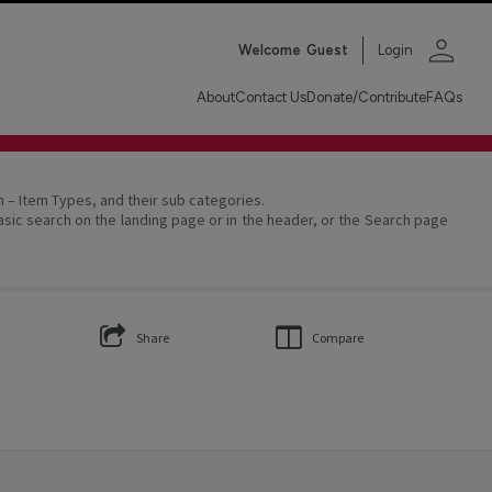
person
Welcome
Guest
Login
About
Contact Us
Donate/Contribute
FAQs
on – Item Types, and their sub categories.
asic search on the landing page or in the header, or the Search page
Share
Compare