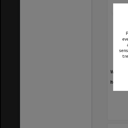
Select
Item
P
eve
sens
tr
Willow Ha
Item Typ