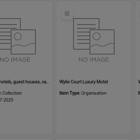
Select
Item
Rotorua motels, guest houses, camping grounds and fishing lodges
Wylie Court Luxury Motel
e:
Collection
Item Type:
Organisation
7-2025