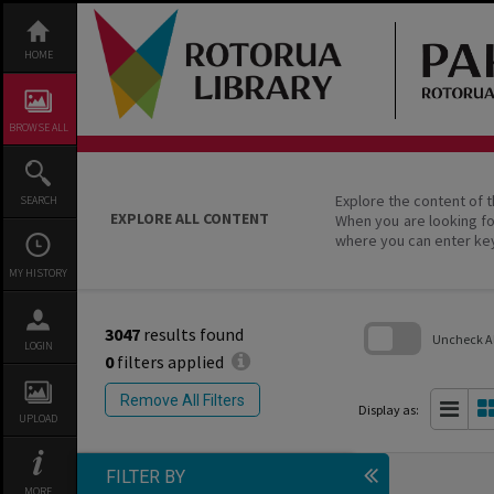
Skip
to
content
HOME
BROWSE ALL
Explore the content of t
SEARCH
EXPLORE ALL CONTENT
When you are looking fo
where you can enter ke
MY HISTORY
3047
results found
Uncheck All
LOGIN
0
filters applied
Skip
to
Remove All Filters
search
Display as:
UPLOAD
block
FILTER BY
MORE