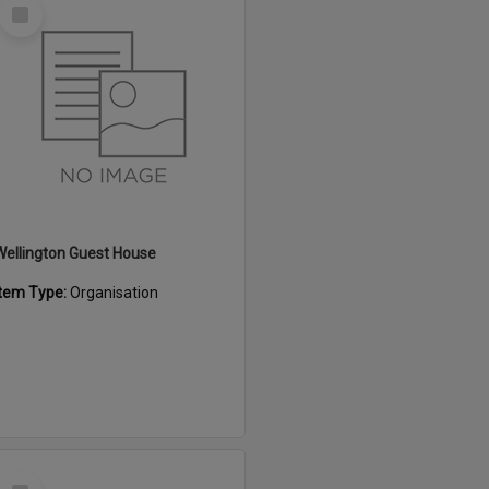
Select
Item
Wellington Guest House
Item Type:
Organisation
Select