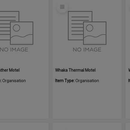
Select
Item
ther Motel
Whaka Thermal Motel
e:
Organisation
Item Type:
Organisation