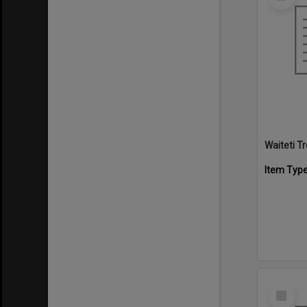
Item
Waiteti 
Item Typ
Select
Item