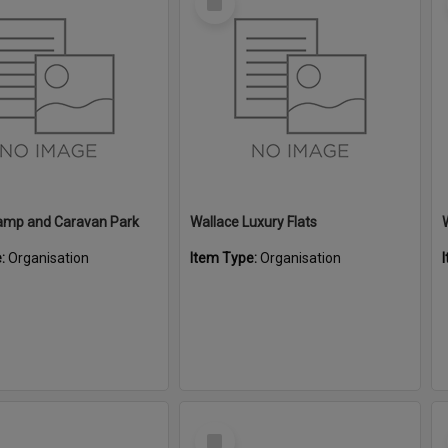
Item
amp and Caravan Park
Wallace Luxury Flats
e:
Organisation
Item Type:
Organisation
Select