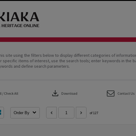
his site using the filters below to display different categories of informati
r specific items of interest, use the search tools; enter keywords in the b
ywords and define search parameters.
download
 / Check All
Download
Contact Us
Order By
of 127