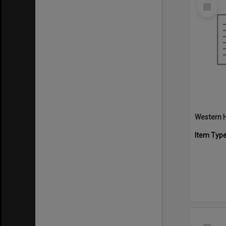
Select
Item
Western H
Item Typ
Select