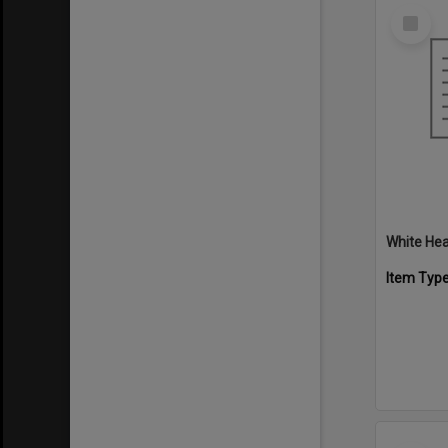
Select
Item
White Hea
Item Typ