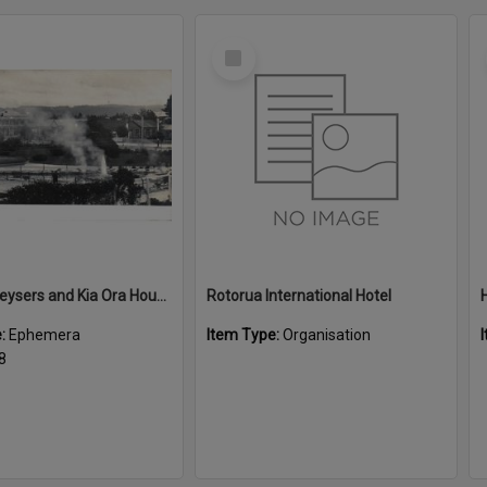
Select
Item
Malfroy Geysers and Kia Ora House
Rotorua International Hotel
e:
Ephemera
Item Type:
Organisation
8