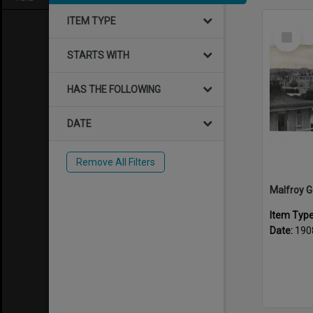
ITEM TYPE
Select
Item
STARTS WITH
HAS THE FOLLOWING
DATE
Remove All Filters
Item Typ
Date:
190