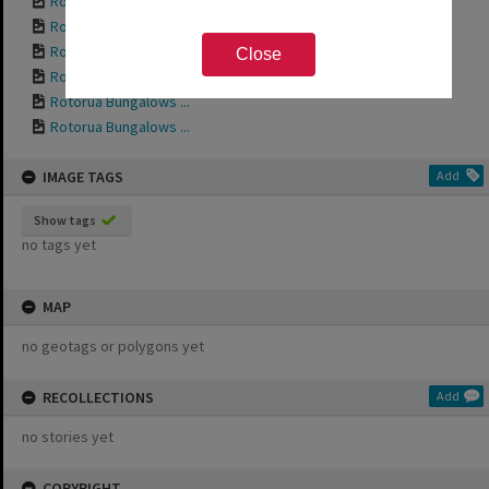
Rotorua Bungalows ...
Rotorua Bungalows ...
Rotorua Bungalows ...
Close
Rotorua Bungalows ...
Rotorua Bungalows ...
Rotorua Bungalows ...
IMAGE TAGS
Add
Show tags
no tags yet
MAP
no geotags or polygons yet
RECOLLECTIONS
Add
no stories yet
COPYRIGHT