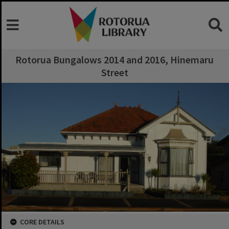
Rotorua Bungalows 2014 and 2016, Hinemaru
Street
CORE DETAILS