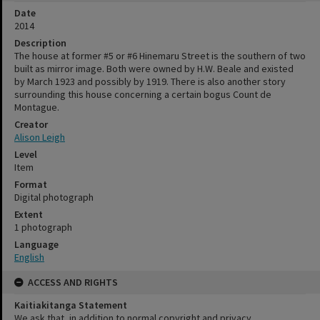
Date
2014
Description
The house at former #5 or #6 Hinemaru Street is the southern of two
built as mirror image. Both were owned by H.W. Beale and existed
by March 1923 and possibly by 1919. There is also another story
surrounding this house concerning a certain bogus Count de
Montague.
Creator
Alison Leigh
Level
Item
Format
Digital photograph
Extent
1 photograph
Language
English
ACCESS AND RIGHTS
Kaitiakitanga Statement
We ask that, in addition to normal copyright and privacy