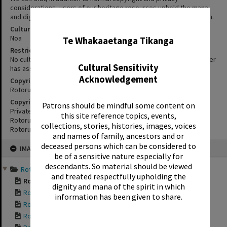
considerations, users of our heritage resources uphold the mana
and dignity of the people, communities and places depicted within.
✖
Cultural/Ethical Status
Noa
Te Whakaaetanga Tikanga
Restrictions
No cultural/ethical restrictions apply. However, the copyright holder
Cultural Sensitivity
has assigned a Creative Commons license.
Acknowledgement
Copyright
Rotorua Library
Copyright Holder Contact Details
Patrons should be mindful some content on
Private Bag 3029,
this site reference topics, events,
Rotorua Mail Centre,
collections, stories, histories, images, voices
Rotorua 3040
and names of family, ancestors and or
Skip
deceased persons which can be considered to
IMAGE
to
be of a sensitive nature especially for
content
descendants. So material should be viewed
Rotorua Bungalows 2014 a...
and treated respectfully upholding the
Rotorua Bungalows ...
dignity and mana of the spirit in which
Rotorua Bungalows ...
information has been given to share.
Rotorua Bungalows ...
Rotorua Bungalows ...