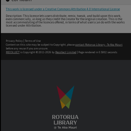
This work is licensed under a Creative Commons Attribution 4.0 International License
Description: This licence lets users distribute, remix, tweak, and build upon this work,
even commercially, as long as they credit the creator for the original creation. This is the
most accommodating of the licences offered, in terms of what users can do with the works
licensed under Attribution.
Privacy Policy
|
Terms of Use
Content on this site may be subject to Copyright, please
contact Rotorua Library - Te Aka Mauri
before any reuse if you are unsure.
RECOLLECT
is Copyright © 2011-2026 by
Recollect Limited
| Page rendered in
0.5002
seconds