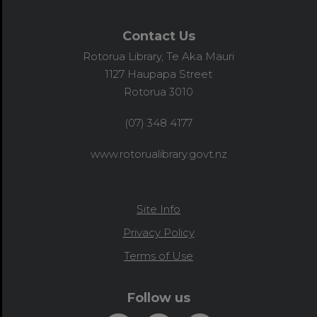
Contact Us
Rotorua Library, Te Aka Mauri
1127 Haupapa Street
Rotorua 3010
(07) 348 4177
www.rotorualibrary.govt.nz
Site Info
Privacy Policy
Terms of Use
Follow us