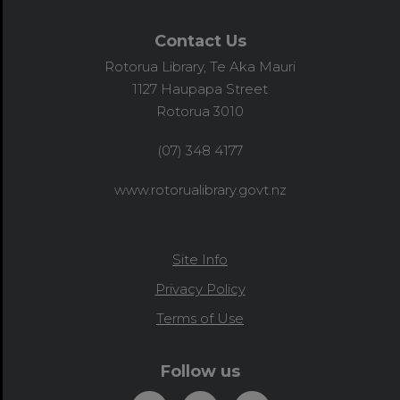
Contact Us
Rotorua Library, Te Aka Mauri
1127 Haupapa Street
Rotorua 3010
(07) 348 4177
www.rotorualibrary.govt.nz
Site Info
Privacy Policy
Terms of Use
Follow us