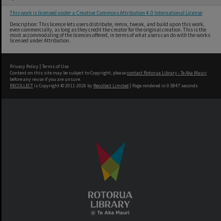
This work is licensed under a Creative Commons Attribution 4.0 International License
Description: This licence lets users distribute, remix, tweak, and build upon this work,
even commercially, as long as they credit the creator for the original creation. This is the
most accommodating of the licences offered, in terms of what users can do with the works
licensed under Attribution.
Privacy Policy
|
Terms of Use
Content on this site may be subject to Copyright, please
contact Rotorua Library - Te Aka Mauri
before any reuse if you are unsure.
RECOLLECT
is Copyright © 2011-2026 by
Recollect Limited
| Page rendered in
0.5847
seconds