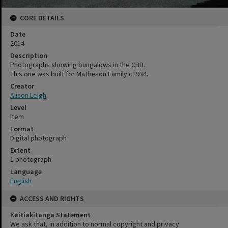
CORE DETAILS
Date
2014
Description
Photographs showing bungalows in the CBD.
This one was built for Matheson Family c1934.
Creator
Alison Leigh
Level
Item
Format
Digital photograph
Extent
1 photograph
Language
English
ACCESS AND RIGHTS
Kaitiakitanga Statement
We ask that, in addition to normal copyright and privacy