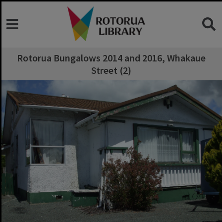
Rotorua Bungalows 2014 and 2016, Whakaue
Street (2)