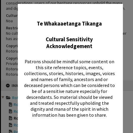
considerations, users of our heritage resources uphold the mana
and dignity of the people, communities and places depicted within.
✖
Cultural/Ethical Status
Noa
Te Whakaaetanga Tikanga
Restrictions
No cultural/ethical restrictions apply. However, the copyright holder
has assigned a Creative Commons license.
Cultural Sensitivity
Acknowledgement
Copyright
Rotorua Library
Copyright Holder Contact Details
Patrons should be mindful some content on
Private Bag 3029,
this site reference topics, events,
Rotorua Mail Centre,
collections, stories, histories, images, voices
Rotorua 3040.
and names of family, ancestors and or
Skip
deceased persons which can be considered to
IMAGE
to
content
be of a sensitive nature especially for
descendants. So material should be viewed
Rotorua Bungalows 2014 a...
and treated respectfully upholding the
Rotorua Bungalows ...
dignity and mana of the spirit in which
Rotorua Bungalows ...
information has been given to share.
Rotorua Bungalows ...
Rotorua Bungalows ...
Rotorua Bungalows ...