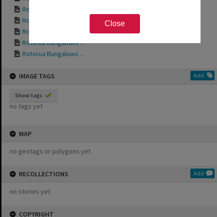
Rotorua Bungalows ...
Rotorua Bungalows ...
Close
Rotorua Bungalows ...
Rotorua Bungalows ...
Rotorua Bungalows ...
IMAGE TAGS
Add
Show tags
no tags yet
MAP
no geotags or polygons yet
RECOLLECTIONS
Add
no stories yet
COPYRIGHT