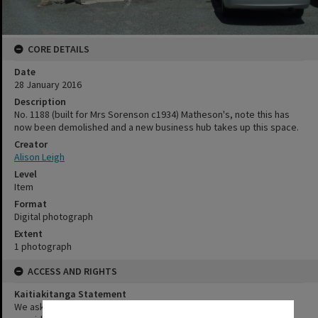
CORE DETAILS
Date
28 January 2016
Description
No. 1188 (built for Mrs Sorenson c1934) Matheson's, note this has
now been demolished and a new business hub takes up this space.
Creator
Alison Leigh
Level
Item
Format
Digital photograph
Extent
1 photograph
ACCESS AND RIGHTS
Kaitiakitanga Statement
We ask that, in addition to normal copyright and privacy