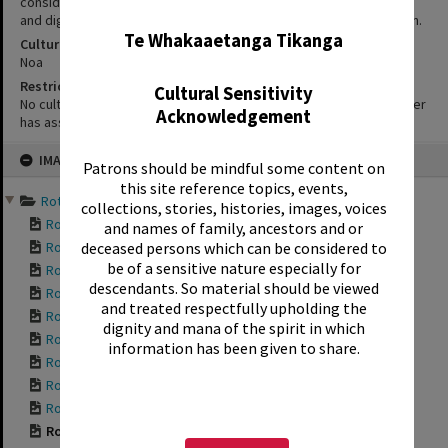
considerations, users of our heritage resources uphold the mana
✖
and dignity of the people, communities and places depicted within.
Te Whakaaetanga Tikanga
Cultural/Ethical Status
Noa
Restrictions
Cultural Sensitivity
No cultural/ethical restrictions apply. However, the copyright holder
Acknowledgement
has assigned a Creative Commons license.
Skip
IMAGE
to
Patrons should be mindful some content on
content
this site reference topics, events,
Rotorua Bungalows 2014 a...
collections, stories, histories, images, voices
Rotorua Bungalows ...
and names of family, ancestors and or
Rotorua Bungalows ...
deceased persons which can be considered to
be of a sensitive nature especially for
Rotorua Bungalows ...
descendants. So material should be viewed
Rotorua Bungalows ...
and treated respectfully upholding the
Rotorua Bungalows ...
dignity and mana of the spirit in which
Rotorua Bungalows ...
information has been given to share.
Rotorua Bungalows ...
Rotorua Bungalows ...
Rotorua Bungalows ...
Rotorua Bungalows ...