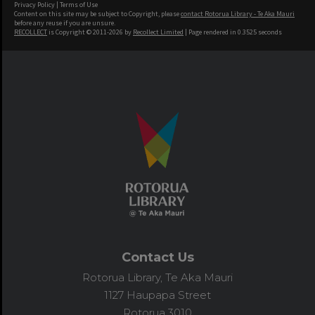
Privacy Policy
|
Terms of Use
Content on this site may be subject to Copyright, please
contact Rotorua Library - Te Aka Mauri
before any reuse if you are unsure.
RECOLLECT
is Copyright © 2011-2026 by
Recollect Limited
| Page rendered in
0.3525
seconds
Contact Us
Rotorua Library, Te Aka Mauri
1127 Haupapa Street
Rotorua 3010