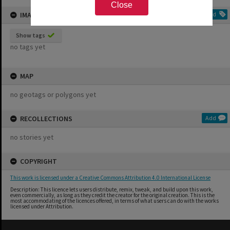
Close
IMAGE TAGS
Add
Show tags
no tags yet
MAP
no geotags or polygons yet
RECOLLECTIONS
Add
no stories yet
COPYRIGHT
This work is licensed under a Creative Commons Attribution 4.0 International License
Description: This licence lets users distribute, remix, tweak, and build upon this work,
even commercially, as long as they credit the creator for the original creation. This is the
most accommodating of the licences offered, in terms of what users can do with the works
licensed under Attribution.