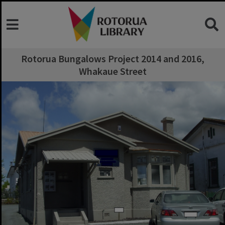
Rotorua Bungalows Project 2014 and 2016,
Whakaue Street