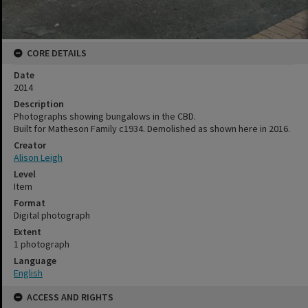
CORE DETAILS
Date
2014
Description
Photographs showing bungalows in the CBD.
Built for Matheson Family c1934. Demolished as shown here in 2016.
Creator
Alison Leigh
Level
Item
Format
Digital photograph
Extent
1 photograph
Language
English
ACCESS AND RIGHTS