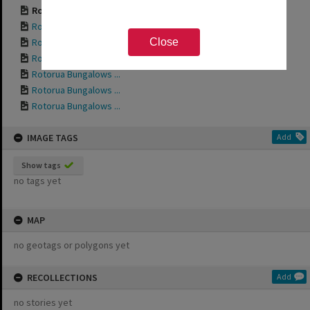
Rotorua Bungalows ...
Rotorua Bungalows ...
Rotorua Bungalows ...
Close
Rotorua Bungalows ...
Rotorua Bungalows ...
Rotorua Bungalows ...
Rotorua Bungalows ...
IMAGE TAGS
Add
Show tags
no tags yet
MAP
no geotags or polygons yet
RECOLLECTIONS
Add
no stories yet