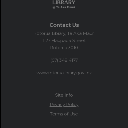
Contact Us
Rotorua Library, Te Aka Mauri
1127 Haupapa Street
Rotorua 3010
(07) 348 4177
www.rotorualibrary.govt.nz
Site Info
Privacy Policy
Terms of Use