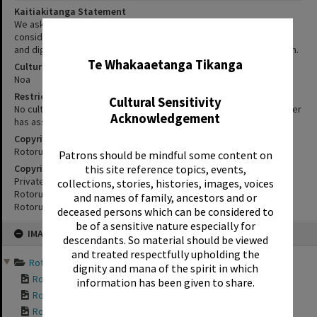
Kaitiakitanga Statement
We ask that, in addition to normal copyright and privacy
considerations, users of our heritage resources uphold the mana
✖
and dignity of the people, communities and places depicted within.
Te Whakaaetanga Tikanga
Cultural/Ethical Status
Noa
Restrictions
Cultural Sensitivity
No cultural/ethical restrictions apply. However, the copyright holder
Acknowledgement
has assigned a Creative Commons license.
Copyright
Rotorua Library
Patrons should be mindful some content on
Copyright Holder Contact Details
this site reference topics, events,
Private Bag 3029,
collections, stories, histories, images, voices
Rotorua Mail Centre,
and names of family, ancestors and or
Rotorua 3040
deceased persons which can be considered to
be of a sensitive nature especially for
Skip
IMAGE
to
descendants. So material should be viewed
content
and treated respectfully upholding the
Rotorua Bungalows 2014 a...
dignity and mana of the spirit in which
Rotorua Bungalows ...
information has been given to share.
Rotorua Bungalows ...
Rotorua Bungalows ...