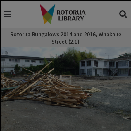
Rotorua Bungalows 2014 and 2016, Whakaue
Street (2.1)