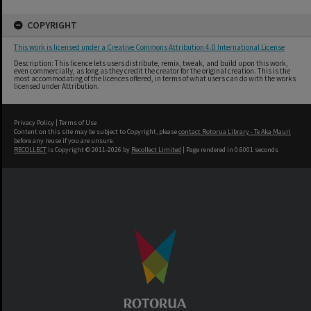
COPYRIGHT
This work is licensed under a Creative Commons Attribution 4.0 International License
Description: This licence lets users distribute, remix, tweak, and build upon this work,
even commercially, as long as they credit the creator for the original creation. This is the
most accommodating of the licences offered, in terms of what users can do with the works
licensed under Attribution.
Privacy Policy
|
Terms of Use
Content on this site may be subject to Copyright, please
contact Rotorua Library - Te Aka Mauri
before any reuse if you are unsure.
RECOLLECT
is Copyright © 2011-2026 by
Recollect Limited
| Page rendered in
0.6001
seconds