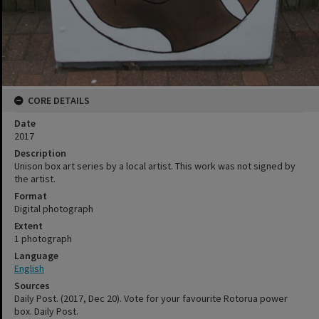
CORE DETAILS
Date
2017
Description
Unison box art series by a local artist. This work was not signed by
the artist.
Format
Digital photograph
Extent
1 photograph
Language
English
Sources
Daily Post. (2017, Dec 20). Vote for your favourite Rotorua power
box. Daily Post.