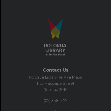
Contact Us
Rotorua Library, Te Aka Mauri
1127 Haupapa Street
Rotorua 3010
(07) 348 4177