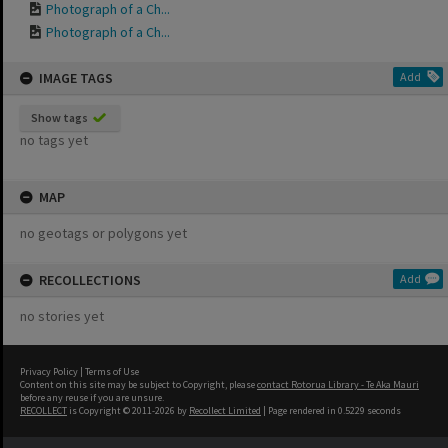
Photograph of a Ch...
Photograph of a Ch...
IMAGE TAGS
Add
Show tags
no tags yet
MAP
no geotags or polygons yet
RECOLLECTIONS
Add
no stories yet
Privacy Policy
|
Terms of Use
Content on this site may be subject to Copyright, please
contact Rotorua Library - Te Aka Mauri
before any reuse if you are unsure.
RECOLLECT
is Copyright © 2011-2026 by
Recollect Limited
| Page rendered in
0.5229
seconds