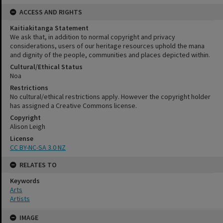
ACCESS AND RIGHTS
Kaitiakitanga Statement
We ask that, in addition to normal copyright and privacy
considerations, users of our heritage resources uphold the mana
and dignity of the people, communities and places depicted within.
Cultural/Ethical Status
Noa
Restrictions
No cultural/ethical restrictions apply. However the copyright holder
has assigned a Creative Commons license.
Copyright
Alison Leigh
License
CC BY-NC-SA 3.0 NZ
RELATES TO
Keywords
Arts
Artists
Skip
IMAGE
to