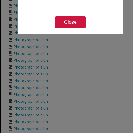
Photograph of a Un...
Photograph of a Un...
Photograph of a Un...
Close
Photograph of a Un...
Photograph of a Un...
Photograph of a Un...
Photograph of a Un...
Photograph of a Un...
Photograph of a Un...
Photograph of a Un...
Photograph of a Un...
Photograph of a Un...
Photograph of a Un...
Photograph of a Un...
Photograph of a Un...
Photograph of a Un...
Photograph of a Un...
Photograph of a Un...
Photograph of a Un...