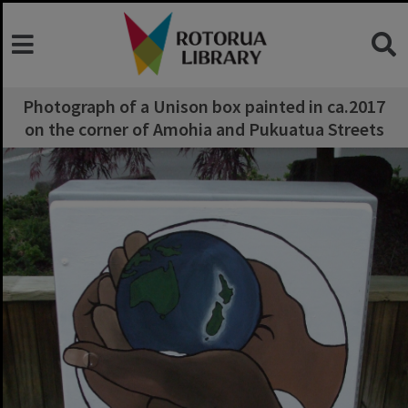
Photograph of a Unison box painted in ca.2017
on the corner of Amohia and Pukuatua Streets