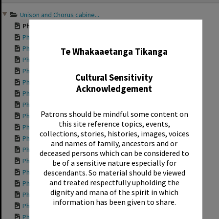
content
Unison and Chorus cabine...
Photograph of a Un...
✖
Photograph of a Un...
Photograph of a Un...
Te Whakaaetanga Tikanga
Photograph of a Un...
Photograph of a Un...
Cultural Sensitivity
Photograph of a Un...
Acknowledgement
Photograph of a Un...
Photograph of a Un...
Patrons should be mindful some content on
Photograph of a Un...
this site reference topics, events,
Photograph of a Un...
collections, stories, histories, images, voices
Photograph of a Un...
and names of family, ancestors and or
Photograph of a Un...
deceased persons which can be considered to
Photograph of a Un...
be of a sensitive nature especially for
Photograph of a Un...
descendants. So material should be viewed
and treated respectfully upholding the
Photograph of a Un...
dignity and mana of the spirit in which
Photograph of a Un...
information has been given to share.
Photograph of a Un...
Photograph of a Un...