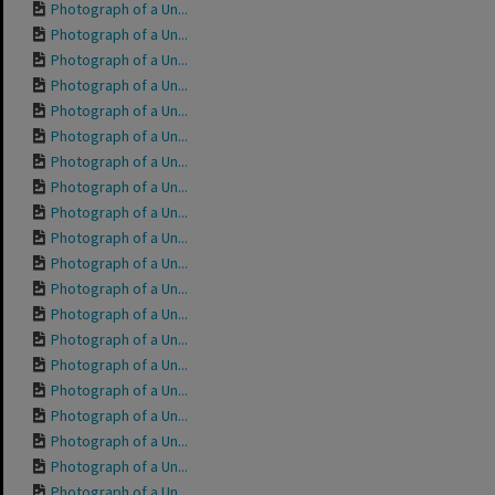
Photograph of a Un...
Photograph of a Un...
Photograph of a Un...
Photograph of a Un...
Photograph of a Un...
Photograph of a Un...
Photograph of a Un...
Photograph of a Un...
Photograph of a Un...
Photograph of a Un...
Photograph of a Un...
Photograph of a Un...
Photograph of a Un...
Photograph of a Un...
Photograph of a Un...
Photograph of a Un...
Photograph of a Un...
Photograph of a Un...
Photograph of a Un...
Photograph of a Un...