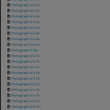
Photograph of a Un...
Photograph of a Un...
Photograph of a Un...
Photograph of a Un...
Photograph of a Un...
Photograph of a Un...
Photograph of a Un...
Photograph of a Un...
Photograph of the ...
Photograph of a Ch...
Photograph of a Ch...
Photograph of a Ch...
Photograph of a Ch...
Photograph of a Ch...
Photograph of a Ch...
Photograph of a Ch...
Photograph of a Ch...
Photograph of a Ch...
Photograph of a Ch...