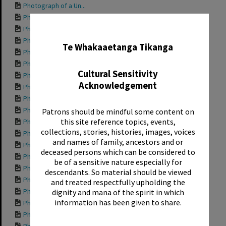
Photograph of a Un...
Photograph of a Un...
✖
Photograph of a Un...
Photograph of a Un...
Te Whakaaetanga Tikanga
Photograph of a Un...
Photograph of a Un...
Cultural Sensitivity
Photograph of a Un...
Acknowledgement
Photograph of a Un...
Photograph of a Un...
Photograph of a Un...
Patrons should be mindful some content on
this site reference topics, events,
Photograph of a Un...
collections, stories, histories, images, voices
Photograph of a Un...
and names of family, ancestors and or
Photograph of a Un...
deceased persons which can be considered to
Photograph of a Un...
be of a sensitive nature especially for
Photograph of a Un...
descendants. So material should be viewed
Photograph of a Un...
and treated respectfully upholding the
Photograph of a Un...
dignity and mana of the spirit in which
information has been given to share.
Photograph of a Un...
Photograph of a Un...