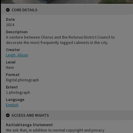
CORE DETAILS
Date
2014
Description
A venture between Chorus and the Rotorua District Council to
decorate the most frequently tagged cabinets in the city.
Creator
Leigh, Alison
Level
Item
Format
Digital photograph
Extent
1 photograph
Language
English
ACCESS AND RIGHTS
Kaitiakitanga Statement
We ask that, in addition to normal copyright and privacy