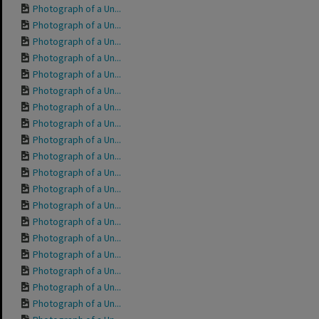
Photograph of a Un...
Photograph of a Un...
Photograph of a Un...
Photograph of a Un...
Photograph of a Un...
Photograph of a Un...
Photograph of a Un...
Photograph of a Un...
Photograph of a Un...
Photograph of a Un...
Photograph of a Un...
Photograph of a Un...
Photograph of a Un...
Photograph of a Un...
Photograph of a Un...
Photograph of a Un...
Photograph of a Un...
Photograph of a Un...
Photograph of a Un...