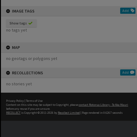
IMAGE TAGS
Add
Show tags
no tags yet
MAP
no geotags or polygons yet
RECOLLECTIONS
Add
no stories yet
Privacy Policy
|
Terms of Use
Content on this site may be subject to Copyright, please
contact Rotorua Library - Te Aka Mauri
before any reuse if you are unsure.
RECOLLECT
is Copyright © 2011-2026 by
Recollect Limited
| Page rendered in
0.6267
seconds