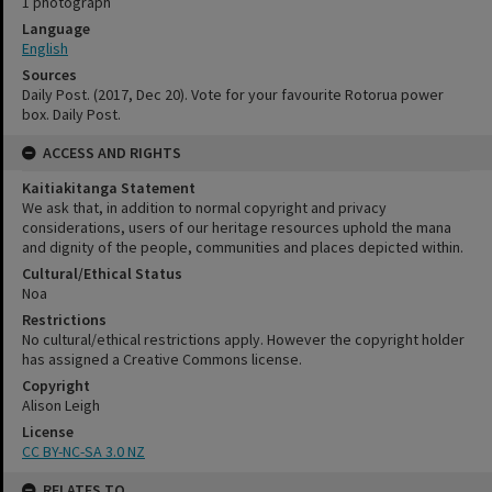
1 photograph
Language
English
Sources
Daily Post. (2017, Dec 20). Vote for your favourite Rotorua power
box. Daily Post.
ACCESS AND RIGHTS
Kaitiakitanga Statement
We ask that, in addition to normal copyright and privacy
considerations, users of our heritage resources uphold the mana
and dignity of the people, communities and places depicted within.
Cultural/Ethical Status
Noa
Restrictions
No cultural/ethical restrictions apply. However the copyright holder
has assigned a Creative Commons license.
Copyright
Alison Leigh
License
CC BY-NC-SA 3.0 NZ
RELATES TO