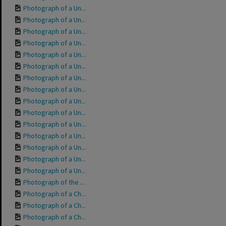
Photograph of a Un...
Photograph of a Un...
Photograph of a Un...
Photograph of a Un...
Photograph of a Un...
Photograph of a Un...
Photograph of a Un...
Photograph of a Un...
Photograph of a Un...
Photograph of a Un...
Photograph of a Un...
Photograph of a Un...
Photograph of a Un...
Photograph of a Un...
Photograph of a Un...
Photograph of the ...
Photograph of a Ch...
Photograph of a Ch...
Photograph of a Ch...