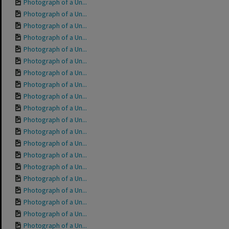
Photograph of a Un...
Photograph of a Un...
Photograph of a Un...
Photograph of a Un...
Photograph of a Un...
Photograph of a Un...
Photograph of a Un...
Photograph of a Un...
Photograph of a Un...
Photograph of a Un...
Photograph of a Un...
Photograph of a Un...
Photograph of a Un...
Photograph of a Un...
Photograph of a Un...
Photograph of a Un...
Photograph of a Un...
Photograph of a Un...
Photograph of a Un...
Photograph of a Un...