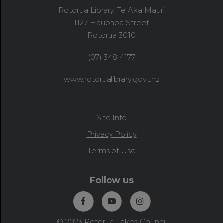
Rotorua Library, Te Aka Mauri
1127 Haupapa Street
Rotorua 3010
(07) 348 4177
www.rotorualibrary.govt.nz
Site Info
Privacy Policy
Terms of Use
Follow us
© 2023 Rotorua Lakes Council