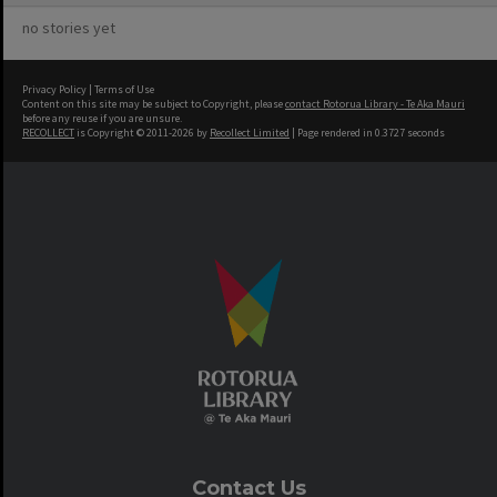
no stories yet
Privacy Policy
|
Terms of Use
Content on this site may be subject to Copyright, please
contact Rotorua Library - Te Aka Mauri
before any reuse if you are unsure.
RECOLLECT
is Copyright © 2011-2026 by
Recollect Limited
| Page rendered in
0.3727
seconds
Contact Us