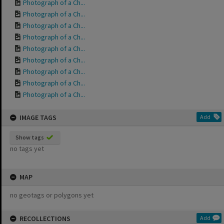
Photograph of a Ch...
Photograph of a Ch...
Photograph of a Ch...
Photograph of a Ch...
Photograph of a Ch...
Photograph of a Ch...
Photograph of a Ch...
Photograph of a Ch...
Photograph of a Ch...
IMAGE TAGS
Add
Show tags
no tags yet
MAP
no geotags or polygons yet
RECOLLECTIONS
Add