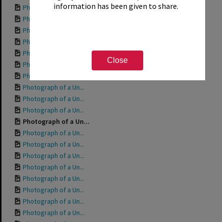
information has been given to share.
Photograph of a Un...
Photograph of a Un...
Photograph of a Un...
Photograph of a Un...
Photograph of a Un...
Close
Photograph of a Un...
Photograph of a Un...
Photograph of a Un...
Photograph of a Un...
Photograph of a Un...
Photograph of a Un...
Photograph of a Un...
Photograph of a Un...
Photograph of a Un...
Photograph of a Un...
Photograph of a Un...
Photograph of a Un...
Photograph of a Un...
Photograph of a Un...