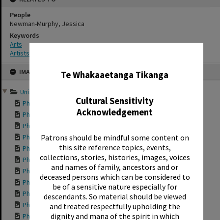
People
Newman-Murphy, Jessica
Keywords
Arts
Artists
✖
Skip
IMAGE
to
Te Whakaaetanga Tikanga
content
Unison and Chorus cabine...
Cultural Sensitivity
Photograph of a Un...
Acknowledgement
Photograph of a Un...
Photograph of a Un...
Photograph of a Un...
Patrons should be mindful some content on
this site reference topics, events,
Photograph of a Un...
collections, stories, histories, images, voices
Photograph of a Un...
and names of family, ancestors and or
Photograph of a Un...
deceased persons which can be considered to
Photograph of a Un...
be of a sensitive nature especially for
Photograph of a Un...
descendants. So material should be viewed
Photograph of a Un...
and treated respectfully upholding the
dignity and mana of the spirit in which
Photograph of a Un...