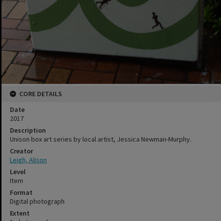
CORE DETAILS
Date
2017
Description
Unison box art series by local artist, Jessica Newman-Murphy.
Creator
Leigh, Alison
Level
Item
Format
Digital photograph
Extent