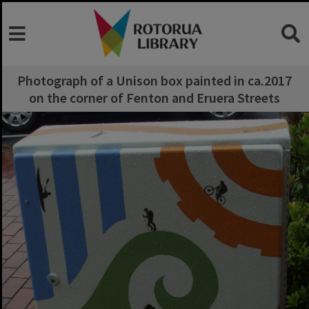
Photograph of a Unison box painted in ca.2017
on the corner of Fenton and Eruera Streets