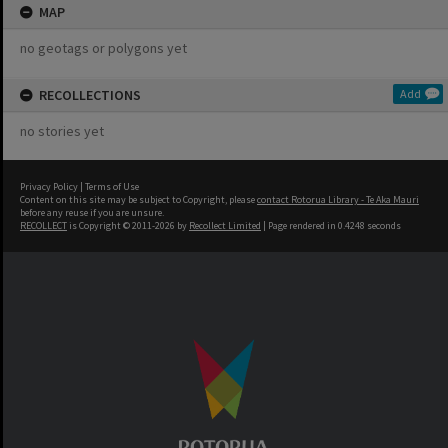
MAP
no geotags or polygons yet
RECOLLECTIONS
Add
no stories yet
Privacy Policy
|
Terms of Use
Content on this site may be subject to Copyright, please
contact Rotorua Library - Te Aka Mauri
before any reuse if you are unsure.
RECOLLECT
is Copyright © 2011-2026 by
Recollect Limited
| Page rendered in
0.4248
seconds