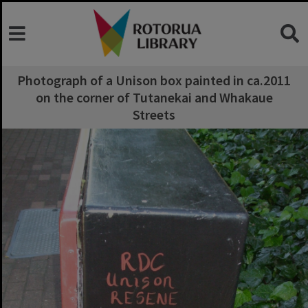
Photograph of a Unison box painted in ca.2011
on the corner of Tutanekai and Whakaue
Streets