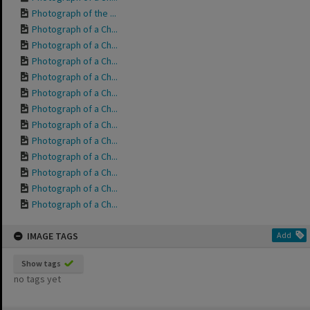
Photograph of the ...
Photograph of a Ch...
Photograph of a Ch...
Photograph of a Ch...
Photograph of a Ch...
Photograph of a Ch...
Photograph of a Ch...
Photograph of a Ch...
Photograph of a Ch...
Photograph of a Ch...
Photograph of a Ch...
Photograph of a Ch...
Photograph of a Ch...
IMAGE TAGS
Add
Show tags
no tags yet