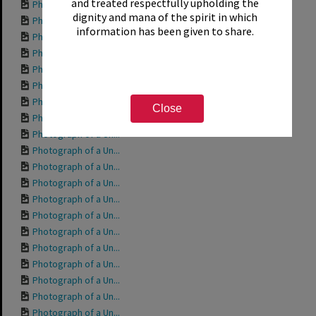
and treated respectfully upholding the
Photograph of a Un...
dignity and mana of the spirit in which
Photograph of a Un...
information has been given to share.
Photograph of a Un...
Photograph of a Un...
Photograph of a Un...
Photograph of a Un...
Photograph of a Un...
Close
Photograph of a Un...
Photograph of a Un...
Photograph of a Un...
Photograph of a Un...
Photograph of a Un...
Photograph of a Un...
Photograph of a Un...
Photograph of a Un...
Photograph of a Un...
Photograph of a Un...
Photograph of a Un...
Photograph of a Un...
Photograph of a Un...