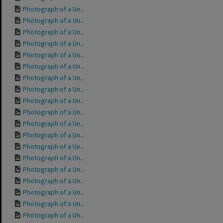
Photograph of a Un...
Photograph of a Un...
Photograph of a Un...
Photograph of a Un...
Photograph of a Un...
Photograph of a Un...
Photograph of a Un...
Photograph of a Un...
Photograph of a Un...
Photograph of a Un...
Photograph of a Un...
Photograph of a Un...
Photograph of a Un...
Photograph of a Un...
Photograph of a Un...
Photograph of a Un...
Photograph of a Un...
Photograph of a Un...
Photograph of a Un...