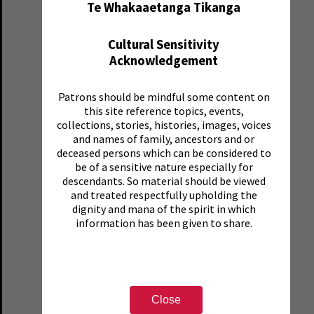
Te Whakaaetanga Tikanga
Cultural Sensitivity
Acknowledgement
Patrons should be mindful some content on
this site reference topics, events,
collections, stories, histories, images, voices
and names of family, ancestors and or
deceased persons which can be considered to
be of a sensitive nature especially for
descendants. So material should be viewed
and treated respectfully upholding the
dignity and mana of the spirit in which
information has been given to share.
Close