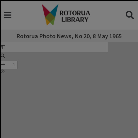
Rotorua Photo News, No 20, 8 May 1965