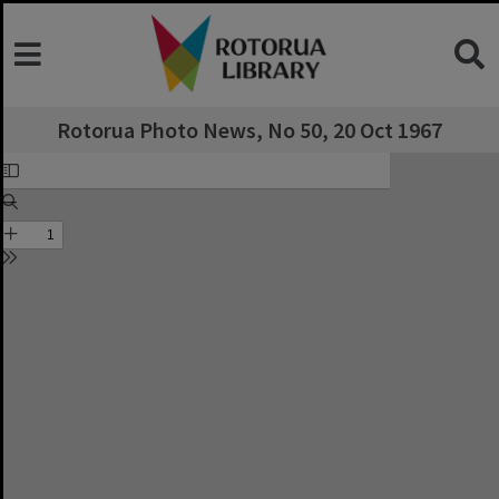
Rotorua Photo News, No 50, 20 Oct 1967