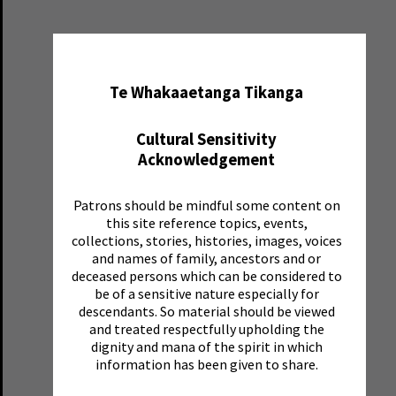
✖
Te Whakaaetanga Tikanga
Cultural Sensitivity
Acknowledgement
Patrons should be mindful some content on
this site reference topics, events,
collections, stories, histories, images, voices
and names of family, ancestors and or
deceased persons which can be considered to
be of a sensitive nature especially for
descendants. So material should be viewed
and treated respectfully upholding the
dignity and mana of the spirit in which
information has been given to share.