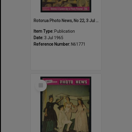
Rotorua Photo News, No 22, 3 Jul 1965
Item Type:
Publication
Date:
3 Jul 1965
Reference Number:
N61771
Select
Item