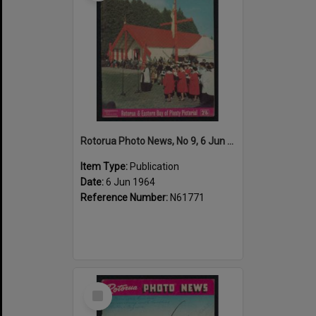
Rotorua Photo News, No 9, 6 Jun 1964
Item Type:
Publication
Date:
6 Jun 1964
Reference Number:
N61771
Select
Item