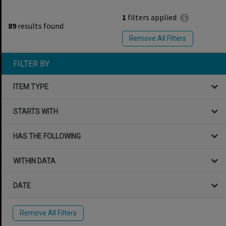
1
filters applied
89
results found
Remove All Filters
FILTER BY
ITEM TYPE
STARTS WITH
HAS THE FOLLOWING
WITHIN DATA
DATE
Remove All Filters