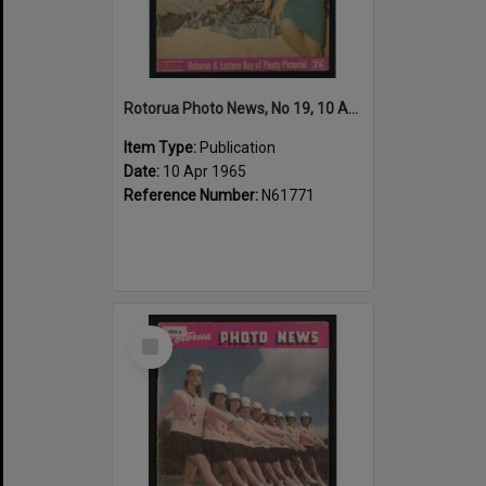
Rotorua Photo News, No 19, 10 Apr 1965
Item Type:
Publication
Date:
10 Apr 1965
Reference Number:
N61771
Select
Item