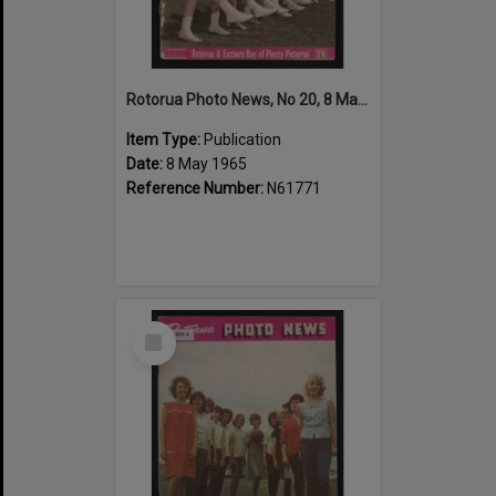
Rotorua Photo News, No 20, 8 May 1965
Item Type:
Publication
Date:
8 May 1965
Reference Number:
N61771
Select
Item