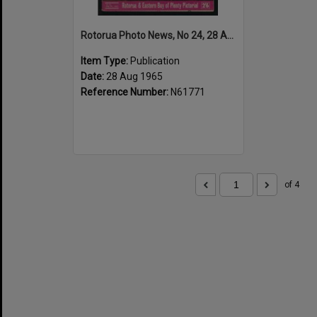
Rotorua Photo News, No 24, 28 Aug 1965
Item Type:
Publication
Date:
28 Aug 1965
Reference Number:
N61771
of 4