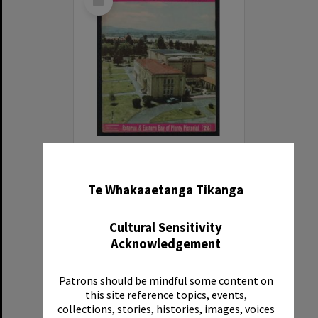
Item
Rotorua Photo News, No 7, 11 Apr 1964
✖
Item Type:
Publication
Te Whakaaetanga Tikanga
Date:
11 Apr 1964
Reference Number:
N61771
Cultural Sensitivity
Acknowledgement
Patrons should be mindful some content on
this site reference topics, events,
Select
collections, stories, histories, images, voices
Item