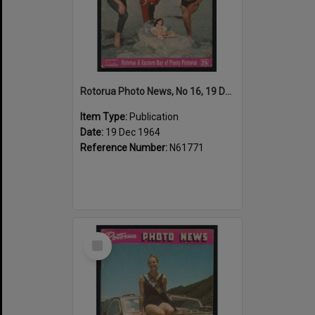
Rotorua Photo News, No 16, 19 Dec 1964
Item Type:
Publication
Date:
19 Dec 1964
Reference Number:
N61771
Select
Item