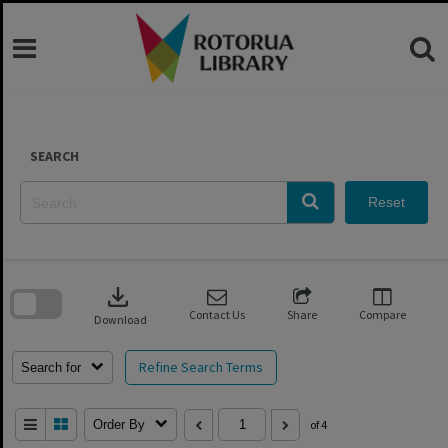
Skip
to
content
SEARCH
Reset
Skip
to
download
search
block
Contact Us
Share
Compare
Download
Refine Search Terms
Search for
Order By
of 4