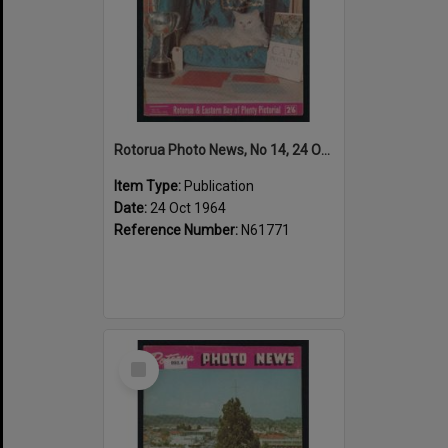
Rotorua Photo News, No 14, 24 Oct 1964
Item Type:
Publication
Date:
24 Oct 1964
Reference Number:
N61771
Select
Item