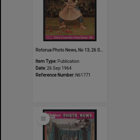
Rotorua Photo News, No 13, 26 Sep 1964
Item Type:
Publication
Date:
26 Sep 1964
Reference Number:
N61771
Select
Item