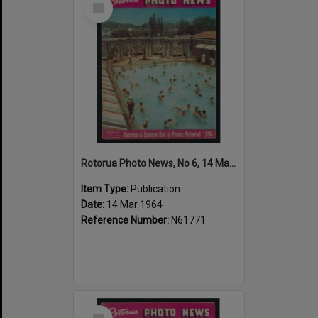
Item
Rotorua Photo News, No 6, 14 Mar 1964
Item Type:
Publication
Date:
14 Mar 1964
Reference Number:
N61771
Select