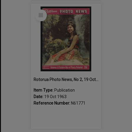
Select
Item
Rotorua Photo News, No 2, 19 Oct 1963
Item Type:
Publication
Date:
19 Oct 1963
Reference Number:
N61771