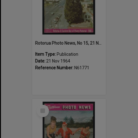
Rotorua Photo News, No 15, 21 Nov 1964
Item Type:
Publication
Date:
21 Nov 1964
Reference Number:
N61771
Select
Item