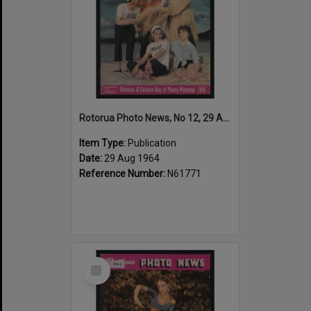
Rotorua Photo News, No 12, 29 Aug 1964
Item Type:
Publication
Date:
29 Aug 1964
Reference Number:
N61771
Select
Item