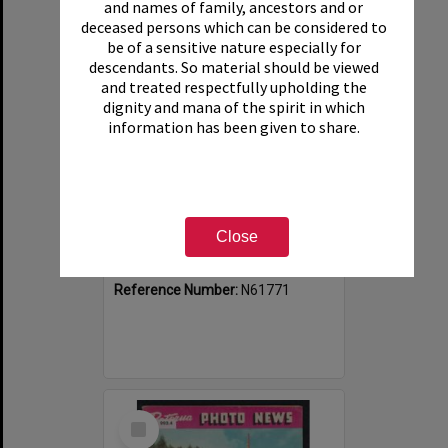
and names of family, ancestors and or
deceased persons which can be considered to
be of a sensitive nature especially for
descendants. So material should be viewed
and treated respectfully upholding the
dignity and mana of the spirit in which
information has been given to share.
Rotorua Photo News, No 8, 9 May 1964
Close
Item Type:
Publication
Date:
9 May 1964
Reference Number:
N61771
Select
Item