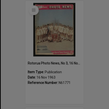
Select
Item
Rotorua Photo News, No 3, 16 Nov 1963
Item Type:
Publication
Date:
16 Nov 1963
Reference Number:
N61771