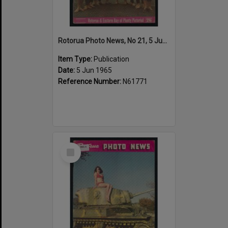
Rotorua Photo News, No 21, 5 Jun 1965
Item Type:
Publication
Date:
5 Jun 1965
Reference Number:
N61771
Select
Item