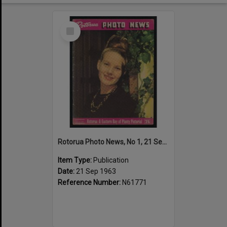
Select
Item
Rotorua Photo News, No 1, 21 Sep 1963
Item Type:
Publication
Date:
21 Sep 1963
Reference Number:
N61771