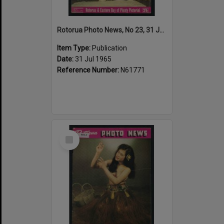
Rotorua Photo News, No 23, 31 Jul 1965
Item Type:
Publication
Date:
31 Jul 1965
Reference Number:
N61771
Select
Item