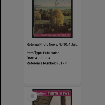
Rotorua Photo News, No 10, 4 Jul 1964
Item Type:
Publication
Date:
4 Jul 1964
Reference Number:
N61771
Select
Item