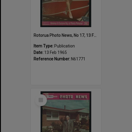
Rotorua Photo News, No 17, 13 Feb 1965
Item Type:
Publication
Date:
13 Feb 1965
Reference Number:
N61771
Select
Item