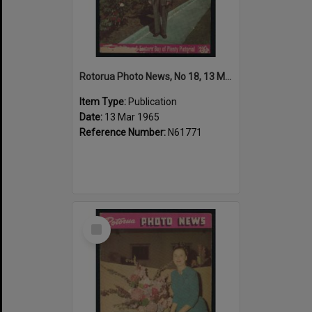
Rotorua Photo News, No 18, 13 Mar 1965
Item Type:
Publication
Date:
13 Mar 1965
Reference Number:
N61771
Select
Item