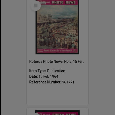
Select
Item
Rotorua Photo News, No 5, 15 Feb 1964
Item Type:
Publication
Date:
15 Feb 1964
Reference Number:
N61771
Select