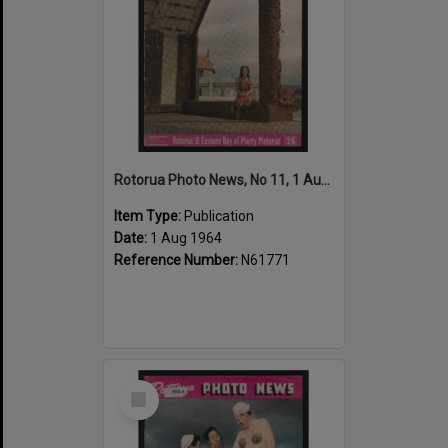
Rotorua Photo News, No 11, 1 Aug 1964
Item Type:
Publication
Date:
1 Aug 1964
Reference Number:
N61771
Select
Item