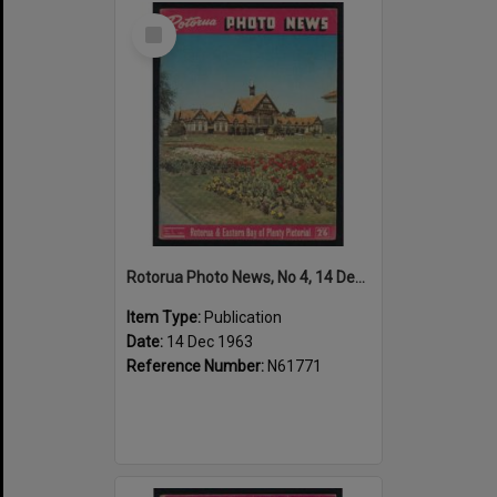
Select
Item
Rotorua Photo News, No 4, 14 Dec 1963
Item Type:
Publication
Date:
14 Dec 1963
Reference Number:
N61771