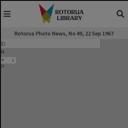
Rotorua Photo News, No 49, 22 Sep 1967