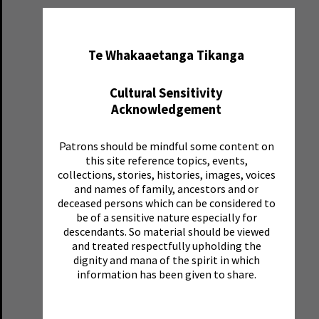
✖
Te Whakaaetanga Tikanga
Cultural Sensitivity
Acknowledgement
Patrons should be mindful some content on
this site reference topics, events,
collections, stories, histories, images, voices
and names of family, ancestors and or
deceased persons which can be considered to
be of a sensitive nature especially for
descendants. So material should be viewed
and treated respectfully upholding the
dignity and mana of the spirit in which
information has been given to share.