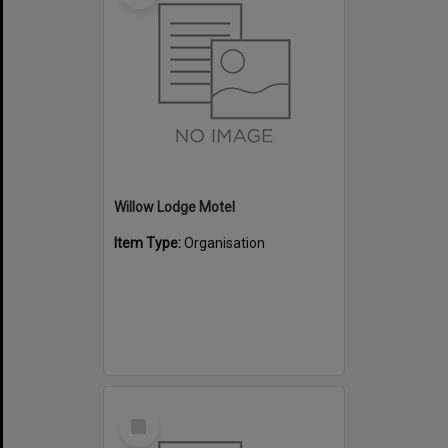
Willow Lodge Motel
Item Type:
Organisation
Select
Item