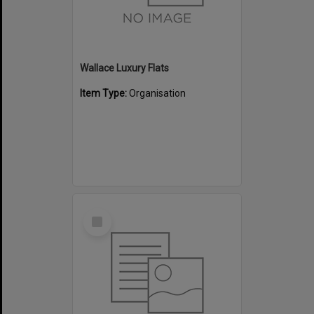
Wallace Luxury Flats
Item Type:
Organisation
Select
Item