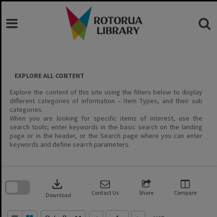
Skip
to
content
EXPLORE ALL CONTENT
Explore the content of this site using the filters below to display
different categories of information – Item Types, and their sub
categories.
When you are looking for specific items of interest, use the
search tools; enter keywords in the basic search on the landing
page or in the header, or the Search page where you can enter
keywords and define search parameters.
Skip
to
download
search
block
Contact Us
Share
Compare
Download