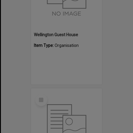
Wellington Guest House
Item Type:
Organisation
Select
Item