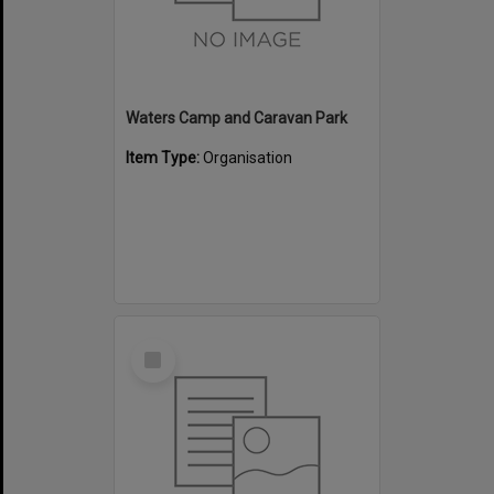
Waters Camp and Caravan Park
Item Type:
Organisation
Select
Item