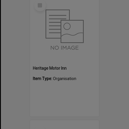
Select
Item
Heritage Motor Inn
Item Type:
Organisation
Select