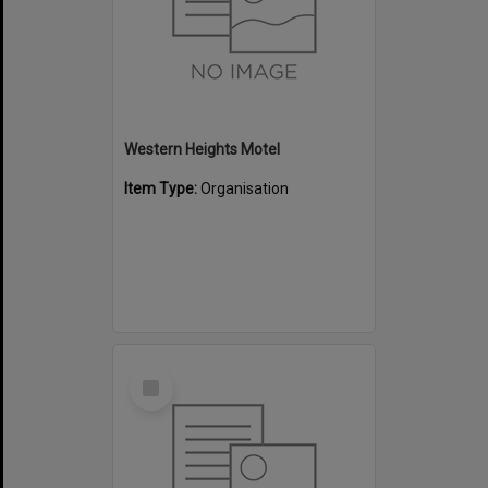
Western Heights Motel
Item Type:
Organisation
Select
Item