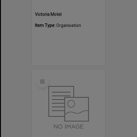
Victoria Motel
Item Type:
Organisation
Select
Item