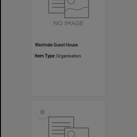
Westvale Guest House
Item Type:
Organisation
Select
Item