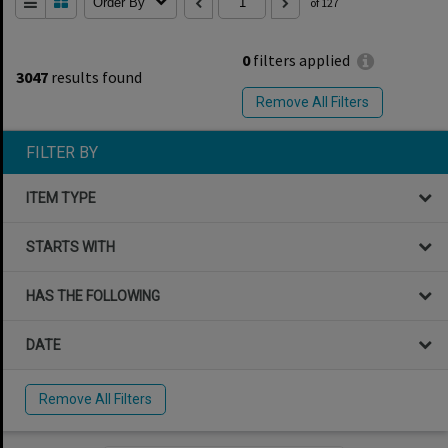
Order By
of 127
0
filters applied
3047
results found
Remove All Filters
FILTER BY
ITEM TYPE
STARTS WITH
HAS THE FOLLOWING
DATE
Remove All Filters