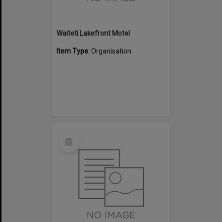
Waiteti Lakefront Motel
Item Type:
Organisation
Select
Item