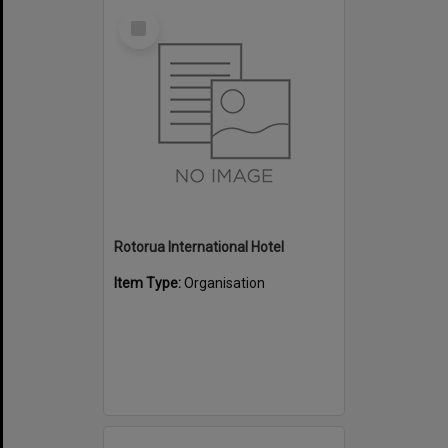
Select
Item
Rotorua International Hotel
Item Type:
Organisation