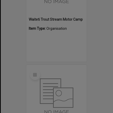
Waiteti Trout Stream Motor Camp
Item Type:
Organisation
Select
Item