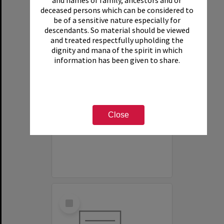
and names of family, ancestors and or
deceased persons which can be considered to
be of a sensitive nature especially for
descendants. So material should be viewed
and treated respectfully upholding the
dignity and mana of the spirit in which
information has been given to share.
White House Motel
Item Type:
Organisation
Close
Select
Item