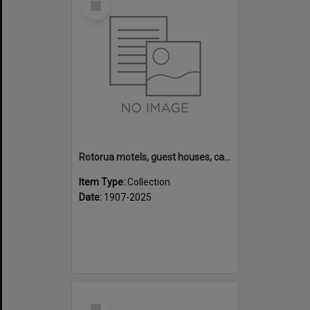
Item
Rotorua motels, guest houses, camping grounds and fishing lodges
Item Type:
Collection
Date:
1907-2025
Select