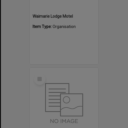
Waimarie Lodge Motel
Item Type:
Organisation
Select
Item