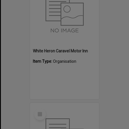
White Heron Caravel Motor Inn
Item Type:
Organisation
Select
Item