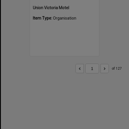
Union Victoria Motel
Item Type:
Organisation
of 127