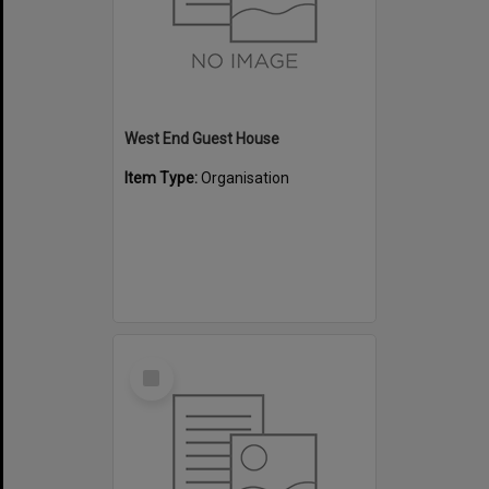
West End Guest House
Item Type:
Organisation
Select
Item