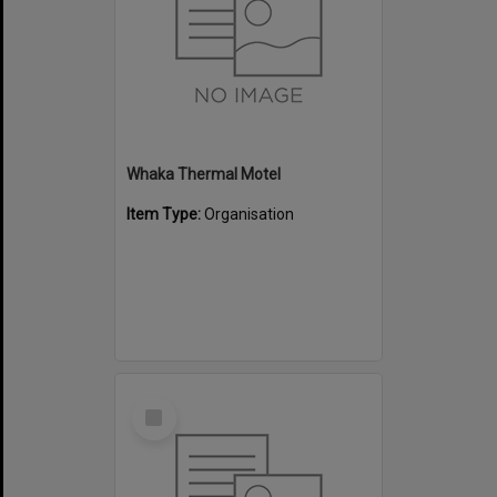
Whaka Thermal Motel
Item Type:
Organisation
Select
Item