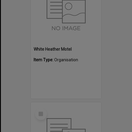
White Heather Motel
Item Type:
Organisation
Select
Item