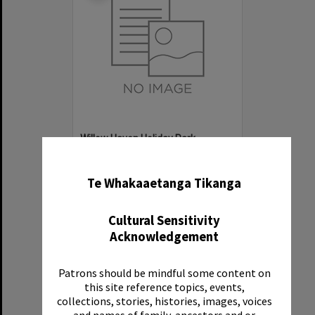
Willow Haven Holiday Park
✖
Item Type:
Organisation
Te Whakaaetanga Tikanga
Cultural Sensitivity
Acknowledgement
Patrons should be mindful some content on
Select
this site reference topics, events,
Item
collections, stories, histories, images, voices