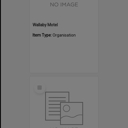
Wallaby Motel
Item Type:
Organisation
Select
Item