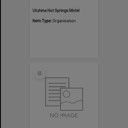
Utuhina Hot Springs Motel
Item Type:
Organisation
Select
Item