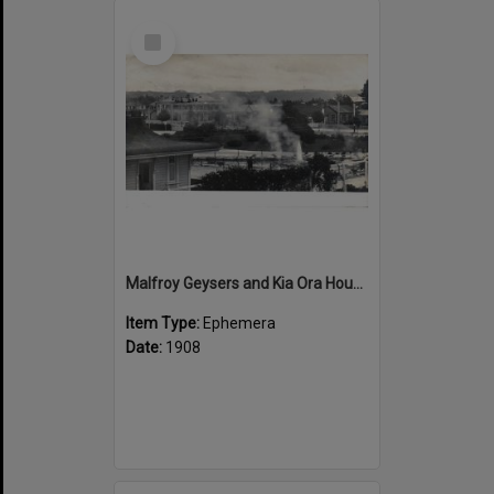
Select
Item
Malfroy Geysers and Kia Ora House
Item Type:
Ephemera
Date:
1908