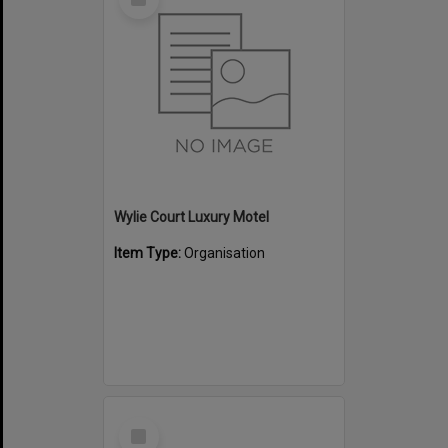
Item
Wylie Court Luxury Motel
Item Type:
Organisation
Select
Item