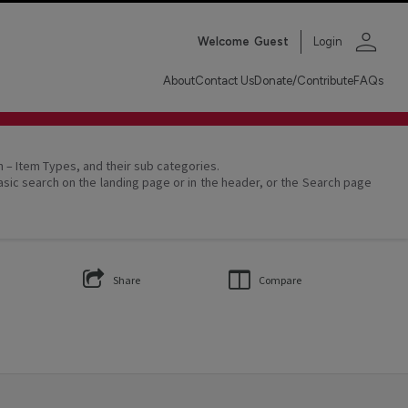
person
Welcome
Guest
Login
About
Contact Us
Donate/Contribute
FAQs
on – Item Types, and their sub categories.
asic search on the landing page or in the header, or the Search page
Share
Compare