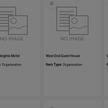
Select
Item
eights Motel
West End Guest House
e:
Organisation
Item Type:
Organisation
Select