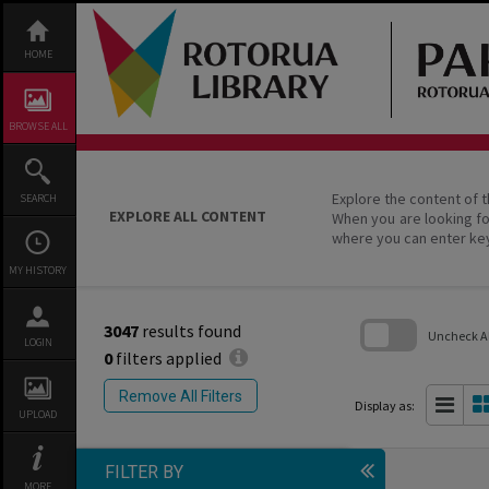
Skip
to
content
HOME
BROWSE ALL
Explore the content of t
SEARCH
EXPLORE ALL CONTENT
When you are looking fo
where you can enter ke
MY HISTORY
3047
results found
Uncheck All
LOGIN
0
filters applied
Skip
to
Remove All Filters
search
Display as:
UPLOAD
block
FILTER BY
MORE