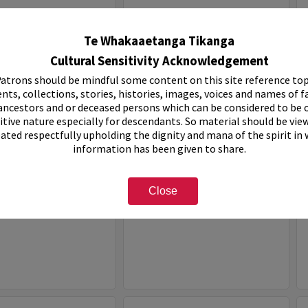
Select
Item
Te Whakaaetanga Tikanga
Cultural Sensitivity Acknowledgement
atrons should be mindful some content on this site reference top
nts, collections, stories, histories, images, voices and names of f
ancestors and or deceased persons which can be considered to be o
itive nature especially for descendants. So material should be vie
eated respectfully upholding the dignity and mana of the spirit in
information has been given to share.
ven Holiday Park
White House Motel
Close
e:
Organisation
Item Type:
Organisation