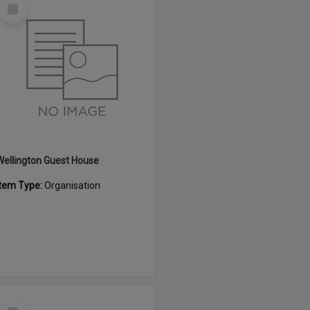
Select
Item
Wellington Guest House
Item Type:
Organisation
Select