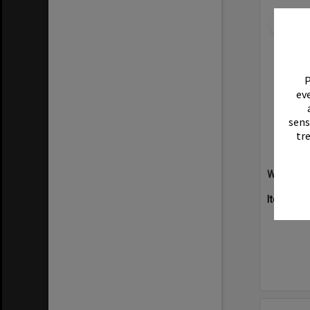
Select
Item
P
eve
sens
tr
Willow Ha
Item Typ