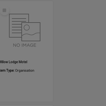
Select
Item
Willow Lodge Motel
Item Type:
Organisation