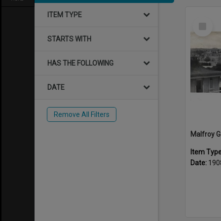
ITEM TYPE
Select
Item
STARTS WITH
HAS THE FOLLOWING
DATE
Remove All Filters
Item Typ
Date:
190