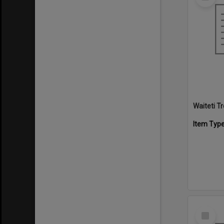
Item
Waiteti 
Item Typ
Select
Item