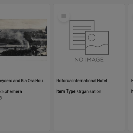
Select
Item
Malfroy Geysers and Kia Ora House
Rotorua International Hotel
e:
Ephemera
Item Type:
Organisation
8