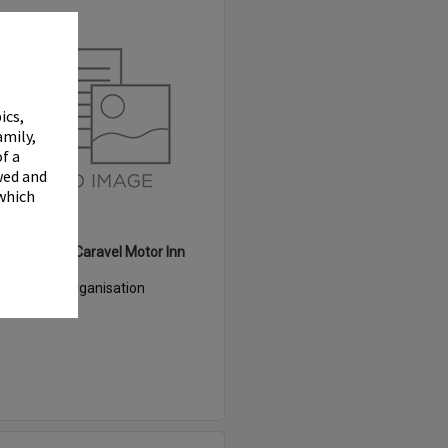
Select
Item
✖
ics,
amily,
f a
wed and
 which
White Heron Caravel Motor Inn
Item Type:
Organisation