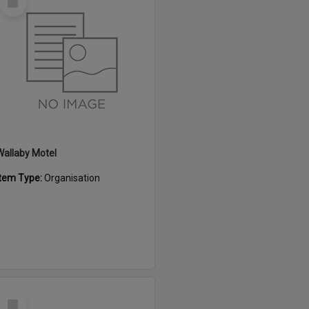
Item
Wallaby Motel
Item Type:
Organisation
Select