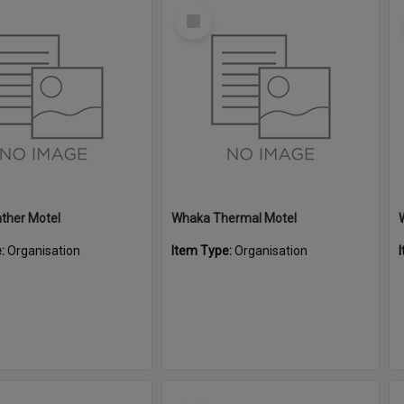
Select
Item
ther Motel
Whaka Thermal Motel
e:
Organisation
Item Type:
Organisation