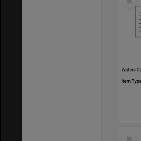
Item
Waters C
Item Typ
Select