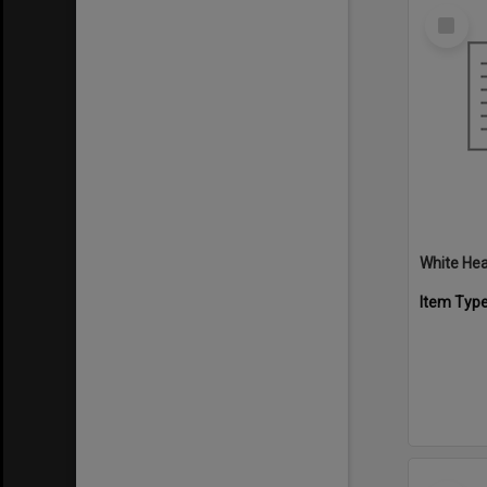
Select
Item
White Hea
Item Typ