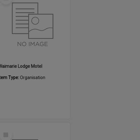
Item
Waimarie Lodge Motel
Item Type:
Organisation
Select
Item