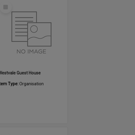
Select
Item
Westvale Guest House
Item Type:
Organisation