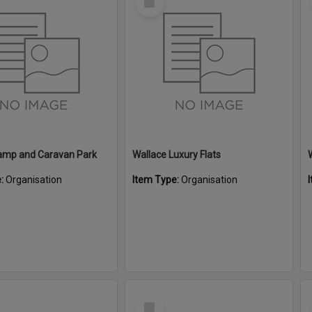
Item
amp and Caravan Park
Wallace Luxury Flats
e:
Organisation
Item Type:
Organisation
Select