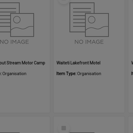
Item
Trout Stream Motor Camp
Waiteti Lakefront Motel
e:
Organisation
Item Type:
Organisation
Select
Item