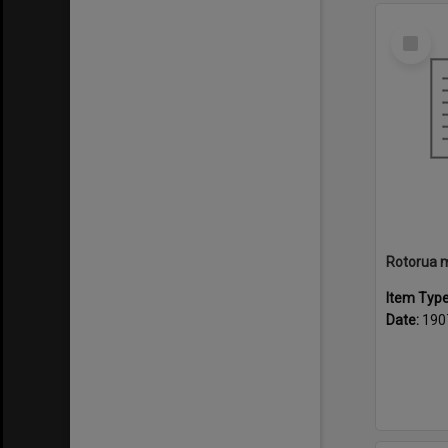
Select
Item
Item Typ
Date:
190