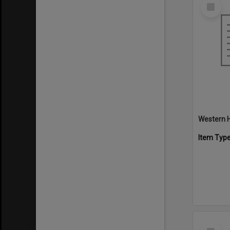
Select
Item
Western H
Item Typ
Select