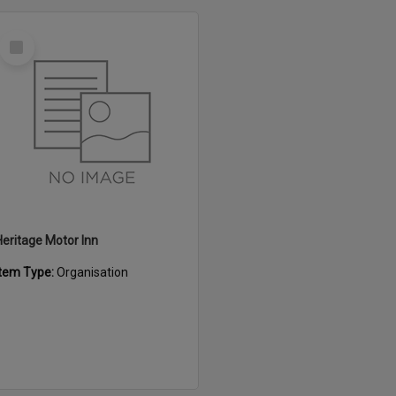
Select
Item
Heritage Motor Inn
Item Type:
Organisation