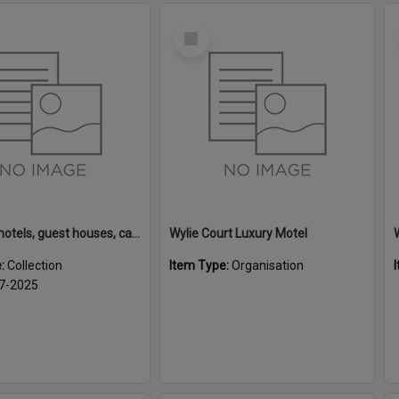
Select
Item
Rotorua motels, guest houses, camping grounds and fishing lodges
Wylie Court Luxury Motel
e:
Collection
Item Type:
Organisation
7-2025