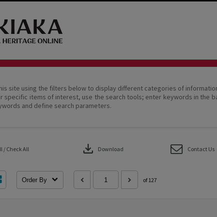
his site using the filters below to display different categories of informati
r specific items of interest, use the search tools; enter keywords in the b
ywords and define search parameters.
download
 / Check All
Download
Contact Us
Order By
of 127