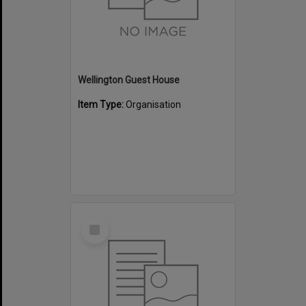
Wellington Guest House
Item Type:
Organisation
Select
Item