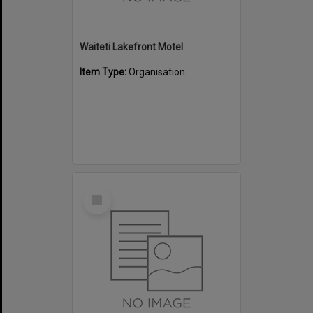
Waiteti Lakefront Motel
Item Type:
Organisation
Select
Item