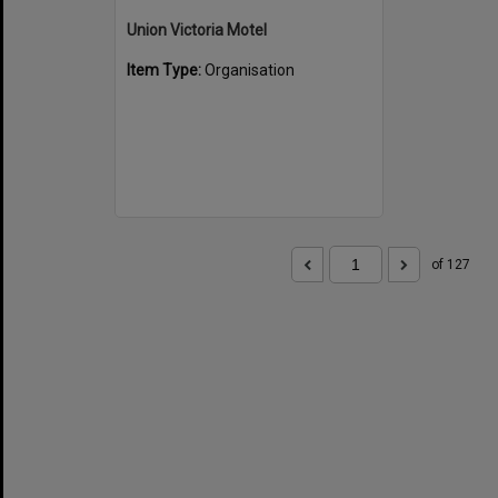
Union Victoria Motel
Item Type:
Organisation
of 127