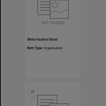
White Heather Motel
Item Type:
Organisation
Select
Item