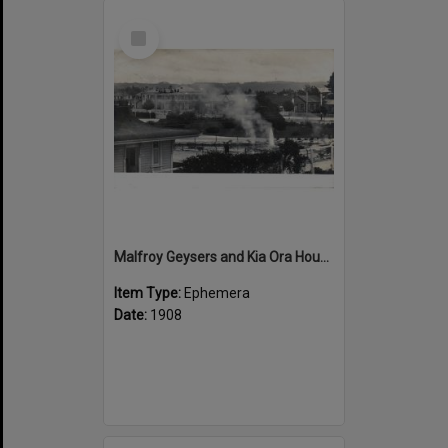
Select
Item
Malfroy Geysers and Kia Ora House
Item Type:
Ephemera
Date:
1908