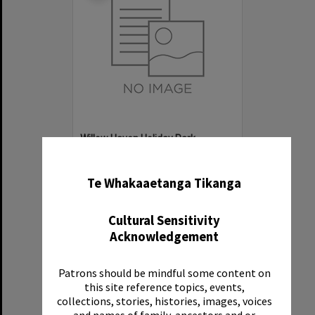
Willow Haven Holiday Park
✖
Item Type:
Organisation
Te Whakaaetanga Tikanga
Cultural Sensitivity
Acknowledgement
Patrons should be mindful some content on
Select
this site reference topics, events,
Item
collections, stories, histories, images, voices