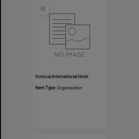
Select
Item
Rotorua International Hotel
Item Type:
Organisation