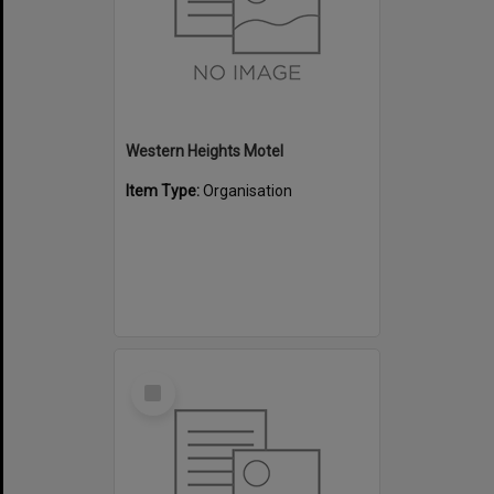
Western Heights Motel
Item Type:
Organisation
Select
Item