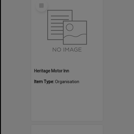
Select
Item
Heritage Motor Inn
Item Type:
Organisation
Select