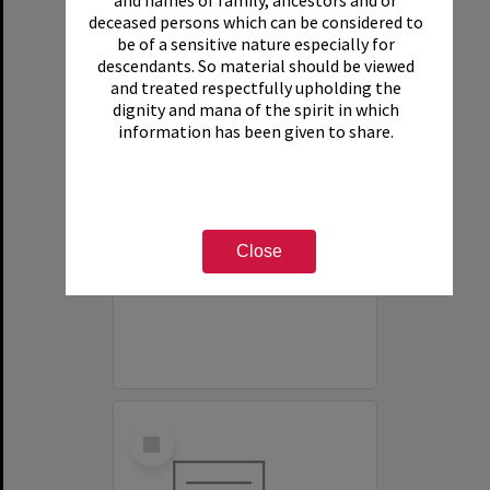
and names of family, ancestors and or
deceased persons which can be considered to
be of a sensitive nature especially for
descendants. So material should be viewed
and treated respectfully upholding the
dignity and mana of the spirit in which
information has been given to share.
White House Motel
Item Type:
Organisation
Close
Select
Item