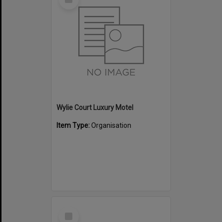
Item
Wylie Court Luxury Motel
Item Type:
Organisation
Select
Item