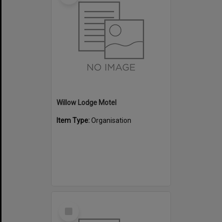
Willow Lodge Motel
Item Type:
Organisation
Select
Item