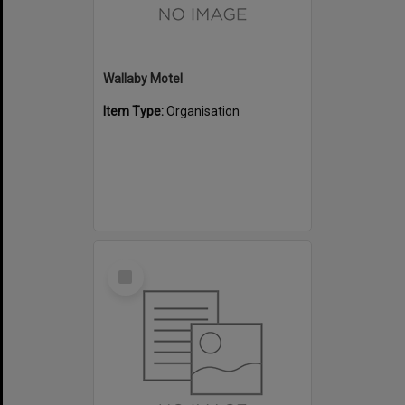
Wallaby Motel
Item Type:
Organisation
Select
Item