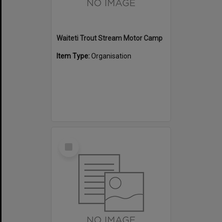
Waiteti Trout Stream Motor Camp
Item Type:
Organisation
Select
Item