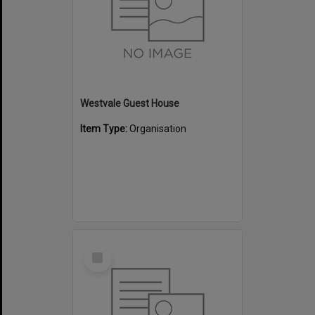
Westvale Guest House
Item Type:
Organisation
Select
Item