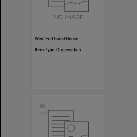
West End Guest House
Item Type:
Organisation
Select
Item