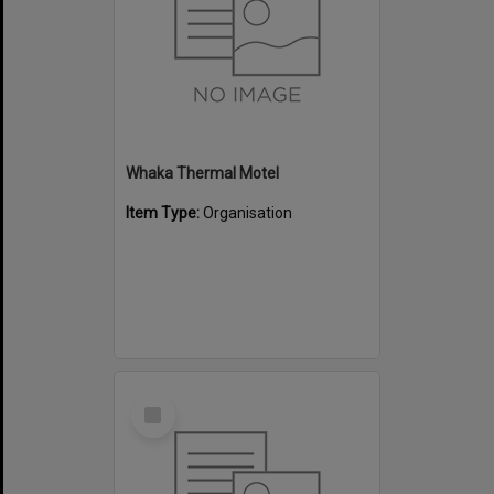
Whaka Thermal Motel
Item Type:
Organisation
Select
Item