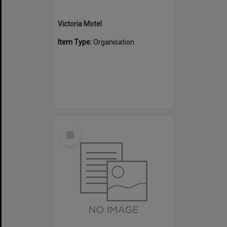
Victoria Motel
Item Type:
Organisation
Select
Item