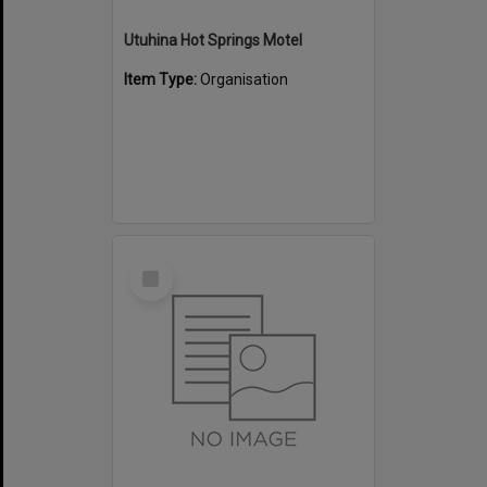
Utuhina Hot Springs Motel
Item Type:
Organisation
Select
Item