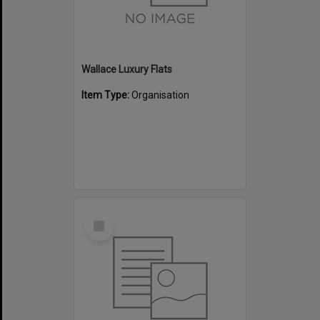
Wallace Luxury Flats
Item Type:
Organisation
Select
Item