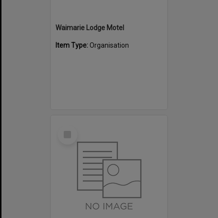
Waimarie Lodge Motel
Item Type:
Organisation
Select
Item