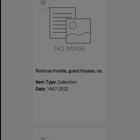
Item
Rotorua motels, guest houses, camping grounds and fishing lodges
Item Type:
Collection
Date:
1907-2025
Select