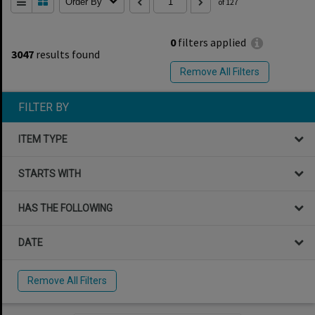
Order By
of 127
0
filters applied
3047
results found
Remove All Filters
FILTER BY
ITEM TYPE
STARTS WITH
HAS THE FOLLOWING
DATE
Remove All Filters