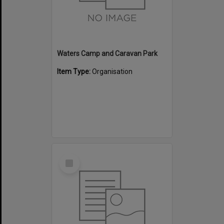
Waters Camp and Caravan Park
Item Type:
Organisation
Select
Item