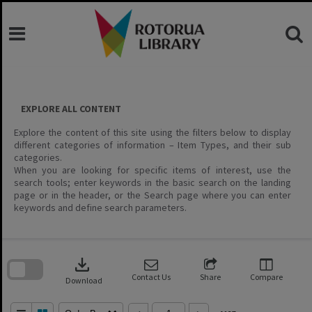
Skip
to
content
EXPLORE ALL CONTENT
Explore the content of this site using the filters below to display
different categories of information – Item Types, and their sub
categories.
When you are looking for specific items of interest, use the
search tools; enter keywords in the basic search on the landing
page or in the header, or the Search page where you can enter
keywords and define search parameters.
Skip
to
download
search
block
Contact Us
Share
Compare
Download