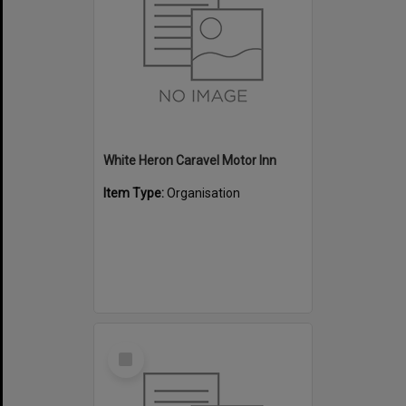
White Heron Caravel Motor Inn
Item Type:
Organisation
Select
Item