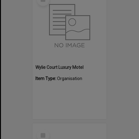
Item
Wylie Court Luxury Motel
Item Type:
Organisation
Select
Item