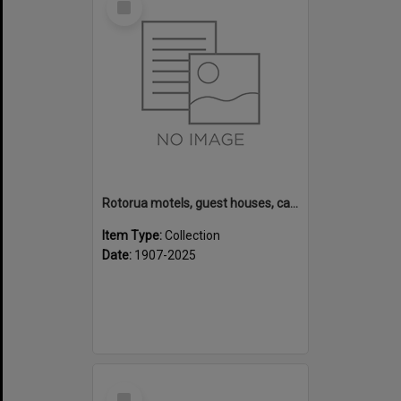
Item
Rotorua motels, guest houses, camping grounds and fishing lodges
Item Type:
Collection
Date:
1907-2025
Select