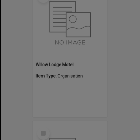
Willow Lodge Motel
Item Type:
Organisation
Select
Item