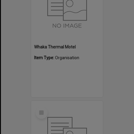
Whaka Thermal Motel
Item Type:
Organisation
Select
Item