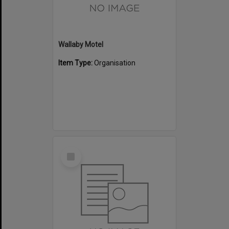
Wallaby Motel
Item Type:
Organisation
Select
Item