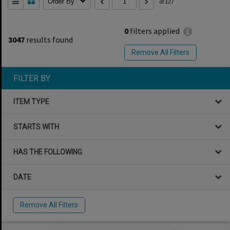
Order By
of 127
0
filters applied
3047
results found
Remove All Filters
FILTER BY
ITEM TYPE
STARTS WITH
HAS THE FOLLOWING
DATE
Remove All Filters