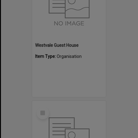
Westvale Guest House
Item Type:
Organisation
Select
Item