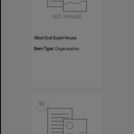
West End Guest House
Item Type:
Organisation
Select
Item