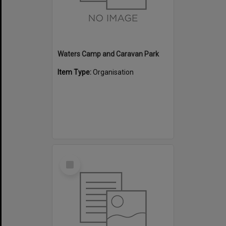
Waters Camp and Caravan Park
Item Type:
Organisation
Select
Item