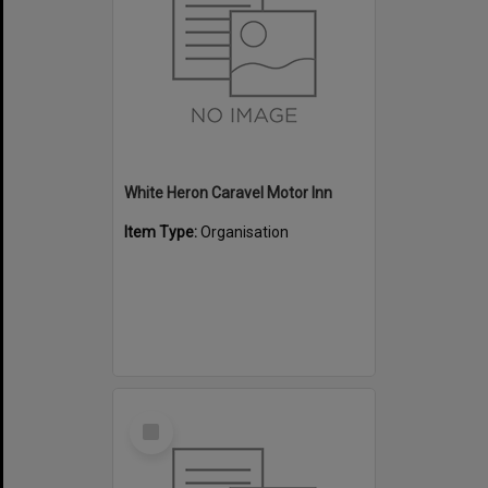
White Heron Caravel Motor Inn
Item Type:
Organisation
Select
Item