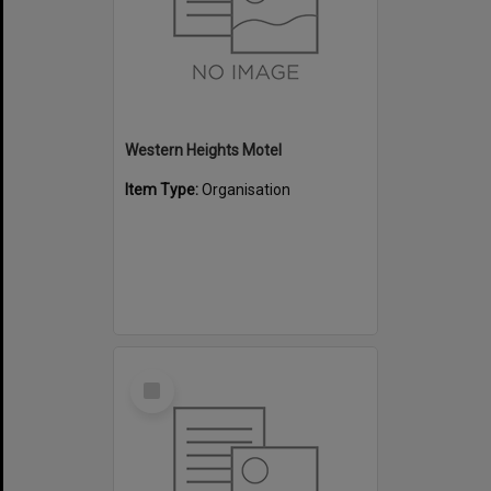
Western Heights Motel
Item Type:
Organisation
Select
Item