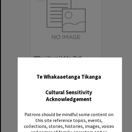
Willow Haven Holiday Park
✖
Item Type:
Organisation
Te Whakaaetanga Tikanga
Cultural Sensitivity
Acknowledgement
Patrons should be mindful some content on
Select
this site reference topics, events,
Item
collections, stories, histories, images, voices