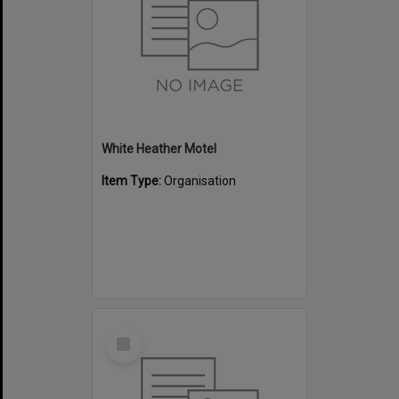
White Heather Motel
Item Type:
Organisation
Select
Item