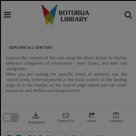
Skip
to
content
EXPLORE ALL CONTENT
Explore the content of this site using the filters below to display
different categories of information – Item Types, and their sub
categories.
When you are looking for specific items of interest, use the
search tools; enter keywords in the basic search on the landing
page or in the header, or the Search page where you can enter
keywords and define search parameters.
Skip
to
download
search
block
Contact Us
Share
Compare
Download