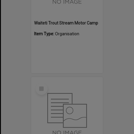
Waiteti Trout Stream Motor Camp
Item Type:
Organisation
Select
Item