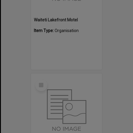
Waiteti Lakefront Motel
Item Type:
Organisation
Select
Item