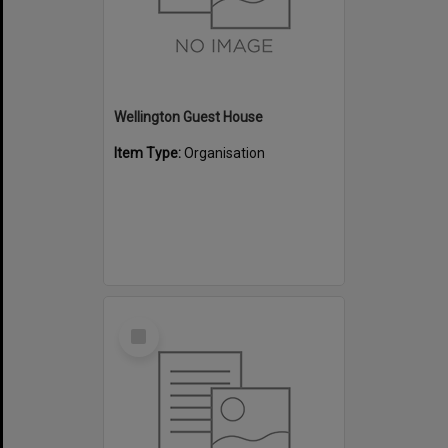
Wellington Guest House
Item Type:
Organisation
Select
Item