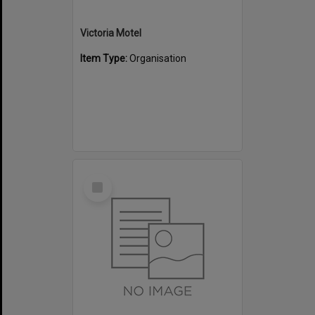
Victoria Motel
Item Type:
Organisation
Select
Item