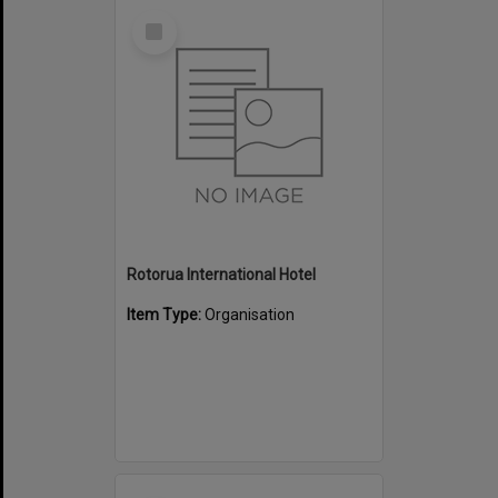
Select
Item
Rotorua International Hotel
Item Type:
Organisation