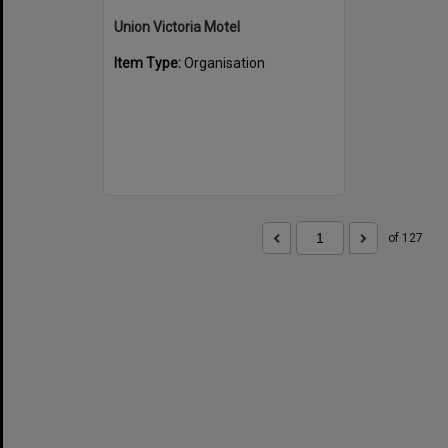
Union Victoria Motel
Item Type:
Organisation
of 127