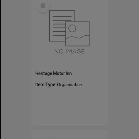
Select
Item
Heritage Motor Inn
Item Type:
Organisation
Select