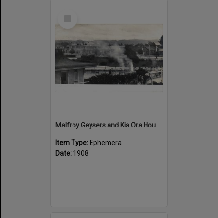
Select
Item
Malfroy Geysers and Kia Ora House
Item Type:
Ephemera
Date:
1908