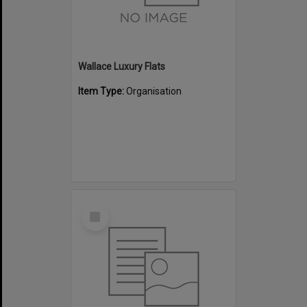
Wallace Luxury Flats
Item Type:
Organisation
Select
Item