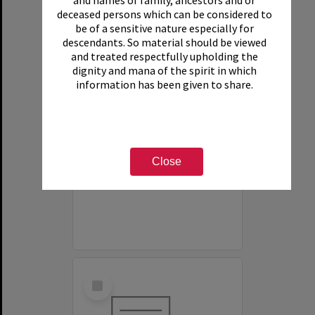
and names of family, ancestors and or
deceased persons which can be considered to
be of a sensitive nature especially for
descendants. So material should be viewed
and treated respectfully upholding the
dignity and mana of the spirit in which
information has been given to share.
White House Motel
Item Type:
Organisation
Close
Select
Item