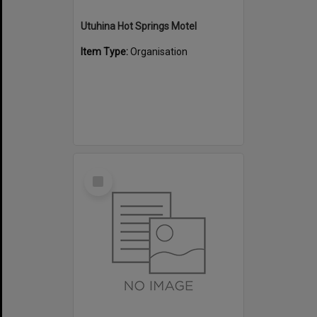
Utuhina Hot Springs Motel
Item Type:
Organisation
Select
Item