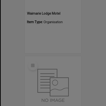
Waimarie Lodge Motel
Item Type:
Organisation
Select
Item