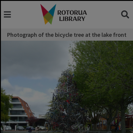
Photograph of the bicycle tree at the lake front