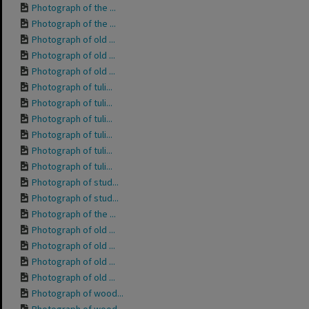
Photograph of the ...
Photograph of the ...
Photograph of old ...
Photograph of old ...
Photograph of old ...
Photograph of tuli...
Photograph of tuli...
Photograph of tuli...
Photograph of tuli...
Photograph of tuli...
Photograph of tuli...
Photograph of stud...
Photograph of stud...
Photograph of the ...
Photograph of old ...
Photograph of old ...
Photograph of old ...
Photograph of old ...
Photograph of wood...