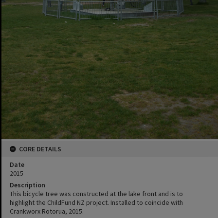
CORE DETAILS
Date
2015
Description
This bicycle tree was constructed at the lake front and is to
highlight the ChildFund NZ project. Installed to coincide with
Crankworx Rotorua, 2015.