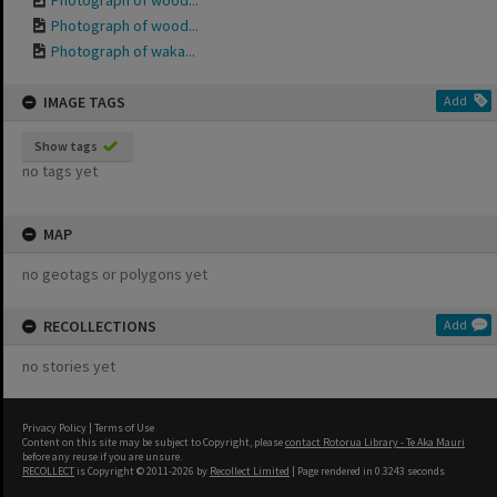
Photograph of wood...
Photograph of wood...
Photograph of waka...
IMAGE TAGS
Add
Show tags
no tags yet
MAP
no geotags or polygons yet
RECOLLECTIONS
Add
no stories yet
Privacy Policy
|
Terms of Use
Content on this site may be subject to Copyright, please
contact Rotorua Library - Te Aka Mauri
before any reuse if you are unsure.
RECOLLECT
is Copyright © 2011-2026 by
Recollect Limited
| Page rendered in
0.3243
seconds