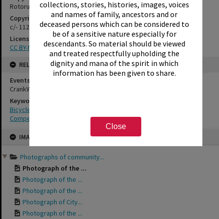
collections, stories, histories, images, voices
Rotorua Library
and names of family, ancestors and or
Copyright Holder Contact Details
deceased persons which can be considered to
c/- 1127 Haupapa Street, Rotorua 3010
be of a sensitive nature especially for
License
descendants. So material should be viewed
CC BY-NC-SA 3.0NZ
and treated respectfully upholding the
dignity and mana of the spirit in which
RELATES TO
information has been given to share.
Events
CrankWorx, 2015
Keywords
Bicycles
Competitions
Close
Skip
IMAGE
to
content
Photographs of community...
Photograph of the ...
Photograph of the ...
Photograph of the ...
Photograph of City...
Photograph of the ...