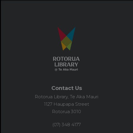
Contact Us
Rotorua Library, Te Aka Mauri
1127 Haupapa Street
Rotorua 3010
(07) 348 4177