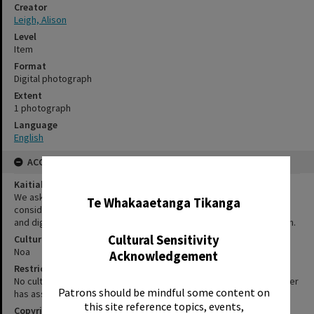
Creator
Leigh, Alison
Level
Item
Format
Digital photograph
Extent
1 photograph
Language
English
ACCESS AND RIGHTS
✖
Kaitiakitanga Statement
We ask that, in addition to normal copyright and privacy
Te Whakaaetanga Tikanga
considerations, users of our heritage resources uphold the mana
and dignity of the people, communities and places depicted within.
Cultural Sensitivity
Cultural/Ethical Status
Noa
Acknowledgement
Restrictions
No cultural/ethical restrictions apply. However, the copyright holder
Patrons should be mindful some content on
has assigned a Creative Commons license.
this site reference topics, events,
Copyright