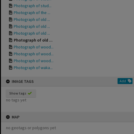
Photograph of stud...
Photograph of the ...
Photograph of old ...
Photograph of old ...
Photograph of old ...
Photograph of old ...
Photograph of wood...
Photograph of wood...
Photograph of wood...
Photograph of waka...
IMAGE TAGS
Add
Show tags
no tags yet
MAP
no geotags or polygons yet