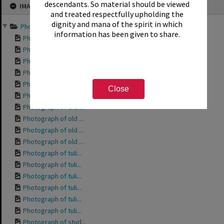
descendants. So material should be viewed
IMAGE
to
content
and treated respectfully upholding the
dignity and mana of the spirit in which
Photographs of community...
information has been given to share.
Photograph of the ...
Photograph of the ...
Photograph of the ...
Photograph of City...
Photograph of the ...
Close
Photograph of the ...
Photograph of the ...
Photograph of old ...
Photograph of old ...
Photograph of old ...
Photograph of tuli...
Photograph of tuli...
Photograph of tuli...
Photograph of tuli...
Photograph of tuli...
Photograph of tuli...
Photograph of stud...