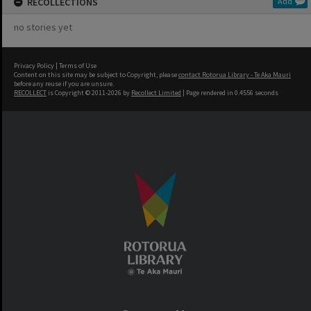
RECOLLECTIONS
Add
no stories yet
Privacy Policy
|
Terms of Use
Content on this site may be subject to Copyright, please
contact Rotorua Library - Te Aka Mauri
before any reuse if you are unsure.
RECOLLECT
is Copyright © 2011-2026 by
Recollect Limited
| Page rendered in
0.4556
seconds