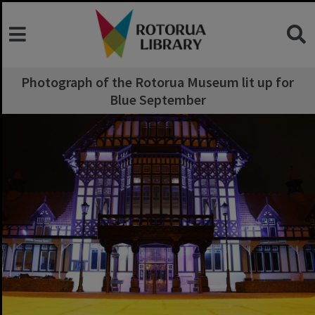
Photograph of the Rotorua Museum lit up for
Blue September