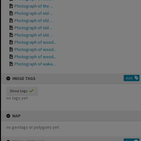
Photograph of the ...
Photograph of old ...
Photograph of old ...
Photograph of old ...
Photograph of old ...
Photograph of wood...
Photograph of wood...
Photograph of wood...
Photograph of waka...
IMAGE TAGS
Add
Show tags
no tags yet
MAP
no geotags or polygons yet