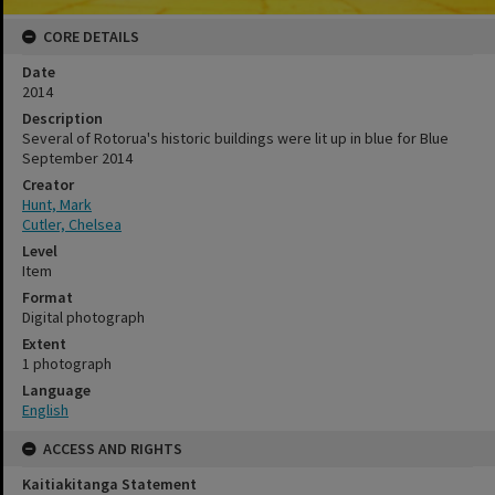
CORE DETAILS
Date
2014
Description
Several of Rotorua's historic buildings were lit up in blue for Blue
September 2014
Creator
Hunt, Mark
Cutler, Chelsea
Level
Item
Format
Digital photograph
Extent
1 photograph
Language
English
ACCESS AND RIGHTS
Kaitiakitanga Statement