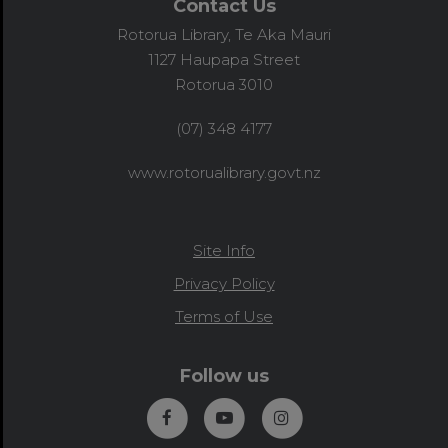
Contact Us
Rotorua Library, Te Aka Mauri
1127 Haupapa Street
Rotorua 3010
(07) 348 4177
www.rotorualibrary.govt.nz
Site Info
Privacy Policy
Terms of Use
Follow us