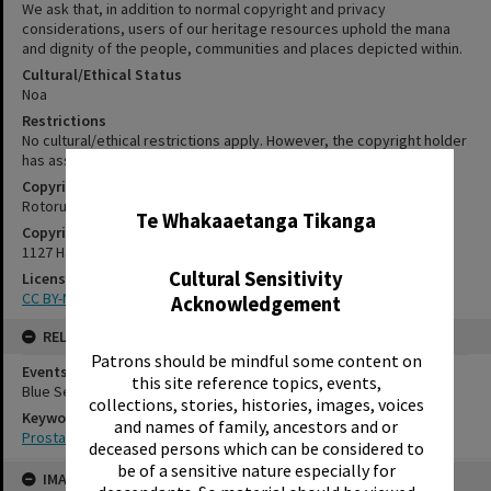
We ask that, in addition to normal copyright and privacy
considerations, users of our heritage resources uphold the mana
and dignity of the people, communities and places depicted within.
Cultural/Ethical Status
Noa
Restrictions
No cultural/ethical restrictions apply. However, the copyright holder
has assigned a Creative Commons license.
✖
Copyright
Rotorua Library
Te Whakaaetanga Tikanga
Copyright Holder Contact Details
1127 Haupapa Street, Rotorua 3010
Cultural Sensitivity
License
CC BY-NC-SA 3.0NZ
Acknowledgement
RELATES TO
Patrons should be mindful some content on
Events
this site reference topics, events,
Blue September, 2014
collections, stories, histories, images, voices
Keywords
and names of family, ancestors and or
Prostate cancer
deceased persons which can be considered to
Skip
be of a sensitive nature especially for
IMAGE
to